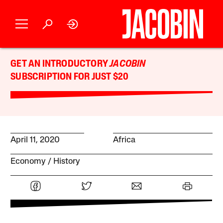
GET AN INTRODUCTORY
JACOBIN
SUBSCRIPTION FOR JUST $20
April 11, 2020
Africa
Economy
History