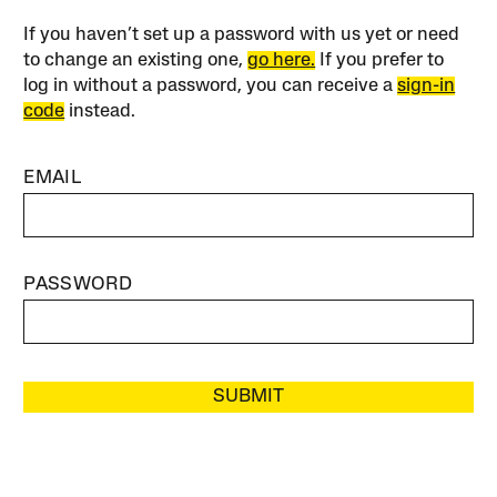
If you haven’t set up a password with us yet or need
to change an existing one,
go here.
If you prefer to
log in without a password, you can receive a
sign-in
code
instead.
EMAIL
PASSWORD
SUBMIT