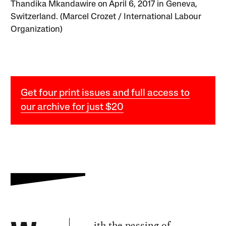
Thandika Mkandawire on April 6, 2017 in Geneva,
Switzerland. (Marcel Crozet / International Labour
Organization)
Get four print issues and full access to
our archive for just $20
ith the passing of