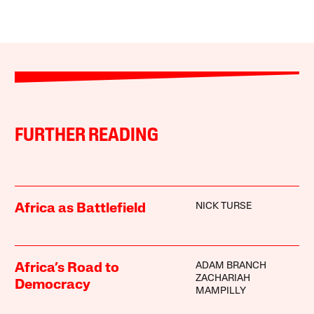
FURTHER READING
NICK TURSE
Africa as Battlefield
ADAM BRANCH
Africa’s Road to
ZACHARIAH
Democracy
MAMPILLY