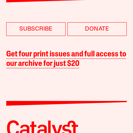
SUBSCRIBE
DONATE
Get four print issues and full access to
our archive for just $20