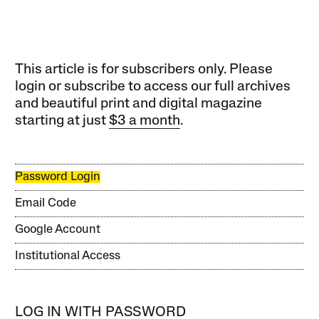
This article is for subscribers only. Please
login or subscribe to access our full archives
and beautiful print and digital magazine
starting at just
$3 a month
.
Password Login
Email Code
Google Account
Institutional Access
LOG IN WITH PASSWORD