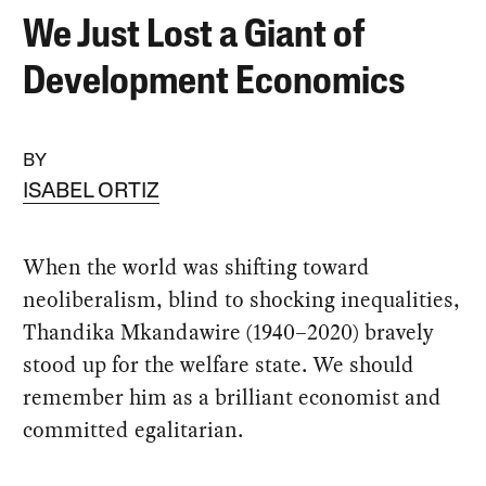
We Just Lost a Giant of
Development Economics
BY
ISABEL ORTIZ
When the world was shifting toward
neoliberalism, blind to shocking inequalities,
Thandika Mkandawire (1940–2020) bravely
stood up for the welfare state. We should
remember him as a brilliant economist and
committed egalitarian.