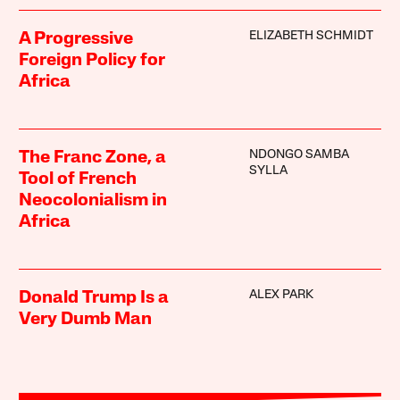
ELIZABETH SCHMIDT
A Progressive
Foreign Policy for
Africa
NDONGO SAMBA
The Franc Zone, a
SYLLA
Tool of French
Neocolonialism in
Africa
ALEX PARK
Donald Trump Is a
Very Dumb Man