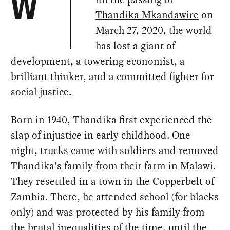
W
Thandika Mkandawire
on
March 27, 2020, the world
has lost a giant of
development, a towering economist, a
brilliant thinker, and a committed fighter for
social justice.
Born in 1940, Thandika first experienced the
slap of injustice in early childhood. One
night, trucks came with soldiers and removed
Thandika’s family from their farm in Malawi.
They resettled in a town in the Copperbelt of
Zambia. There, he attended school (for blacks
only) and was protected by his family from
the brutal inequalities of the time, until the