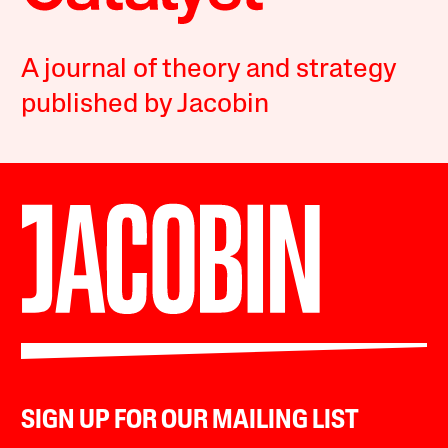
A journal of theory and strategy
published by Jacobin
SIGN UP FOR OUR MAILING LIST