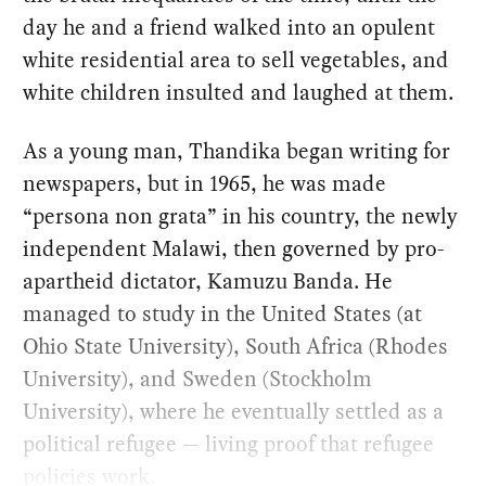
day he and a friend walked into an opulent
white residential area to sell vegetables, and
white children insulted and laughed at them.
As a young man, Thandika began writing for
newspapers, but in 1965, he was made
“persona non grata” in his country, the newly
independent Malawi, then governed by pro-
apartheid dictator, Kamuzu Banda. He
managed to study in the United States (at
Ohio State University), South Africa (Rhodes
University), and Sweden (Stockholm
University), where he eventually settled as a
political refugee — living proof that refugee
policies work.