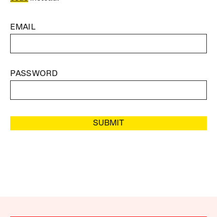
EMAIL
PASSWORD
SUBMIT