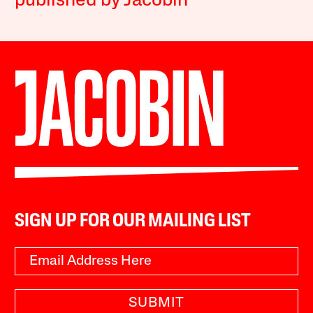
published by Jacobin
SIGN UP FOR OUR MAILING LIST
SUBMIT