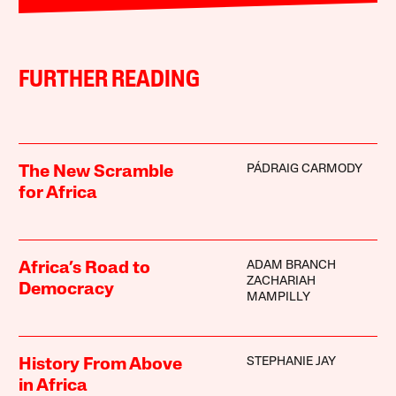
FURTHER READING
PÁDRAIG CARMODY
The New Scramble
for Africa
ADAM BRANCH
Africa’s Road to
ZACHARIAH
Democracy
MAMPILLY
STEPHANIE JAY
History From Above
in Africa