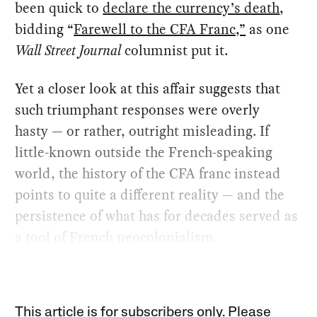
been quick to
declare the currency’s death
,
bidding “
Farewell to the CFA Franc,”
as one
Wall Street Journal
columnist put it.
Yet a closer look at this affair suggests that
such triumphant responses were overly
hasty — or rather, outright misleading. If
little-known outside the French-speaking
world, the history of the CFA franc instead
points to quite a different reality — and the
persistence of what has for decades served as
a tool of French neocolonialism.
This article is for subscribers only. Please