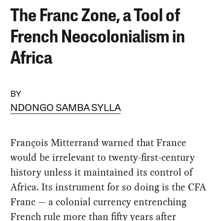
The Franc Zone, a Tool of
French Neocolonialism in
Africa
BY
NDONGO SAMBA SYLLA
François Mitterrand warned that France
would be irrelevant to twenty-first-century
history unless it maintained its control of
Africa. Its instrument for so doing is the CFA
Franc — a colonial currency entrenching
French rule more than fifty years after