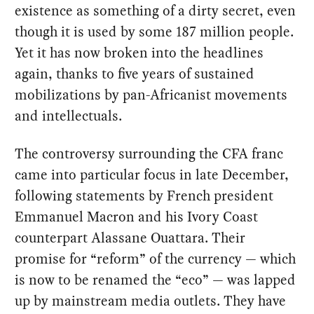
existence as something of a dirty secret, even
though it is used by some 187 million people.
Yet it has now broken into the headlines
again, thanks to five years of sustained
mobilizations by pan-Africanist movements
and intellectuals.
The controversy surrounding the CFA franc
came into particular focus in late December,
following statements by French president
Emmanuel Macron and his Ivory Coast
counterpart Alassane Ouattara. Their
promise for “reform” of the currency — which
is now to be renamed the “eco” — was lapped
up by mainstream media outlets. They have