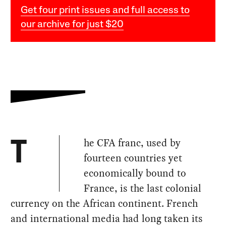
Get four print issues and full access to
our archive for just $20
he CFA franc, used by
T
fourteen countries yet
economically bound to
France, is the last colonial
currency on the African continent. French
and international media had long taken its