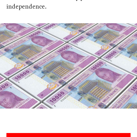
independence.