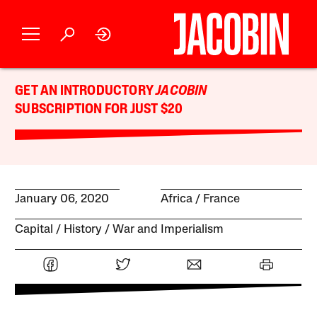
GET AN INTRODUCTORY
JACOBIN
SUBSCRIPTION FOR JUST $20
January 06, 2020
Africa
France
Capital
History
War and Imperialism