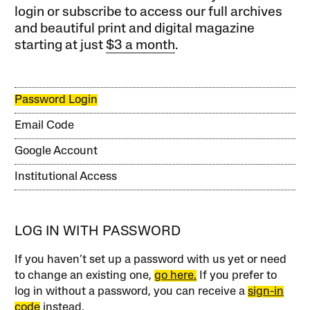
login or subscribe to access our full archives
and beautiful print and digital magazine
starting at just
$3 a month
.
Password Login
Email Code
Google Account
Institutional Access
LOG IN WITH PASSWORD
If you haven’t set up a password with us yet or need
to change an existing one,
go here.
If you prefer to
log in without a password, you can receive a
sign-in
code
instead.