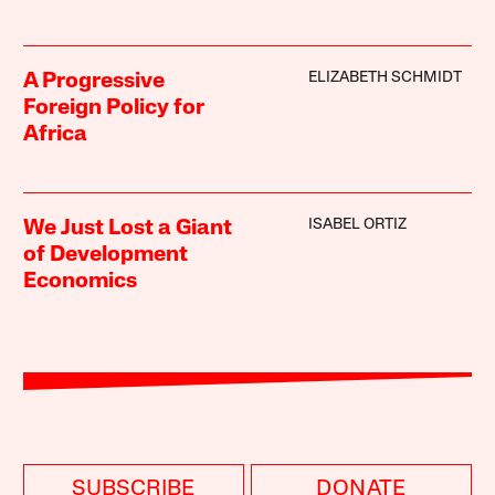
ELIZABETH SCHMIDT
A Progressive
Foreign Policy for
Africa
ISABEL ORTIZ
We Just Lost a Giant
of Development
Economics
SUBSCRIBE
DONATE