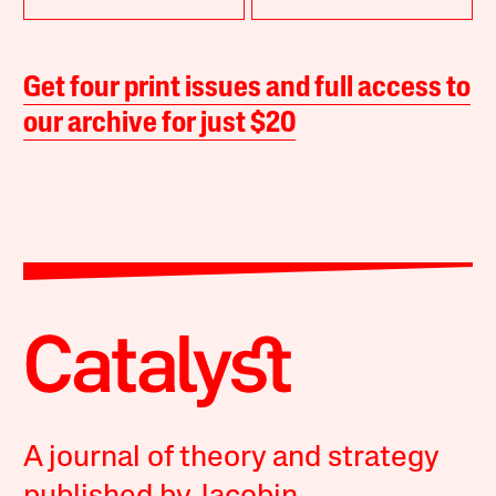
Get four print issues and full access to
our archive for just $20
A journal of theory and strategy