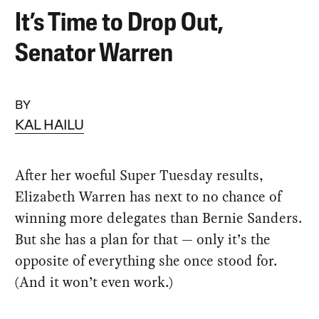
It’s Time to Drop Out,
Senator Warren
BY
KAL HAILU
After her woeful Super Tuesday results,
Elizabeth Warren has next to no chance of
winning more delegates than Bernie Sanders.
But she has a plan for that — only it’s the
opposite of everything she once stood for.
(And it won’t even work.)