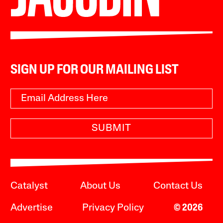
SIGN UP FOR OUR MAILING LIST
SUBMIT
Catalyst
About Us
Contact Us
Advertise
Privacy Policy
© 2026