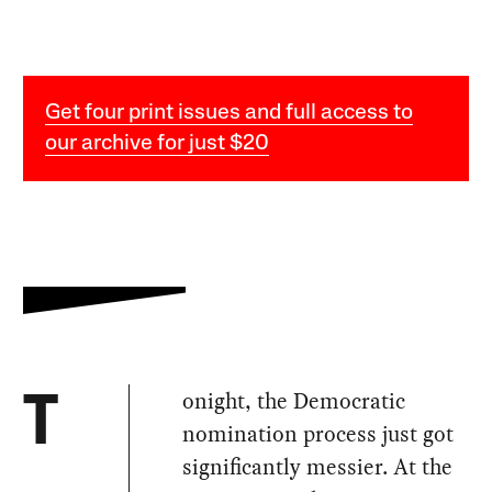
Get four print issues and full access to
our archive for just $20
onight, the Democratic
T
nomination process just got
significantly messier. At the