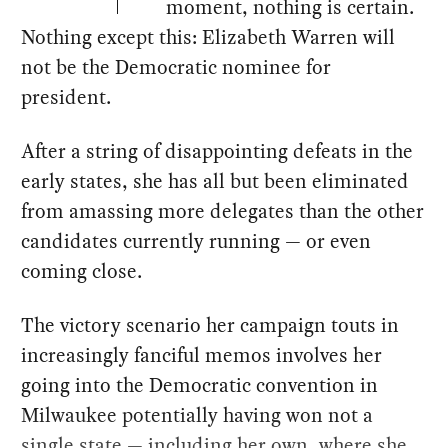
moment, nothing is certain.
Nothing except this: Elizabeth Warren will
not be the Democratic nominee for
president.
After a string of disappointing defeats in the
early states, she has all but been eliminated
from amassing more delegates than the other
candidates currently running — or even
coming close.
The victory scenario her campaign touts in
increasingly fanciful memos involves her
going into the Democratic convention in
Milwaukee potentially having won not a
single state — including her own, where she