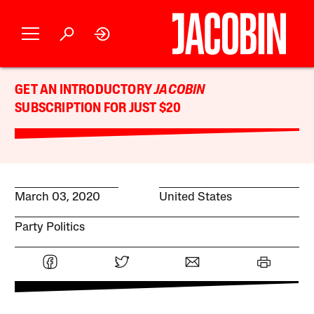
GET AN INTRODUCTORY
JACOBIN
SUBSCRIPTION FOR JUST $20
March 03, 2020
United States
Party Politics