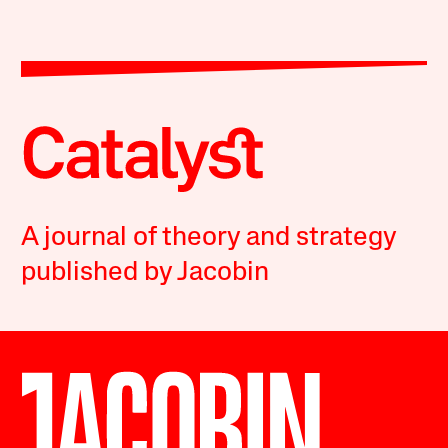
A journal of theory and strategy
published by Jacobin