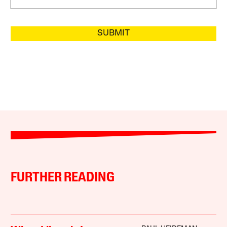
SUBMIT
FURTHER READING