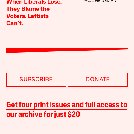
PAUL HEIDEMAN
When Liberals Lose,
They Blame the
Voters. Leftists
Can’t.
SUBSCRIBE
DONATE
Get four print issues and full access to
our archive for just $20