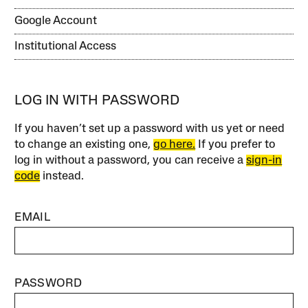
Google Account
Institutional Access
LOG IN WITH PASSWORD
If you haven’t set up a password with us yet or need
to change an existing one,
go here.
If you prefer to
log in without a password, you can receive a
sign-in
code
instead.
EMAIL
PASSWORD