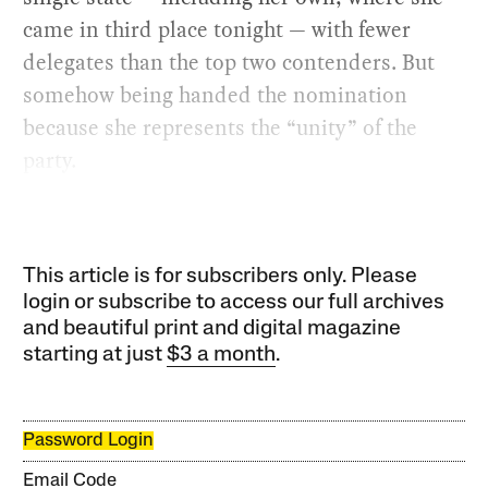
came in third place tonight — with fewer
delegates than the top two contenders. But
somehow being handed the nomination
because she represents the “unity” of the
party.
This article is for subscribers only. Please
login or subscribe to access our full archives
and beautiful print and digital magazine
starting at just
$3 a month
.
Password Login
Email Code