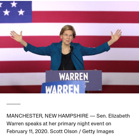
MANCHESTER, NEW HAMPSHIRE — Sen. Elizabeth
Warren speaks at her primary night event on
February 11, 2020. Scott Olson / Getty Images