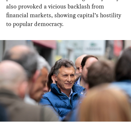
also provoked a vicious backlash from
financial markets, showing capital’s hostility
to popular democracy.