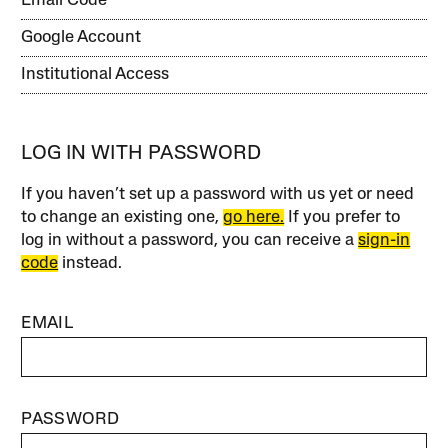
Email Code
Google Account
Institutional Access
LOG IN WITH PASSWORD
If you haven’t set up a password with us yet or need
to change an existing one,
go here.
If you prefer to
log in without a password, you can receive a
sign-in
code
instead.
EMAIL
PASSWORD