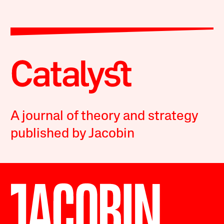
A journal of theory and strategy
published by Jacobin