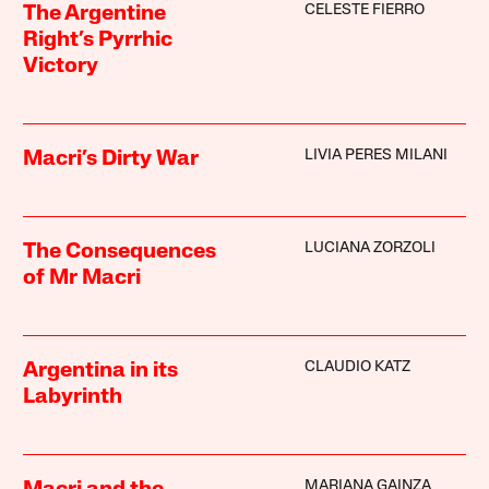
CELESTE FIERRO
The Argentine
Right’s Pyrrhic
Victory
LIVIA PERES MILANI
Macri’s Dirty War
LUCIANA ZORZOLI
The Consequences
of Mr Macri
CLAUDIO KATZ
Argentina in its
Labyrinth
MARIANA GAINZA