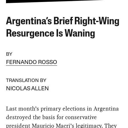
Argentina’s Brief Right-Wing
Resurgence Is Waning
BY
FERNANDO ROSSO
TRANSLATION BY
NICOLAS ALLEN
Last month’s primary elections in Argentina
destroyed the basis for conservative
president Mauricio Macri’s legitimacy. They