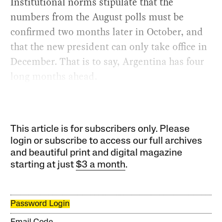
Institutional norms stipulate that the
numbers from the August polls must be
confirmed two months later in October, and
that the new president can only take office in
December. That is to say, Argentina has four
long months ahead.
This article is for subscribers only. Please
login or subscribe to access our full archives
and beautiful print and digital magazine
starting at just
$3 a month
.
Password Login