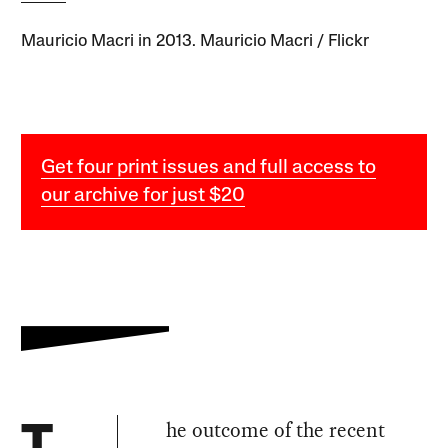
Mauricio Macri in 2013. Mauricio Macri / Flickr
Get four print issues and full access to
our archive for just $20
he outcome of the recent