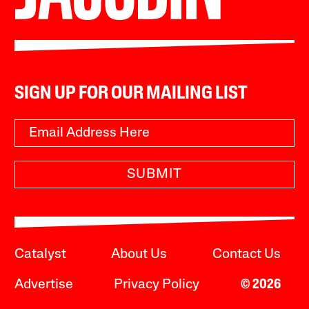
SIGN UP FOR OUR MAILING LIST
SUBMIT
Catalyst
About Us
Contact Us
Advertise
Privacy Policy
© 2026