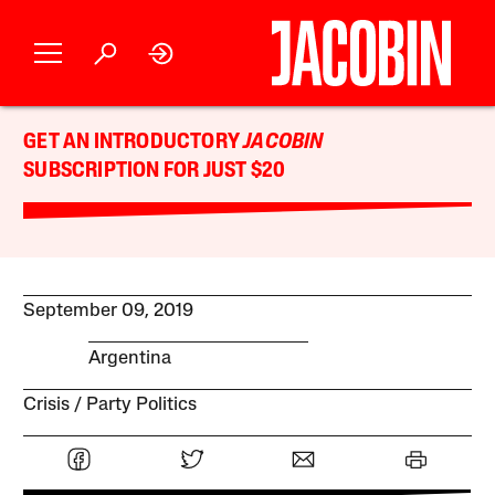
GET AN INTRODUCTORY
JACOBIN
SUBSCRIPTION FOR JUST $20
September 09, 2019
Argentina
Crisis
Party Politics