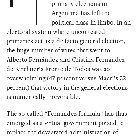
T
primary elections in
Argentina has left the
political class in limbo. In an
electoral system where uncontested
primaries act as a de facto general election,
the huge number of votes that went to
Alberto Fernández and Cristina Fernández
de Kirchner’s Frente de Todos was so
overwhelming (47 percent versus Macri’s 32
percent) that victory in the general elections
is numerically irreversible.
The so-called “Fernández formula” has thus
emerged as a virtual government poised to
replace the devastated administration of