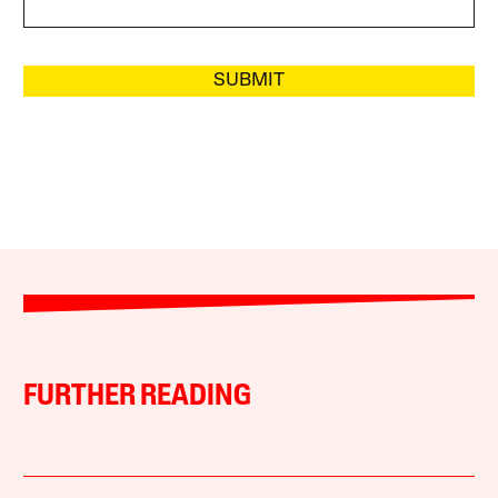
SUBMIT
FURTHER READING