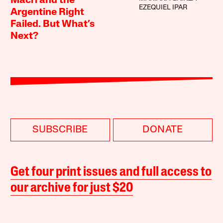
Macri and the
EZEQUIEL IPAR
Argentine Right
Failed. But What’s
Next?
SUBSCRIBE
DONATE
Get four print issues and full access to
our archive for just $20