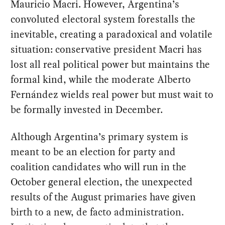
Mauricio Macri. However, Argentina’s
convoluted electoral system forestalls the
inevitable, creating a paradoxical and volatile
situation: conservative president Macri has
lost all real political power but maintains the
formal kind, while the moderate Alberto
Fernández wields real power but must wait to
be formally invested in December.
Although Argentina’s primary system is
meant to be an election for party and
coalition candidates who will run in the
October general election, the unexpected
results of the August primaries have given
birth to a new, de facto administration.