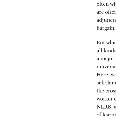
often wi
are ofte
adjuncts
bargain.
But what
all kind
a major
universi
Here, w
scholar 
the cros
worker o
NLRB, an
of learn