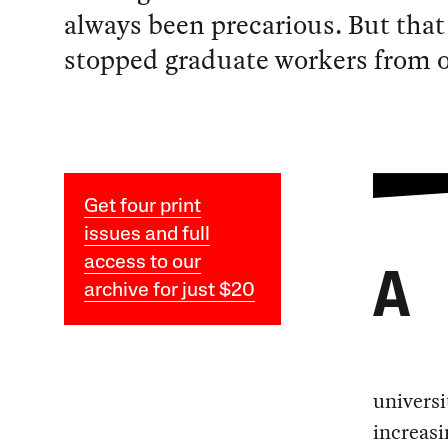
always been precarious. But that
stopped graduate workers from o
Get four print
issues and full
access to our
A
archive for just $20
universi
increasi