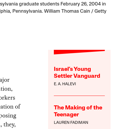
sylvania graduate students February 26, 2004 in
lphia, Pennsylvania. William Thomas Cain / Getty
Israel’s Young
Settler Vanguard
ajor
E. A. HALEVI
tion,
workers
ation of
The Making of the
mposing
Teenager
, they,
LAUREN FADIMAN