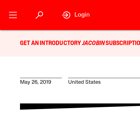
Login
GET AN INTRODUCTORY
JACOBIN
SUBSCRIPTIO
May 26, 2019
United States