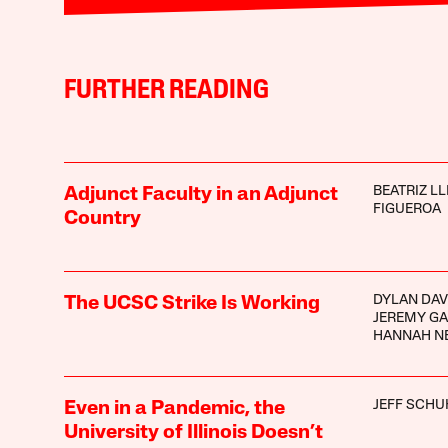
FURTHER READING
BEATRIZ LL
Adjunct Faculty in an Adjunct
FIGUEROA
Country
DYLAN DAV
The UCSC Strike Is Working
JEREMY G
HANNAH N
JEFF SCHU
Even in a Pandemic, the
University of Illinois Doesn’t