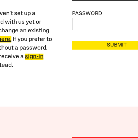
ven’t set up a
PASSWORD
 with us yet or
change an existing
here.
If you prefer to
SUBMIT
ithout a password,
receive a
sign-in
tead.