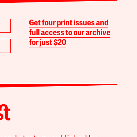
Get four print issues and
full access to our archive
for just $20