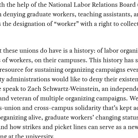
th the help of the National Labor Relations Boar
n denying graduate workers, teaching assistants, 
 the designation of “worker” with a right to collec
 these unions do have is a history: of labor organi
s of workers, on their campuses. This history has 
 resource for sustaining organizing campaigns ev
ty administrations would like to deny their existe
e speak to Zach Schwartz-Weinstein, an independ
and veteran of multiple organizing campaigns. We
s-union and cross-campus solidarity that’s kept 
rganizing alive, graduate workers’ changing status
d how strikes and picket lines can serve as a ne
ing at the university.