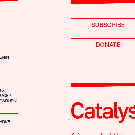
SUBSCRIBE
DONATE
ENÍN
IS
AUGER
EWBURN
HRKE