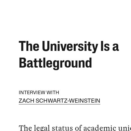
The University Is a
Battleground
INTERVIEW WITH
ZACH SCHWARTZ-WEINSTEIN
The legal status of academic un