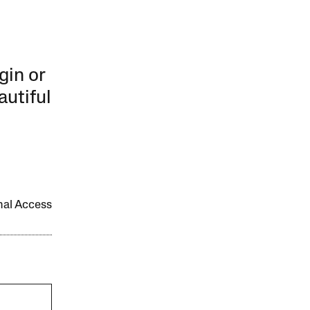
gin or
autiful
onal Access