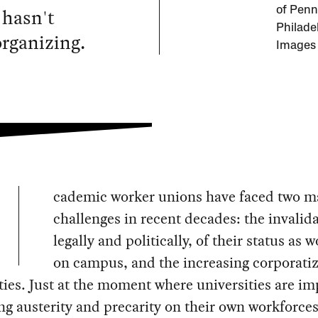
 hasn't
of Penn
Philade
rganizing.
Images
cademic worker unions have faced two m
challenges in recent decades: the invalida
legally and politically, of their status as 
on campus, and the increasing corporatiz
ties. Just at the moment where universities are i
ng austerity and precarity on their own workforces