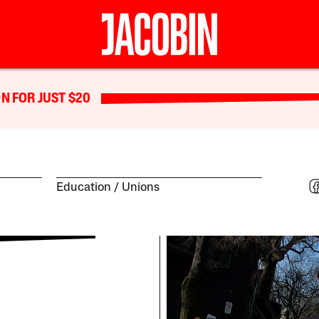
N FOR JUST $20
Education
Unions