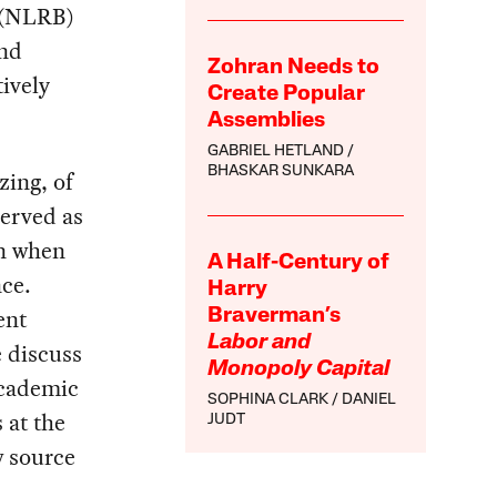
d (NLRB)
and
Zohran Needs to
tively
Create Popular
Assemblies
GABRIEL HETLAND
BHASKAR SUNKARA
zing, of
served as
en when
A Half-Century of
nce.
Harry
ent
Braverman’s
Labor and
 discuss
Monopoly Capital
academic
SOPHINA CLARK
DANIEL
 at the
JUDT
w source