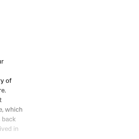
ur
y of
re.
t
e, which
s back
ived in