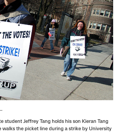
e student Jeffrey Tang holds his son Kieran Tang
 walks the picket line during a strike by University