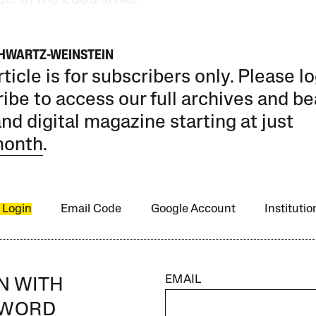
HWARTZ-WEINSTEIN
rticle is for subscribers only. Please lo
ibe to access our full archives and be
and digital magazine starting at just
month
.
 Login
Email Code
Google Account
Instituti
EMAIL
IN WITH
SWORD