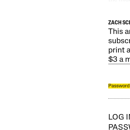
ZACH SC
This a
subscr
print 
$3 a 
Password
LOG 
PAS