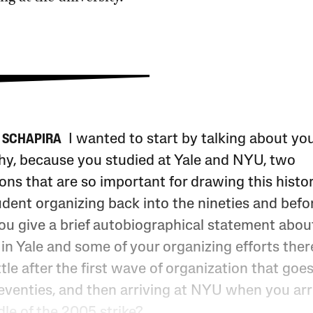
I wanted to start by talking about yo
 SCHAPIRA
hy, because you studied at Yale and NYU, two
ions that are so important for drawing this histor
dent organizing back into the nineties and befo
ou give a brief autobiographical statement abou
 in Yale and some of your organizing efforts ther
ttle after the first wave of organization that goe
seventies, and then arriving at NYU when you arr
le of the 2005 strike?