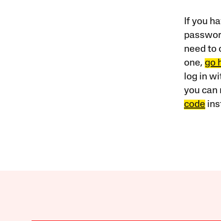
If you ha
password
need to 
one,
go 
log in w
you can 
code
ins