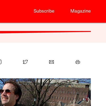
Subscribe
Magazine