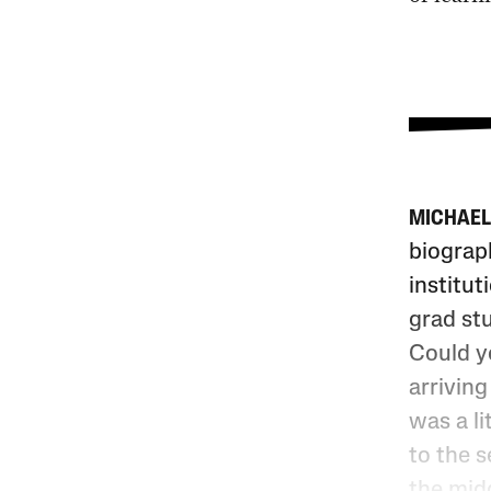
MICHAEL
biograp
institut
grad stu
Could y
arriving
was a li
to the 
the midd