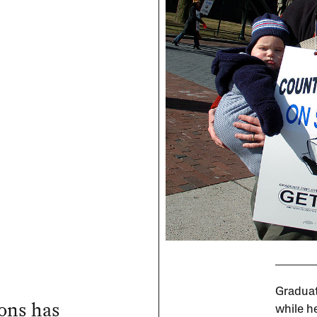
Graduat
ions has
while he