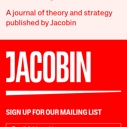
A journal of theory and strategy
published by Jacobin
SIGN UP FOR OUR MAILING LIST