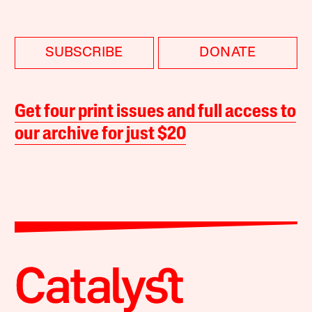
SUBSCRIBE
DONATE
Get four print issues and full access to
our archive for just $20