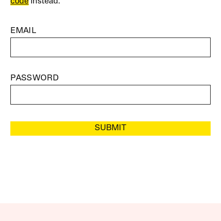
code
instead.
EMAIL
PASSWORD
SUBMIT