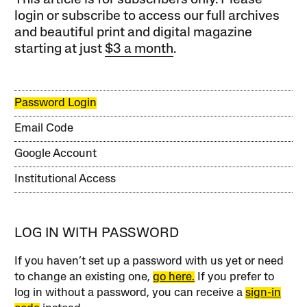
login or subscribe to access our full archives
and beautiful print and digital magazine
starting at just
$3 a month
.
Password Login
Email Code
Google Account
Institutional Access
LOG IN WITH PASSWORD
If you haven’t set up a password with us yet or need
to change an existing one,
go here.
If you prefer to
log in without a password, you can receive a
sign-in