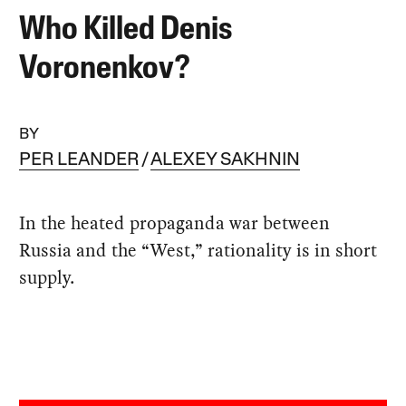
Who Killed Denis
Voronenkov?
BY
PER LEANDER
ALEXEY SAKHNIN
In the heated propaganda war between
Russia and the “West,” rationality is in short
supply.