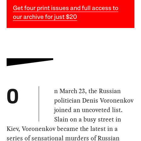
Get four print issues and full access to
our archive for just $20
n March 23, the Russian
O
politician Denis Voronenkov
joined an uncoveted list.
Slain on a busy street in
Kiev, Voronenkov became the latest in a
series of sensational murders of Russian