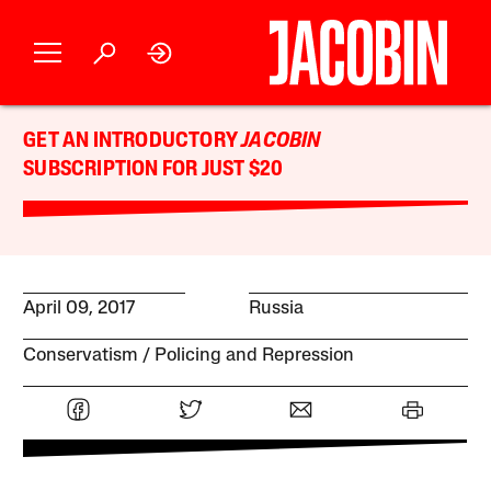
GET AN INTRODUCTORY
JACOBIN
SUBSCRIPTION FOR JUST $20
April 09, 2017
Russia
Conservatism
Policing and Repression