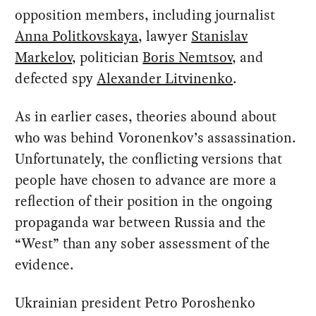
opposition members, including journalist
Anna Politkovskaya
, lawyer
Stanislav
Markelov
, politician
Boris Nemtsov
, and
defected spy
Alexander Litvinenko
.
As in earlier cases, theories abound about
who was behind Voronenkov’s assassination.
Unfortunately, the conflicting versions that
people have chosen to advance are more a
reflection of their position in the ongoing
propaganda war between Russia and the
“West” than any sober assessment of the
evidence.
Ukrainian president Petro Poroshenko