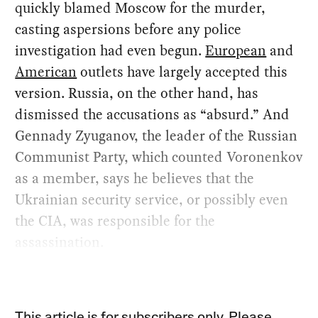
quickly blamed Moscow for the murder,
casting aspersions before any police
investigation had even begun.
European
and
American
outlets have largely accepted this
version. Russia, on the other hand, has
dismissed the accusations as “absurd.” And
Gennady Zyuganov, the leader of the Russian
Communist Party, which counted Voronenkov
as a member, says he believes that the
Ukrainian security service, or possibly even
the CIA, was responsible for the
assassination.
This article is for subscribers only. Please