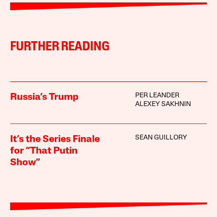
FURTHER READING
PER LEANDER
Russia’s Trump
ALEXEY SAKHNIN
SEAN GUILLORY
It’s the Series Finale
for “That Putin
Show”