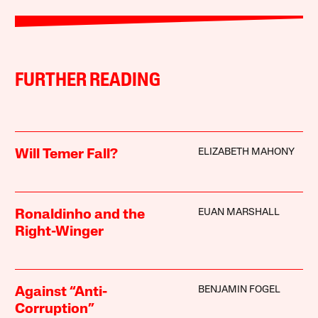
FURTHER READING
ELIZABETH MAHONY
Will Temer Fall?
EUAN MARSHALL
Ronaldinho and the
Right-Winger
BENJAMIN FOGEL
Against “Anti-
Corruption”