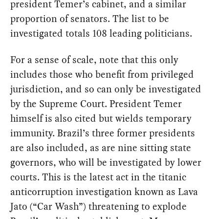
president Temer’s cabinet, and a similar
proportion of senators. The list to be
investigated totals 108 leading politicians.
For a sense of scale, note that this only
includes those who benefit from privileged
jurisdiction, and so can only be investigated
by the Supreme Court. President Temer
himself is also cited but wields temporary
immunity. Brazil’s three former presidents
are also included, as are nine sitting state
governors, who will be investigated by lower
courts. This is the latest act in the titanic
anticorruption investigation known as Lava
Jato (“Car Wash”) threatening to explode