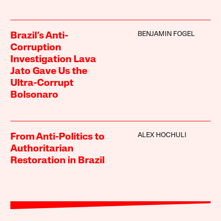
BENJAMIN FOGEL
Brazil’s Anti-
Corruption
Investigation Lava
Jato Gave Us the
Ultra-Corrupt
Bolsonaro
ALEX HOCHULI
From Anti-Politics to
Authoritarian
Restoration in Brazil