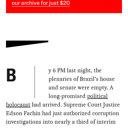
our archive for just $20
y 6 PM last night, the
B
plenaries of Brazil’s house
and senate were empty. A
long-promised
political
holocaust
had arrived. Supreme Court Justice
Edson Fachin had just authorized corruption
investigations into nearly a third of interim