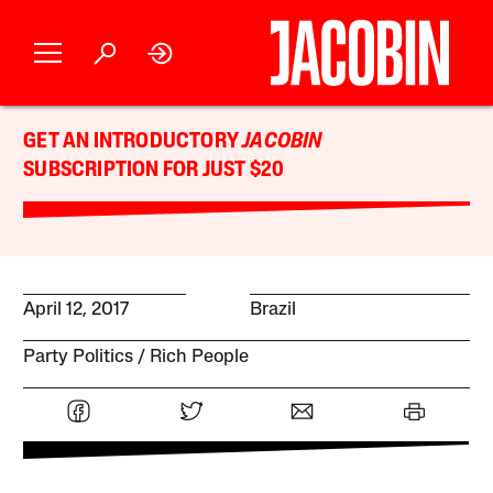
GET AN INTRODUCTORY
JACOBIN
SUBSCRIPTION FOR JUST $20
April 12, 2017
Brazil
Party Politics
Rich People