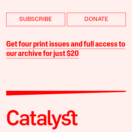
SUBSCRIBE
DONATE
Get four print issues and full access to
our archive for just $20