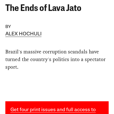
The Ends of Lava Jato
BY
ALEX HOCHULI
Brazil's massive corruption scandals have
turned the country's politics into a spectator
sport.
Get four print issues and full access to