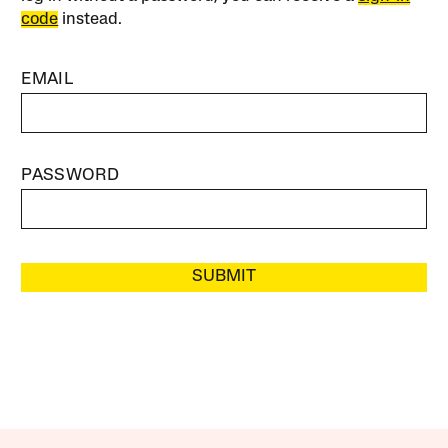
code
instead.
EMAIL
PASSWORD
SUBMIT