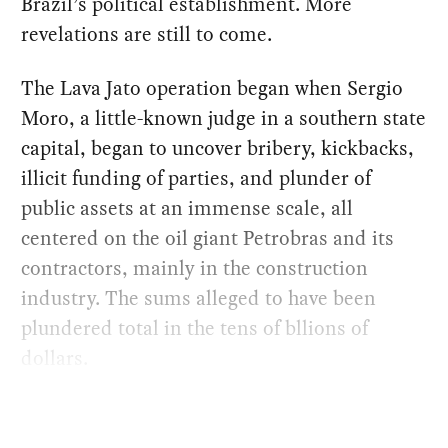
Brazil’s political establishment. More
revelations are still to come.
The Lava Jato operation began when Sergio
Moro, a little-known judge in a southern state
capital, began to uncover bribery, kickbacks,
illicit funding of parties, and plunder of
public assets at an immense scale, all
centered on the oil giant Petrobras and its
contractors, mainly in the construction
industry. The sums alleged to have been
plundered total in the tens of bllions of
dollars.