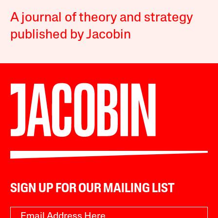
A journal of theory and strategy
published by Jacobin
SIGN UP FOR OUR MAILING LIST