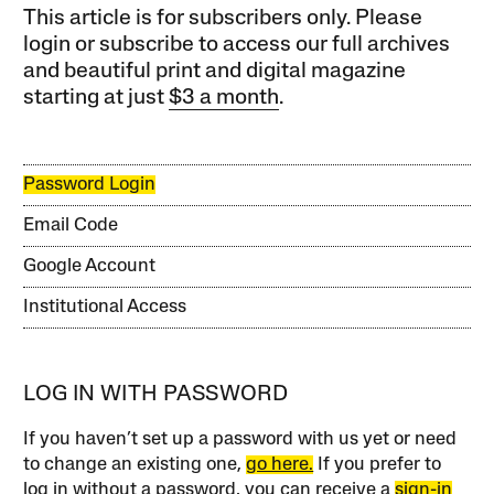
This article is for subscribers only. Please
login or subscribe to access our full archives
and beautiful print and digital magazine
starting at just
$3 a month
.
Password Login
Email Code
Google Account
Institutional Access
LOG IN WITH PASSWORD
If you haven’t set up a password with us yet or need
to change an existing one,
go here.
If you prefer to
log in without a password, you can receive a
sign-in