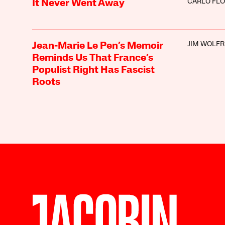
CARLO FLO
It Never Went Away
JIM WOLFR
Jean-Marie Le Pen’s Memoir
Reminds Us That France’s
Populist Right Has Fascist
Roots