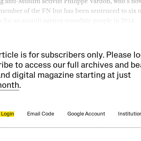
g anti-Muslim activist Philippe Vardon, who’s no
 member of the FN but has been sentenced to six
n for an assault against nonwhite people in 2014.
rticle is for subscribers only. Please lo
ibe to access our full archives and be
and digital magazine starting at just
month
.
 Login
Email Code
Google Account
Instituti