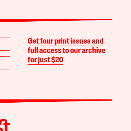
Get four print issues and
full access to our archive
for just $20