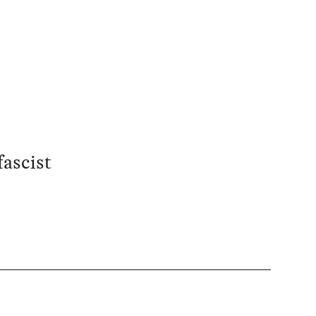
fascist