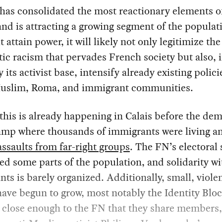
has consolidated the most reactionary elements o
and is attracting a growing segment of the populat
t attain power, it will likely not only legitimize the
ic racism that pervades French society but also, 
y its activist base, intensify already existing polici
Muslim, Roma, and immigrant communities.
this is already happening in Calais before the dem
camp where thousands of immigrants were living 
assaults from far-right groups
. The FN’s electoral
ed some parts of the population, and solidarity wi
ts is barely organized. Additionally, small, viole
ave begun to grow, most notably the Identity Bloc 
 close enough to the FN that they share members,