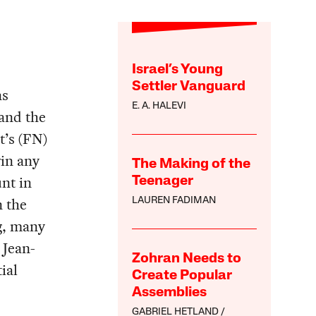
Israel’s Young
Settler Vanguard
ns
E. A. HALEVI
and the
t’s (FN)
win any
The Making of the
unt in
Teenager
n the
LAUREN FADIMAN
g, many
 Jean-
Zohran Needs to
ial
Create Popular
Assemblies
GABRIEL HETLAND