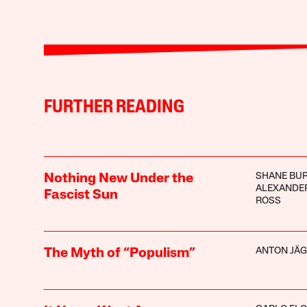
FURTHER READING
SHANE BU
Nothing New Under the
ALEXANDER
Fascist Sun
ROSS
ANTON JÄ
The Myth of “Populism”