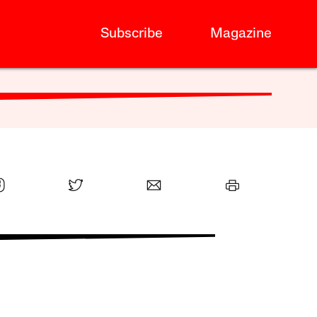
Subscribe
Magazine