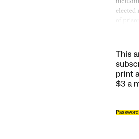
includin
elected
of priso
This a
subscr
print 
$3 a 
Password