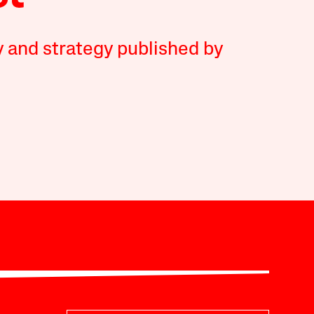
y and strategy published by