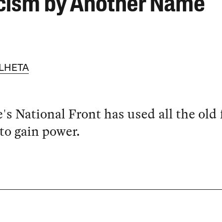
cism by Another Name
LHETA
's National Front has used all the old 
 to gain power.