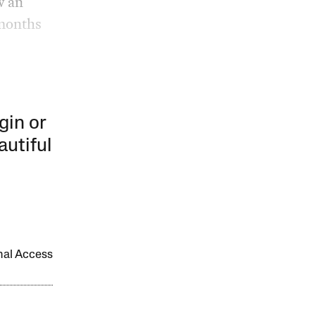
w an
 months
gin or
autiful
onal Access