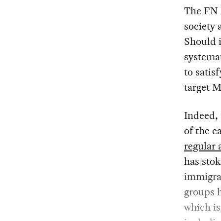
The FN 
society 
Should i
systemat
to satisf
target 
Indeed, 
of the 
regular 
has stok
immigran
groups h
which is