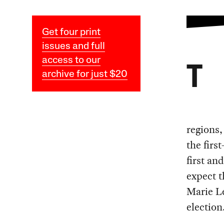
Get four print
issues and full
access to our
T
archive for just $20
regions,
the firs
first an
expect 
Marie Le
election