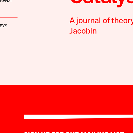
RENZI
A journal of theor
EYS
Jacobin