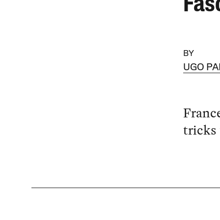
Fas
BY
UGO PA
France
tricks