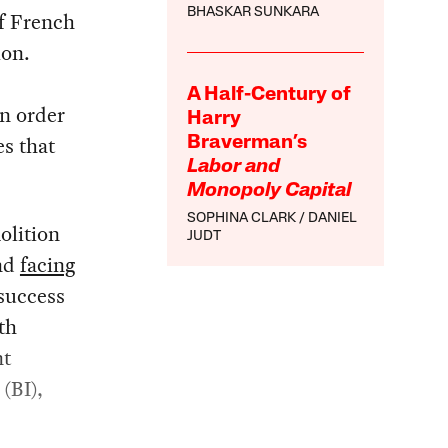
BHASKAR SUNKARA
f French
ion.
A Half-Century of
in order
Harry
es that
Braverman’s
Labor and
Monopoly Capital
SOPHINA CLARK
DANIEL
olition
JUDT
and
facing
 success
th
nt
(BI),