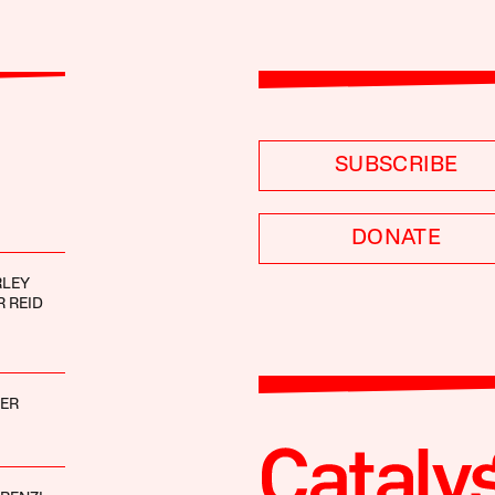
SUBSCRIBE
DONATE
RLEY
 REID
GER