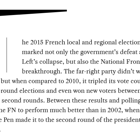
he 2015 French local and regional electio
marked not only the government’s defeat 
Left’s collapse, but also the National Fron
breakthrough. The far-right party didn’t 
 but when compared to 2010, it tripled its vote co
t-round elections and even won new voters betwee
d second rounds. Between these results and pollin
the FN to perform much better than in 2002, when
 Pen made it to the second round of the president
.