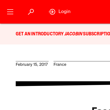
Login
GET AN INTRODUCTORY
JACOBIN
SUBSCRIPTIO
February 15, 2017
France