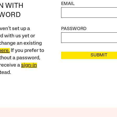
EMAIL
IN WITH
SWORD
ven’t set up a
PASSWORD
 with us yet or
change an existing
here.
If you prefer to
SUBMIT
ithout a password,
receive a
sign-in
tead.