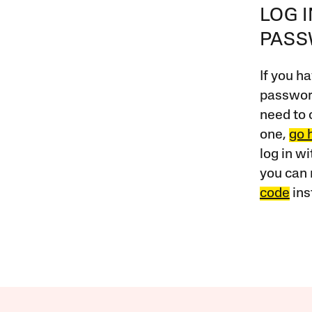
LOG 
PAS
If you ha
password
need to 
one,
go 
log in w
you can 
code
ins