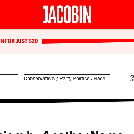
N FOR JUST $20
Conservatism
Party Politics
Race