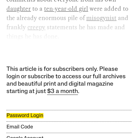
daughter
to a
ten-year-old girl
were added to
the already enormous pile of
misogynist
and
frankly
creepy
statements he has made and
things he has done.
This article is for subscribers only. Please
login or subscribe to access our full archives
and beautiful print and digital magazine
starting at just
$3 a month
.
Password Login
Email Code