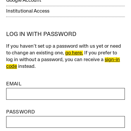
Google Account
Institutional Access
LOG IN WITH PASSWORD
If you haven’t set up a password with us yet or need
to change an existing one,
go here.
If you prefer to
log in without a password, you can receive a
sign-in
code
instead.
EMAIL
PASSWORD