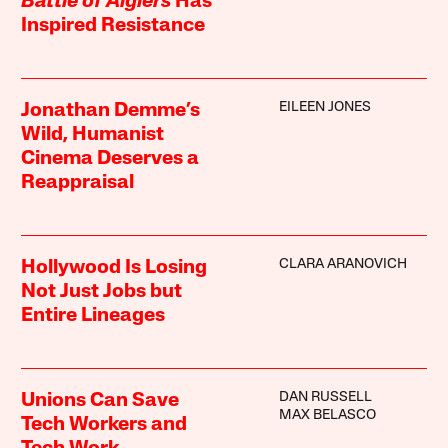
Battle of Algiers
Has
Inspired Resistance
EILEEN JONES
Jonathan Demme’s
Wild, Humanist
Cinema Deserves a
Reappraisal
CLARA ARANOVICH
Hollywood Is Losing
Not Just Jobs but
Entire Lineages
DAN RUSSELL
Unions Can Save
MAX BELASCO
Tech Workers and