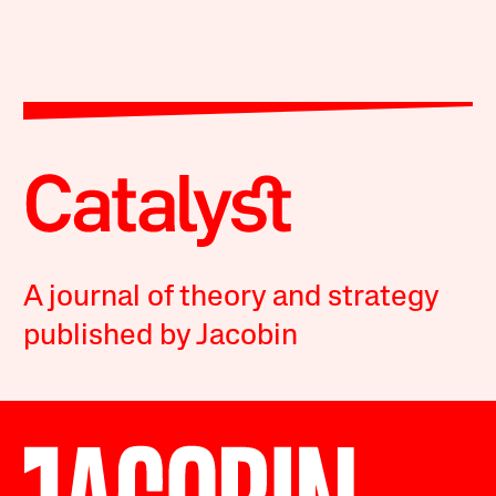
A journal of theory and strategy
published by Jacobin