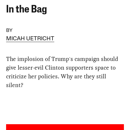
In the Bag
BY
MICAH UETRICHT
The implosion of Trump's campaign should
give lesser-evil Clinton supporters space to
criticize her policies. Why are they still
silent?