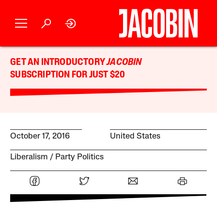
GET AN INTRODUCTORY
JACOBIN
SUBSCRIPTION FOR JUST $20
October 17, 2016
United States
Liberalism
Party Politics