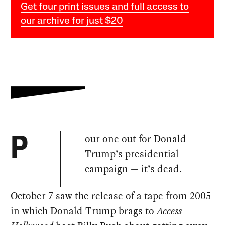
Get four print issues and full access to
our archive for just $20
our one out for Donald
P
Trump’s presidential
campaign — it’s dead.
October 7 saw the release of a tape from 2005
in which Donald Trump brags to
Access