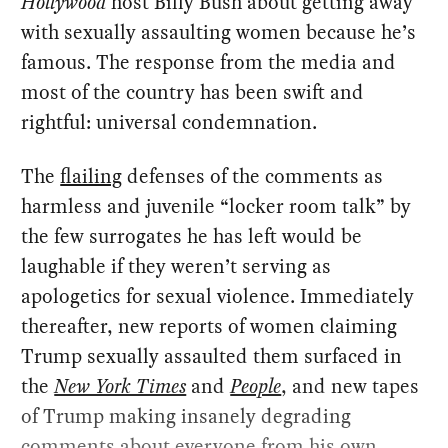
Hollywood
host Billy Bush about getting away
with sexually assaulting women because he’s
famous. The response from the media and
most of the country has been swift and
rightful: universal condemnation.
The
flailing
defenses of the comments as
harmless and juvenile “locker room talk” by
the few surrogates he has left would be
laughable if they weren’t serving as
apologetics for sexual violence. Immediately
thereafter, new reports of women claiming
Trump sexually assaulted them surfaced in
the
New York Times
and
People
, and new tapes
of Trump making insanely degrading
comments about everyone from his own