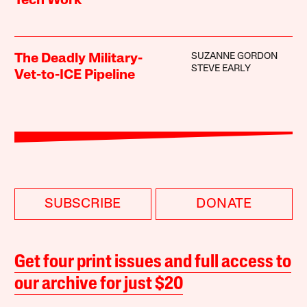
Tech Work
SUZANNE GORDON
The Deadly Military-
STEVE EARLY
Vet-to-ICE Pipeline
SUBSCRIBE
DONATE
Get four print issues and full access to
our archive for just $20