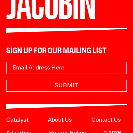
SIGN UP FOR OUR MAILING LIST
SUBMIT
Catalyst
About Us
Contact Us