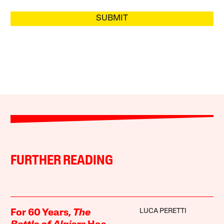
SUBMIT
FURTHER READING
LUCA PERETTI
For 60 Years,
The