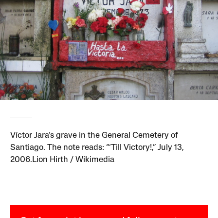
Víctor Jara’s grave in the General Cemetery of
Santiago. The note reads: “‘Till Victory!,” July 13,
2006.Lion Hirth / Wikimedia