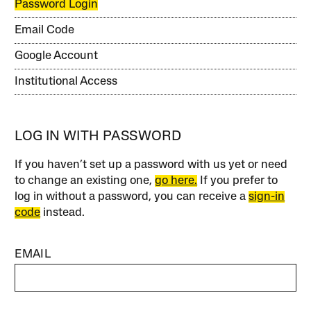
Password Login
Email Code
Google Account
Institutional Access
LOG IN WITH PASSWORD
If you haven’t set up a password with us yet or need
to change an existing one,
go here.
If you prefer to
log in without a password, you can receive a
sign-in
code
instead.
EMAIL