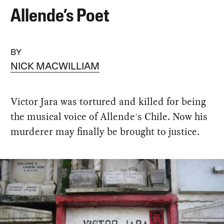
Allende’s Poet
BY
NICK MACWILLIAM
Victor Jara was tortured and killed for being
the musical voice of Allende's Chile. Now his
murderer may finally be brought to justice.