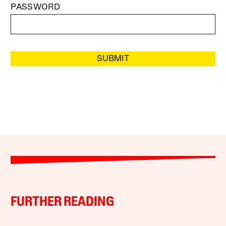
PASSWORD
SUBMIT
FURTHER READING