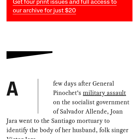
Get four print issues and full access to
our archive for just $20
few days after General
A
Pinochet’s
military assault
on the socialist government
of Salvador Allende, Joan
Jara went to the Santiago mortuary to
identify the body of her husband, folk singer