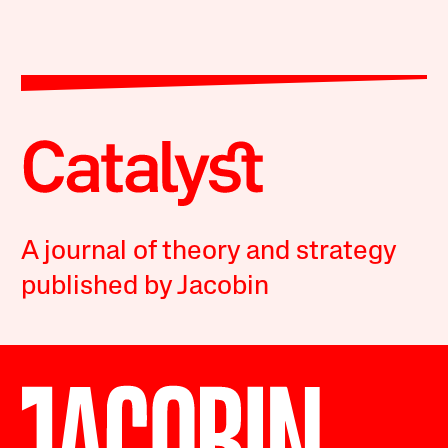
A journal of theory and strategy
published by Jacobin