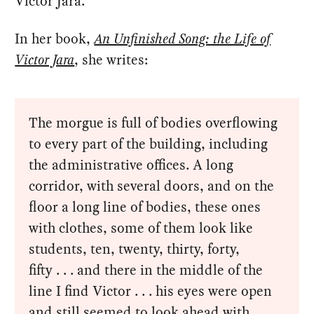
Victor Jara.
In her book,
An Unfinished Song: the Life of
Victor Jara
, she writes:
The morgue is full of bodies overflowing
to every part of the building, including
the administrative offices. A long
corridor, with several doors, and on the
floor a long line of bodies, these ones
with clothes, some of them look like
students, ten, twenty, thirty, forty,
fifty . . . and there in the middle of the
line I find Victor . . . his eyes were open
and still seemed to look ahead with