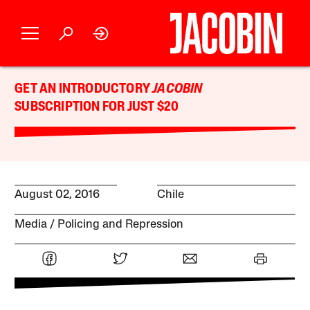
GET AN INTRODUCTORY
JACOBIN
SUBSCRIPTION FOR JUST $20
August 02, 2016
Chile
Media
Policing and Repression