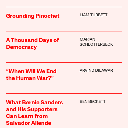
LIAM TURBETT
Grounding Pinochet
MARIAN
A Thousand Days of
SCHLOTTERBECK
Democracy
ARVIND DILAWAR
“When Will We End
the Human War?”
BEN BECKETT
What Bernie Sanders
and His Supporters
Can Learn from
Salvador Allende