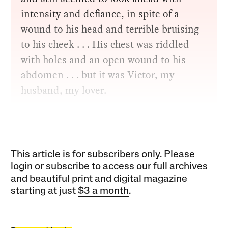
intensity and defiance, in spite of a
wound to his head and terrible bruising
to his cheek . . . His chest was riddled
with holes and an open wound to his
abdomen . . . but it was Victor, my
husband, my lover.
This article is for subscribers only. Please
login or subscribe to access our full archives
and beautiful print and digital magazine
starting at just
$3 a month
.