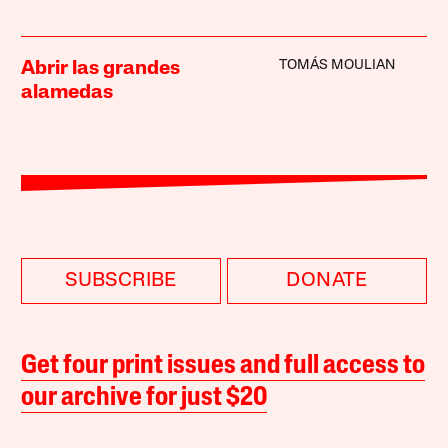
TOMÁS MOULIAN
Abrir las grandes
alamedas
SUBSCRIBE
DONATE
Get four print issues and full access to
our archive for just $20