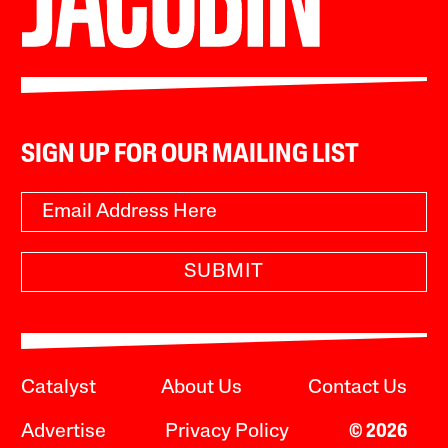
SIGN UP FOR OUR MAILING LIST
SUBMIT
Catalyst
About Us
Contact Us
Advertise
Privacy Policy
© 2026