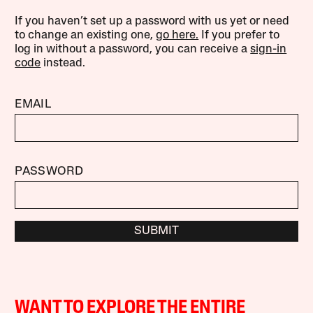
If you haven’t set up a password with us yet or need
to change an existing one,
go here.
If you prefer to
log in without a password, you can receive a
sign-in
code
instead.
EMAIL
PASSWORD
SUBMIT
WANT TO EXPLORE THE ENTIRE