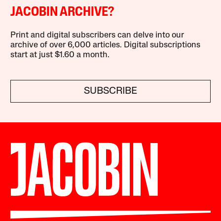
JACOBIN ARCHIVE?
Print and digital subscribers can delve into our
archive of over 6,000 articles. Digital subscriptions
start at just $1.60 a month.
SUBSCRIBE