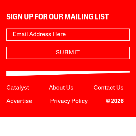
SIGN UP FOR OUR MAILING LIST
SUBMIT
Catalyst
About Us
Contact Us
Advertise
Privacy Policy
© 2026