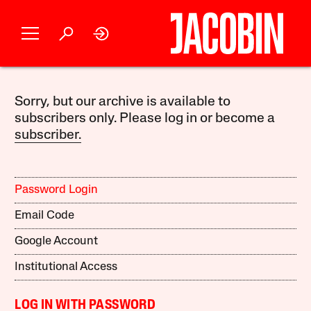
Sorry, but our archive is available to
subscribers only. Please log in or become a
subscriber.
Password Login
Email Code
Google Account
Institutional Access
LOG IN WITH PASSWORD