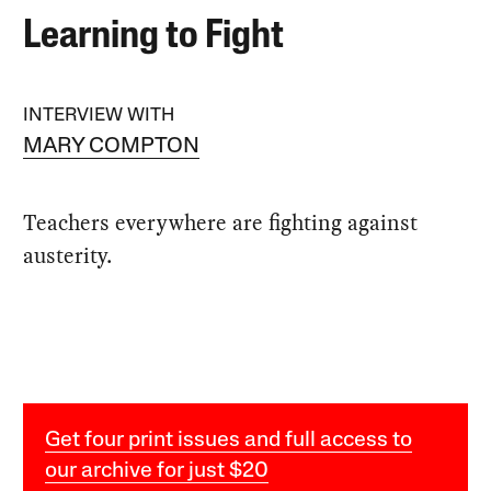
Learning to Fight
INTERVIEW WITH
MARY COMPTON
Teachers everywhere are fighting against
austerity.
Get four print issues and full access to
our archive for just $20