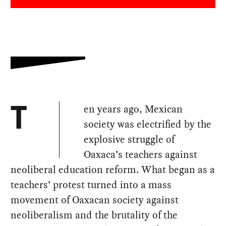
en years ago, Mexican
T
society was electrified by the
explosive struggle of
Oaxaca’s teachers against
neoliberal education reform. What began as a
teachers’ protest turned into a mass
movement of Oaxacan society against
neoliberalism and the brutality of the