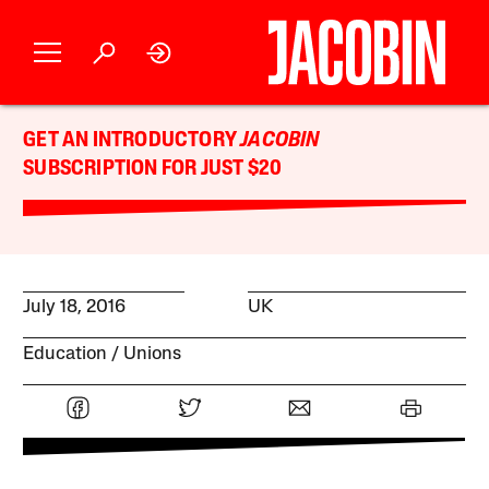
GET AN INTRODUCTORY
JACOBIN
SUBSCRIPTION FOR JUST $20
July 18, 2016
UK
Education
Unions