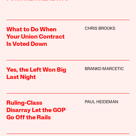
CHRIS BROOKS
What to Do When
Your Union Contract
Is Voted Down
BRANKO MARCETIC
Yes, the Left Won Big
Last Night
PAUL HEIDEMAN
Ruling-Class
Disarray Let the GOP
Go Off the Rails