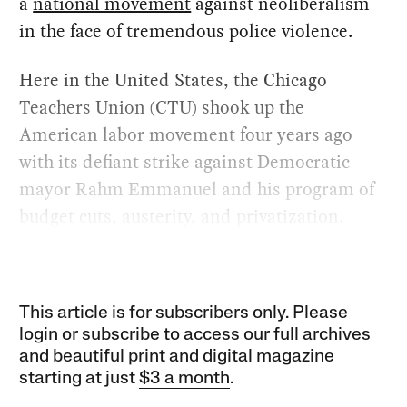
a
national movement
against neoliberalism
in the face of tremendous police violence.
Here in the United States, the Chicago
Teachers Union (CTU) shook up the
American labor movement four years ago
with its defiant strike against Democratic
mayor Rahm Emmanuel and his program of
budget cuts, austerity, and privatization.
This article is for subscribers only. Please
login or subscribe to access our full archives
and beautiful print and digital magazine
starting at just
$3 a month
.