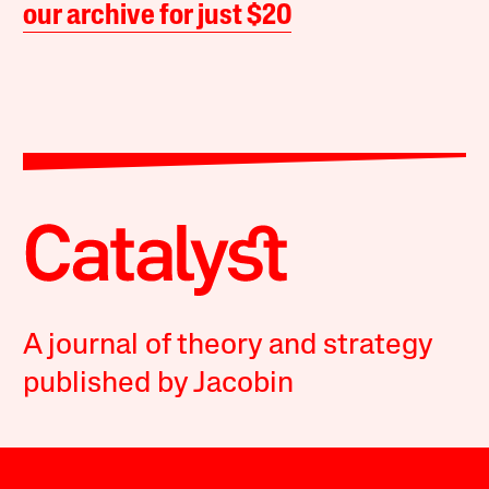
our archive for just $20
A journal of theory and strategy
published by Jacobin