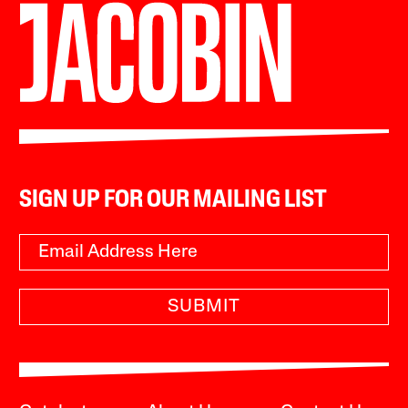
SIGN UP FOR OUR MAILING LIST
SUBMIT