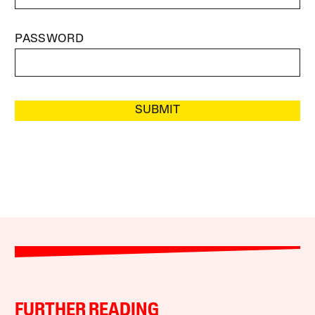
PASSWORD
SUBMIT
FURTHER READING