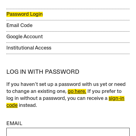
Password Login
Email Code
Google Account
Institutional Access
LOG IN WITH PASSWORD
If you haven’t set up a password with us yet or need
to change an existing one,
go here.
If you prefer to
log in without a password, you can receive a
sign-in
code
instead.
EMAIL