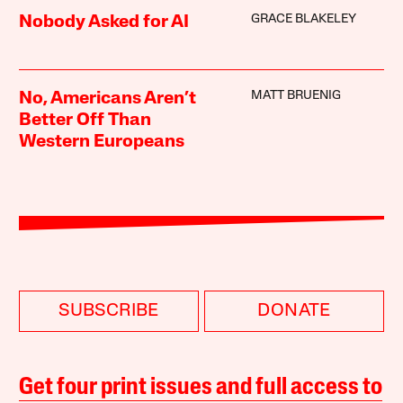
GRACE BLAKELEY
Nobody Asked for AI
MATT BRUENIG
No, Americans Aren’t
Better Off Than
Western Europeans
SUBSCRIBE
DONATE
Get four print issues and full access to