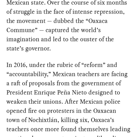
Mexican state. Over the course of six months
of struggle in the face of intense repression,
the movement — dubbed the “Oaxaca
Commune” — captured the world’s
imagination and led to the ouster of the
state’s governor.
In 2016, under the rubric of “reform” and
“accountability,” Mexican teachers are facing
a raft of proposals from the government of
President Enrique Peña Nieto designed to
weaken their unions. After Mexican police
opened fire on protesters in the Oaxacan
town of Nochixtlán, killing six, Oaxaca’s
teachers once more found themselves leading