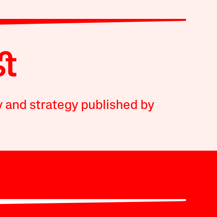
y and strategy published by