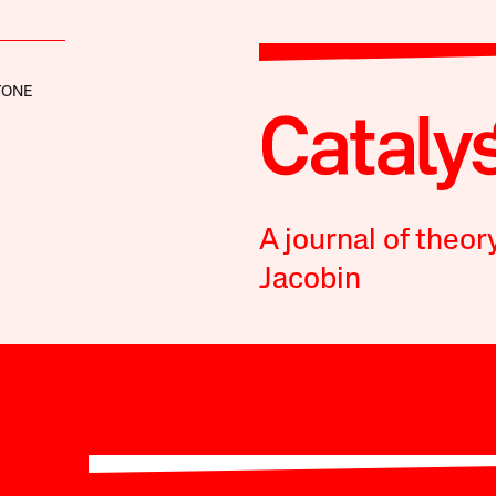
TONE
A journal of theor
Jacobin