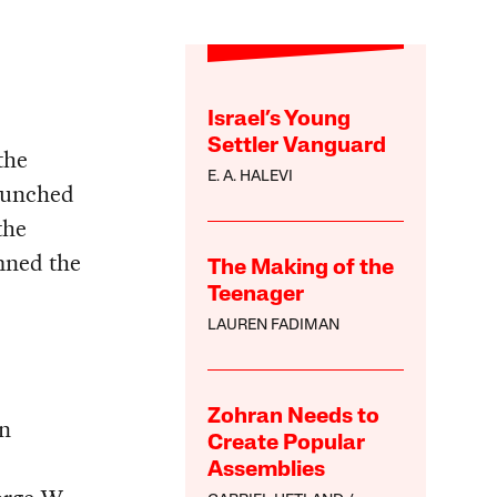
Israel’s Young
Settler Vanguard
the
E. A. HALEVI
aunched
the
mned the
The Making of the
Teenager
LAUREN FADIMAN
Zohran Needs to
in
Create Popular
Assemblies