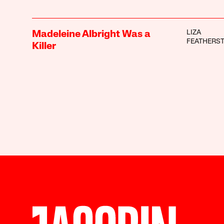
LIZA
Madeleine Albright Was a
FEATHERS
Killer