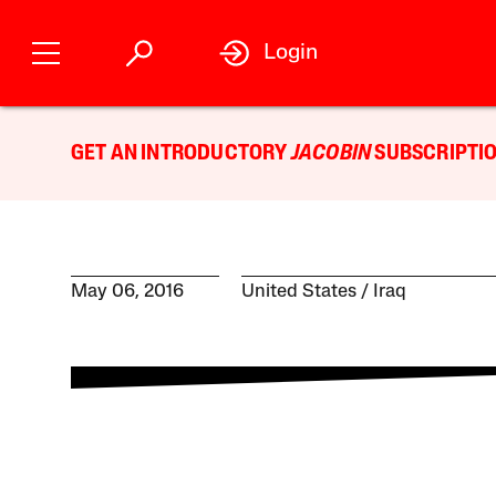
Login
GET AN INTRODUCTORY
JACOBIN
SUBSCRIPTIO
May 06, 2016
United States
Iraq