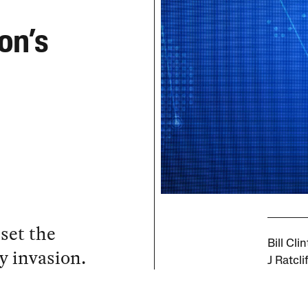
on’s
 set the
Bill Cl
y invasion.
J Ratcli