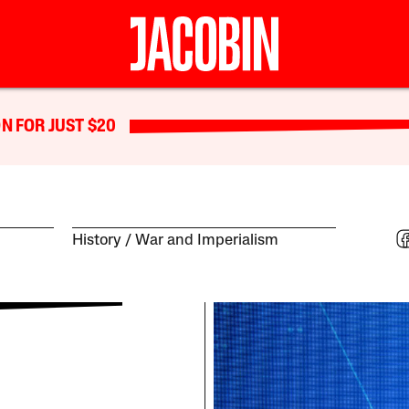
N FOR JUST $20
History
War and Imperialism