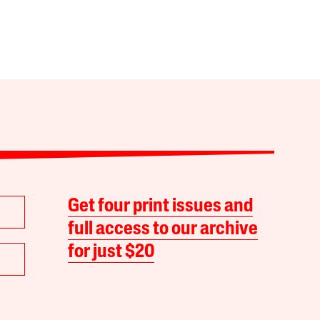
Get four print issues and
full access to our archive
for just $20