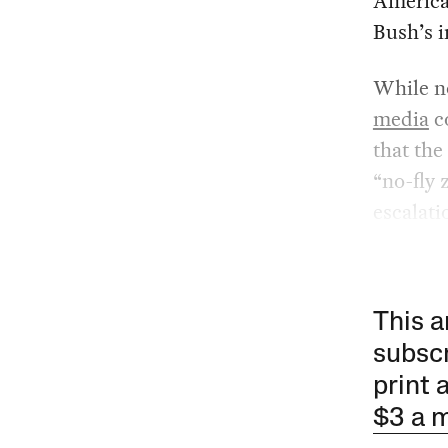
American
Bush’s i
While no
media
co
that the
“no-fly 
escalati
This a
subscr
print 
$3 a 