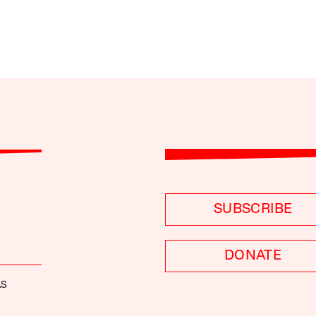
SUBSCRIBE
DONATE
AS