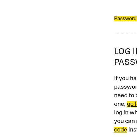
Password
LOG 
PAS
If you ha
password
need to 
one,
go 
log in w
you can 
code
ins