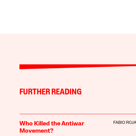
FURTHER READING
FABIO ROJ
Who Killed the Antiwar
Movement?