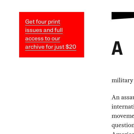
Get four print
issues and full
access to our
A
archive for just $20
military
An assau
internat
movement
question