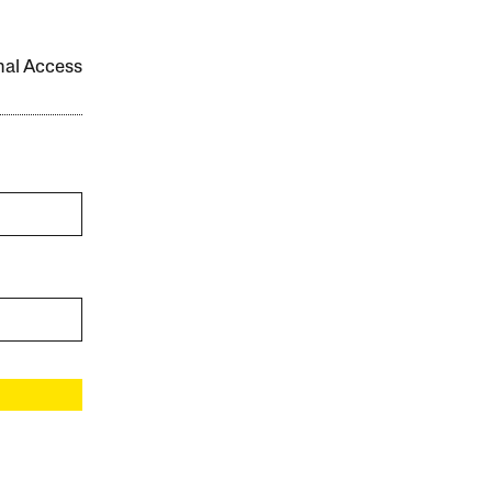
onal Access