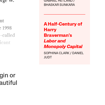
orge W.
GABRIEL HETLAND
BHASKAR SUNKARA
nt
A Half-Century of
e 1998
Harry
-called
Braverman’s
ficant
Labor and
Monopoly Capital
SOPHINA CLARK
DANIEL
JUDT
gin or
autiful