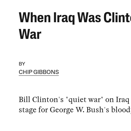
When Iraq Was Clint
War
BY
CHIP GIBBONS
Bill Clinton's "quiet war" on Iraq
stage for George W. Bush's blood