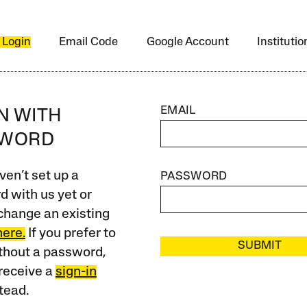
 Login
Email Code
Google Account
Instituti
EMAIL
IN WITH
SWORD
ven’t set up a
PASSWORD
 with us yet or
change an existing
here.
If you prefer to
SUBMIT
ithout a password,
receive a
sign-in
tead.