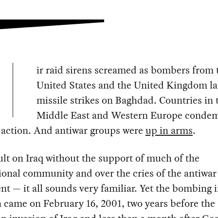
ir raid sirens screamed as bombers from 
United States and the United Kingdom l
missile strikes on Baghdad. Countries in 
Middle East and Western Europe conde
 action. And antiwar groups were
up in arms
.
lt on Iraq without the support of much of the
ional community and over the cries of the antiwar
 — it all sounds very familiar. Yet the bombing 
 came on February 16, 2001, two years before the