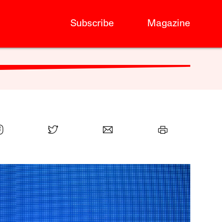
Subscribe
Magazine