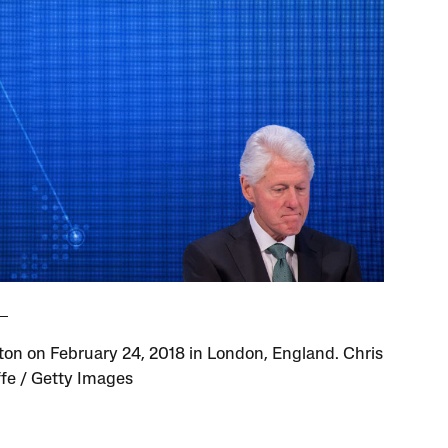
inton on February 24, 2018 in London, England. Chris
ffe / Getty Images