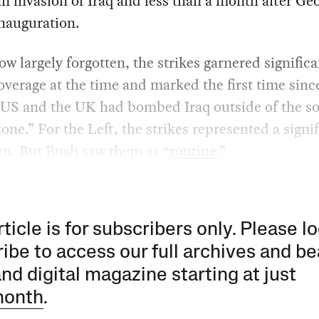
 invasion of Iraq and less than a month after Ge
nauguration.
w largely forgotten, the strikes garnered significa
verage at the time and marked the first time sinc
 US and the UK had bombed Iraq outside of the so
zone.” For the Left, the strikes represented a signi
on. But Bush saw them as “
routine
.”
rticle is for subscribers only. Please lo
ibe to access our full archives and be
and digital magazine starting at just
month
.