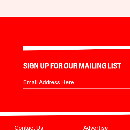
SIGN UP FOR OUR MAILING LIST
Contact Us
Advertise