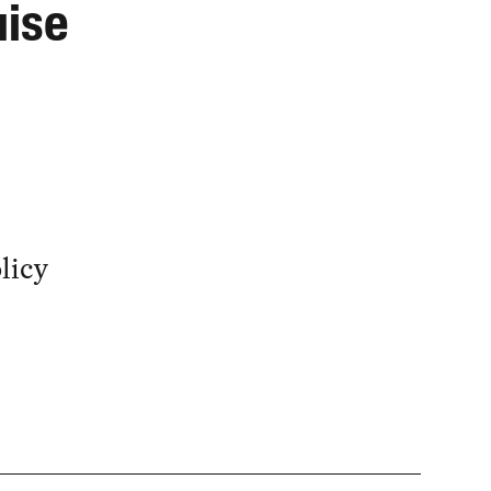
uise
licy