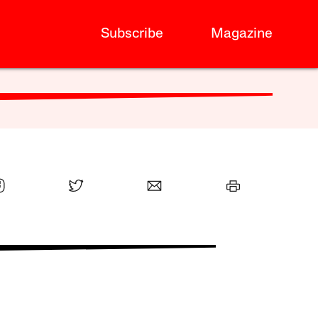
Subscribe
Magazine