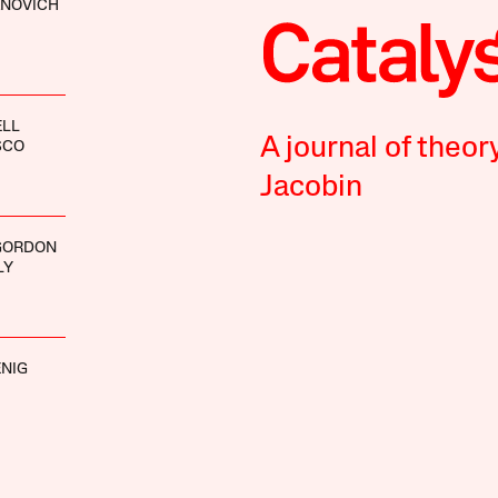
ANOVICH
ELL
A journal of theor
SCO
Jacobin
GORDON
LY
NIG