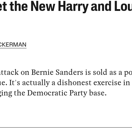
t the New Harry and Lo
ACKERMAN
attack on Bernie Sanders is sold as a po
ue. It's actually a dishonest exercise in
ng the Democratic Party base.