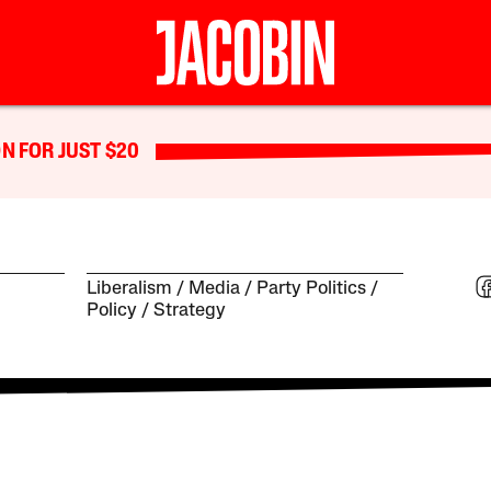
N FOR JUST $20
Liberalism
Media
Party Politics
Policy
Strategy