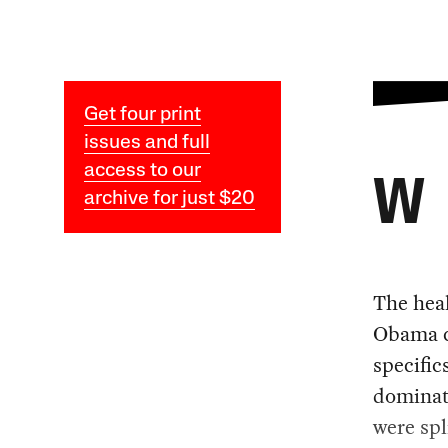
Get four print
issues and full
access to our
W
archive for just $20
The heal
Obama c
specific
dominat
were spl