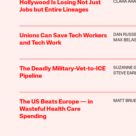
CLARA AR
Hollywood Is Losing Not Just
Jobs but Entire Lineages
DAN RUSS
Unions Can Save Tech Workers
MAX BELA
and Tech Work
SUZANNE 
The Deadly Military-Vet-to-ICE
STEVE EAR
Pipeline
MATT BRUE
The US Beats Europe — in
Wasteful Health Care
Spending