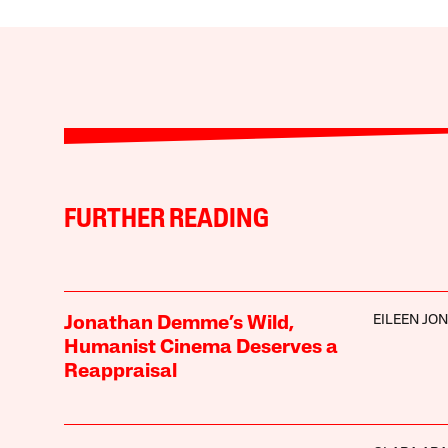
FURTHER READING
EILEEN JO
Jonathan Demme’s Wild,
Humanist Cinema Deserves a
Reappraisal