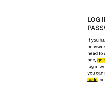
LOG 
PAS
If you ha
password
need to 
one,
go 
log in w
you can 
code
ins