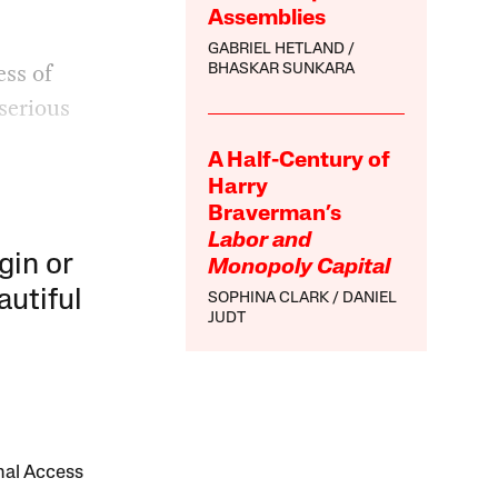
Assemblies
GABRIEL HETLAND
ess of
BHASKAR SUNKARA
 serious
A Half-Century of
Harry
Braverman’s
Labor and
gin or
Monopoly Capital
autiful
SOPHINA CLARK
DANIEL
JUDT
onal Access