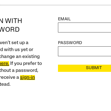
EMAIL
IN WITH
SWORD
ven’t set up a
PASSWORD
 with us yet or
change an existing
here.
If you prefer to
SUBMIT
ithout a password,
receive a
sign-in
tead.