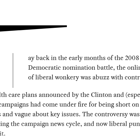
ay back in the early months of the 2008
Democratic nomination battle, the onli
of liberal wonkery was abuzz with contr
th care plans announced by the Clinton and (espec
ampaigns had come under fire for being short on
s and vague about key issues. The controversy was
ing the campaign news cycle, and now liberal pun
it.