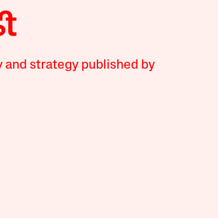
y and strategy published by