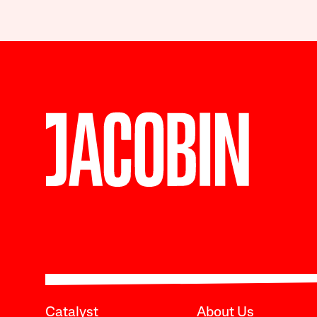
Catalyst
About Us