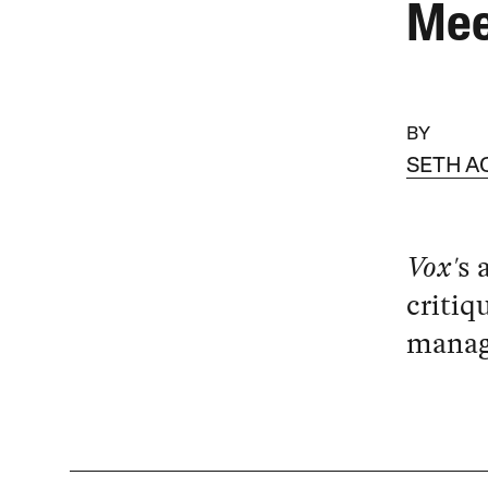
Mee
BY
SETH 
Vox'
s 
critiq
managi