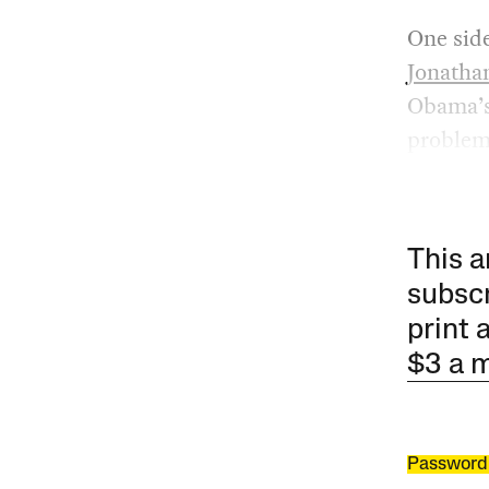
One sid
Jonatha
Obama’s 
problem 
This a
subscr
print 
$3 a 
Password