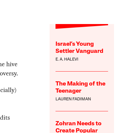
Israel’s Young
Settler Vanguard
E. A. HALEVI
ne hive
oversy.
The Making of the
ially)
Teenager
LAUREN FADIMAN
dits
Zohran Needs to
Create Popular