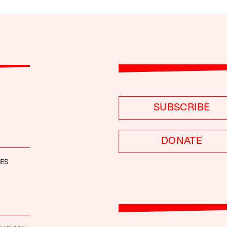
SUBSCRIBE
DONATE
NES