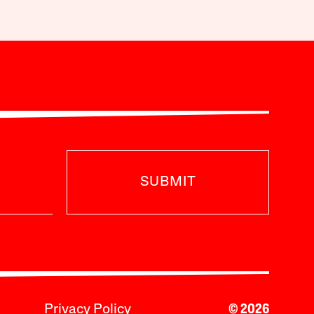
SUBMIT
Privacy Policy
© 2026