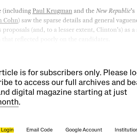
e (including
Paul Krugman
and the
New Republic
’s
n Cohn
) saw the sparse details and general vaguen
proposals (and, to a lesser extent, Clinton’s) as a
that reflected poorly on the candidates.
rticle is for subscribers only. Please lo
ibe to access our full archives and be
and digital magazine starting at just
month
.
 Login
Email Code
Google Account
Instituti