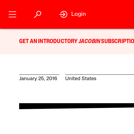
Login
GET AN INTRODUCTORY
JACOBIN
SUBSCRIPTIO
January 25, 2016
United States