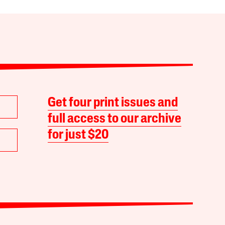
Get four print issues and
full access to our archive
for just $20