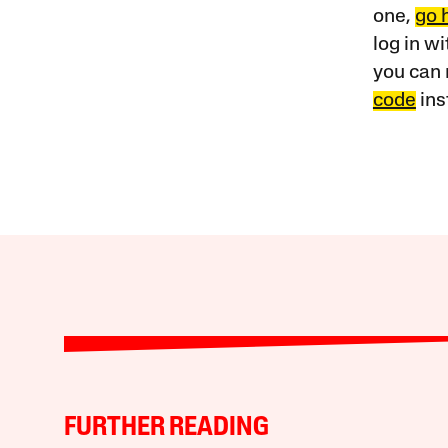
one,
go 
log in w
you can 
code
ins
FURTHER READING