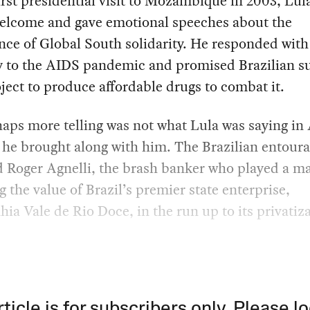
irst presidential visit to Mozambique in 2003, Lula
welcome and gave emotional speeches about the
ce of Global South solidarity. He responded with
 to the AIDS pandemic and promised Brazilian s
oject to produce affordable drugs to combat it.
aps more telling was not what Lula was saying in 
he brought along with him. The Brazilian entour
 Roger Agnelli, the brash banker who played a ma
g the value of Brazil’s premier state enterprise,
a Vale de Rio Doce, in the run up to its privatiza
rticle is for subscribers only. Please lo