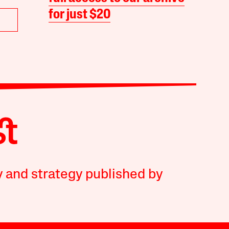
for just $20
y and strategy published by