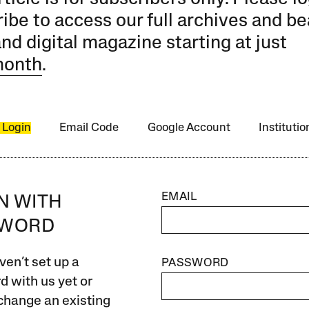
ibe to access our full archives and be
and digital magazine starting at just
month
.
 Login
Email Code
Google Account
Instituti
EMAIL
IN WITH
SWORD
ven’t set up a
PASSWORD
 with us yet or
change an existing