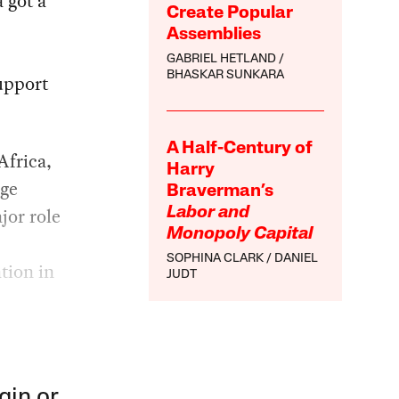
 got a
Create Popular
Assemblies
GABRIEL HETLAND
BHASKAR SUNKARA
upport
A Half-Century of
Africa,
Harry
age
Braverman’s
jor role
Labor and
Monopoly Capital
SOPHINA CLARK
DANIEL
tion in
JUDT
gin or