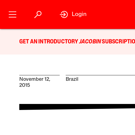
Login
GET AN INTRODUCTORY
JACOBIN
SUBSCRIPTIO
November 12,
Brazil
2015