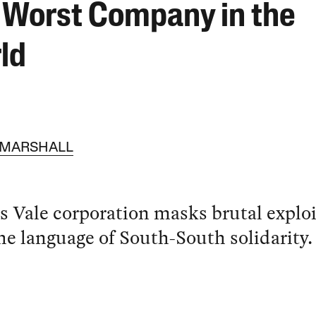
 Worst Company in the
ld
 MARSHALL
’s Vale corporation masks brutal explo
he language of South-South solidarity.