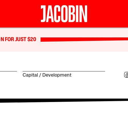
N FOR JUST $20
Capital
Development