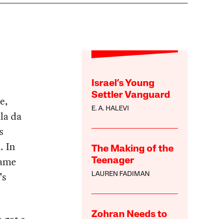
Israel’s Young
Settler Vanguard
e,
E. A. HALEVI
la da
s
. In
The Making of the
same
Teenager
’s
LAUREN FADIMAN
Zohran Needs to