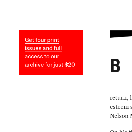
Get four print
issues and full
access to our
B
archive for just $20
return, 
esteem a
Nelson 