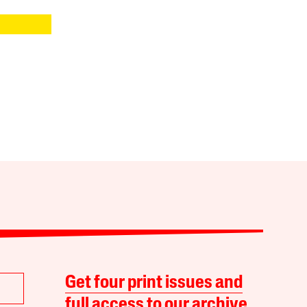
Get four print issues and
full access to our archive