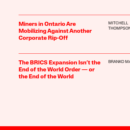
MITCHELL
Miners in Ontario Are
THOMPSO
Mobilizing Against Another
Corporate Rip-Off
BRANKO M
The BRICS Expansion Isn’t the
End of the World Order — or
the End of the World