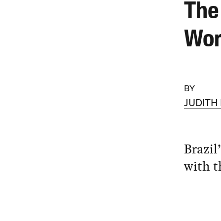
The
Wor
BY
JUDITH
Brazil
with t