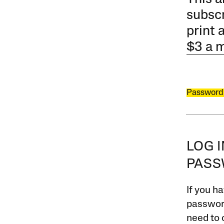
subscr
print 
$3 a 
Password
LOG 
PAS
If you ha
password
need to 