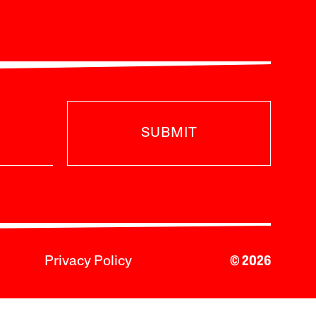
SUBMIT
Privacy Policy
© 2026