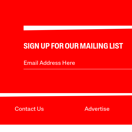
SIGN UP FOR OUR MAILING LIST
Contact Us
Advertise