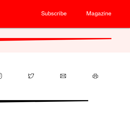
Subscribe
Magazine