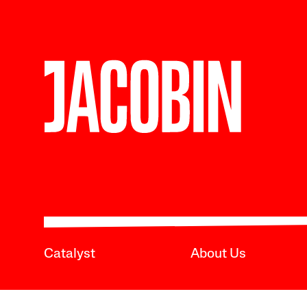
Catalyst
About Us