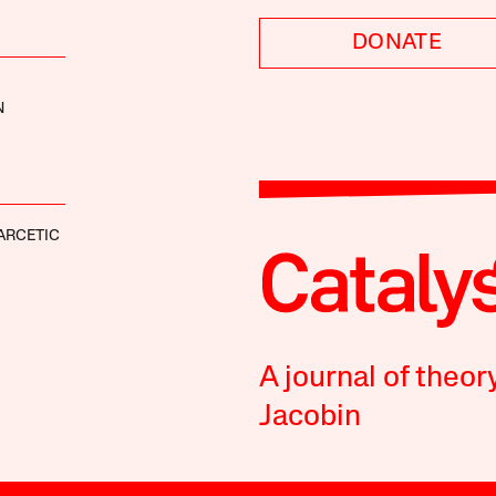
DONATE
N
ARCETIC
A journal of theor
Jacobin