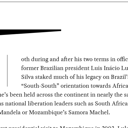
oth during and after his two terms in offic
former Brazilian president Luis Inácio Lu
Silva staked much of his legacy on Brazil’
“South-South” orientation towards Africa
he’s been held across the continent in nearly the 
s national liberation leaders such as South Africa
Mandela or Mozambique’s Samora Machel.