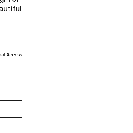
autiful
onal Access