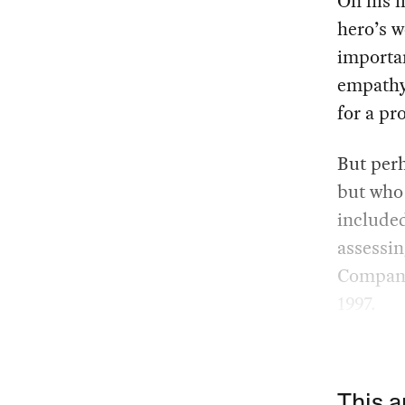
On his f
hero’s 
importan
empathy
for a pr
But perh
but who 
included
assessin
Companhi
1997.
This a