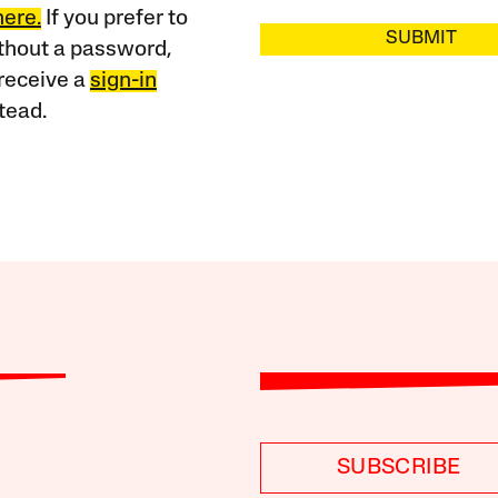
here.
If you prefer to
SUBMIT
ithout a password,
receive a
sign-in
tead.
SUBSCRIBE