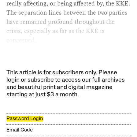
really affecting, or being affected by, the KKE.
The separation lines between the two parties
have remained profound throughout the
crisis, especially as far as the KKE is
concerned.
This article is for subscribers only. Please
login or subscribe to access our full archives
and beautiful print and digital magazine
starting at just
$3 a month
.
Password Login
Email Code