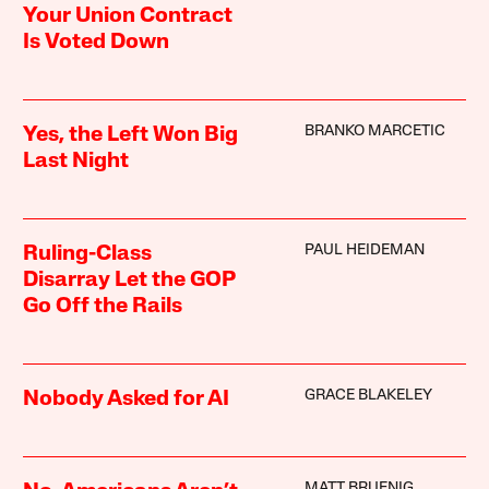
Your Union Contract
Is Voted Down
BRANKO MARCETIC
Yes, the Left Won Big
Last Night
PAUL HEIDEMAN
Ruling-Class
Disarray Let the GOP
Go Off the Rails
GRACE BLAKELEY
Nobody Asked for AI
MATT BRUENIG