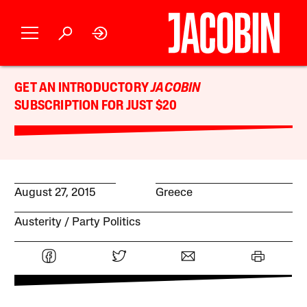
GET AN INTRODUCTORY
JACOBIN
SUBSCRIPTION FOR JUST $20
August 27, 2015
Greece
Austerity
Party Politics