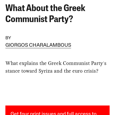
What About the Greek
Communist Party?
BY
GIORGOS CHARALAMBOUS
What explains the Greek Communist Party's
stance toward Syriza and the euro crisis?
Get four print issues and full access to