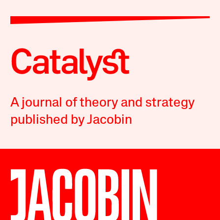
A journal of theory and strategy
published by Jacobin