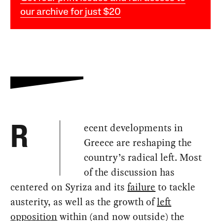
our archive for just $20
ecent developments in
R
Greece are reshaping the
country’s radical left. Most
of the discussion has
centered on Syriza and its
failure
to tackle
austerity, as well as the growth of
left
opposition
within (and now outside) the