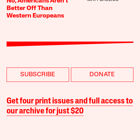
No, Americans Aren’t
Better Off Than
Western Europeans
SUBSCRIBE
DONATE
Get four print issues and full access to
our archive for just $20