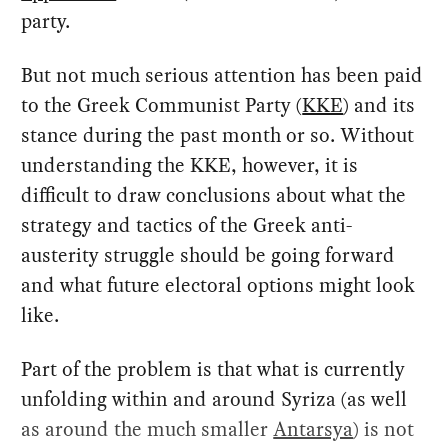
party.
But not much serious attention has been paid
to the Greek Communist Party (
KKE
) and its
stance during the past month or so. Without
understanding the KKE, however, it is
difficult to draw conclusions about what the
strategy and tactics of the Greek anti-
austerity struggle should be going forward
and what future electoral options might look
like.
Part of the problem is that what is currently
unfolding within and around Syriza (as well
as around the much smaller
Antarsya
) is not