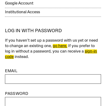
Google Account
Institutional Access
LOG IN WITH PASSWORD
If you haven’t set up a password with us yet or need
to change an existing one,
go here.
If you prefer to
log in without a password, you can receive a
sign-in
code
instead.
EMAIL
PASSWORD