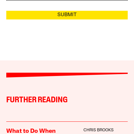
SUBMIT
FURTHER READING
CHRIS BROOKS
What to Do When