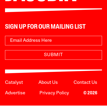
SIGN UP FOR OUR MAILING LIST
SUBMIT
Catalyst
About Us
Contact Us
Advertise
Privacy Policy
© 2026