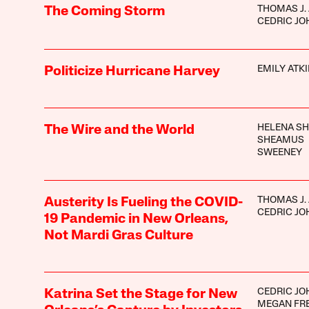
THOMAS J.
The Coming Storm
CEDRIC J
EMILY ATK
Politicize Hurricane Harvey
HELENA S
The Wire and the World
SHEAMUS
SWEENEY
THOMAS J.
Austerity Is Fueling the COVID-
CEDRIC J
19 Pandemic in New Orleans,
Not Mardi Gras Culture
CEDRIC J
Katrina Set the Stage for New
MEGAN FR