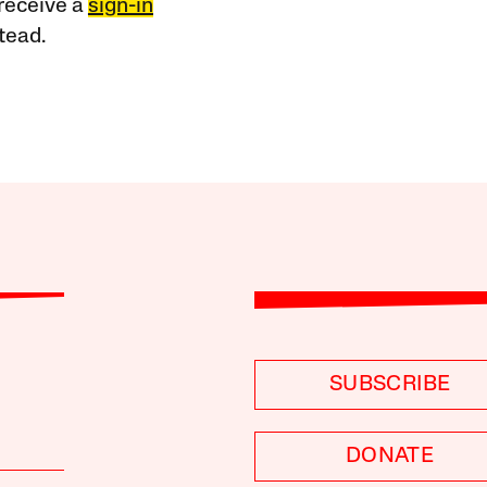
receive a
sign-in
tead.
SUBSCRIBE
DONATE