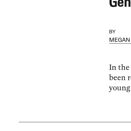
Gen
BY
MEGAN
In the
been r
young