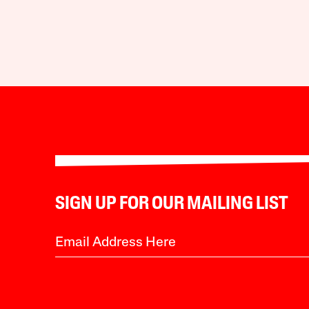
SIGN UP FOR OUR MAILING LIST