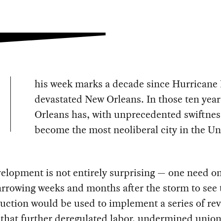
his week marks a decade since Hurricane 
devastated New Orleans. In those ten yea
Orleans has, with unprecedented swiftnes
become the most neoliberal city in the Un
elopment is not entirely surprising — one need on
arrowing weeks and months after the storm to see 
uction would be used to implement a series of re
that further deregulated labor, undermined union