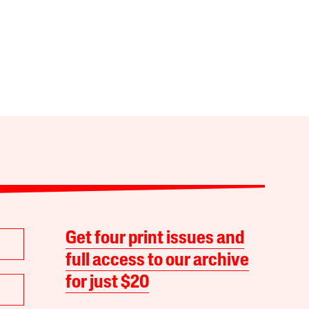
Get four print issues and
full access to our archive
for just $20