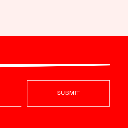
SUBMIT