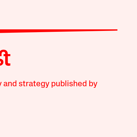
y and strategy published by