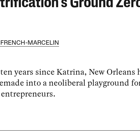
trification’s Ground Zer
 FRENCH-MARCELIN
 ten years since Katrina, New Orleans 
emade into a neoliberal playground fo
 entrepreneurs.