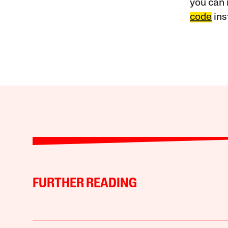
you can 
code
ins
FURTHER READING