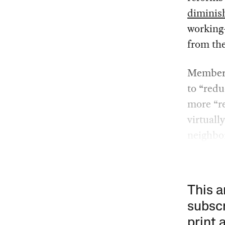
diminis
working
from the
Members
to “redu
more “re
virtuall
neighbo
This a
subscr
print 