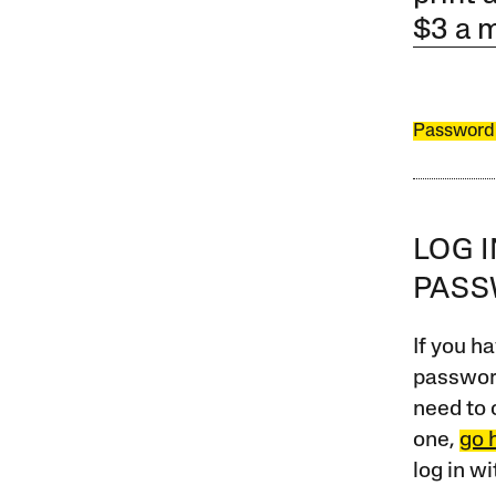
$3 a 
Password
LOG 
PAS
If you ha
password
need to 
one,
go 
log in w