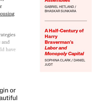
Assemblies
r
GABRIEL HETLAND
BHASKAR SUNKARA
housing
A Half-Century of
ategies
Harry
e and
Braverman’s
uld have
Labor and
Monopoly Capital
SOPHINA CLARK
DANIEL
JUDT
gin or
autiful