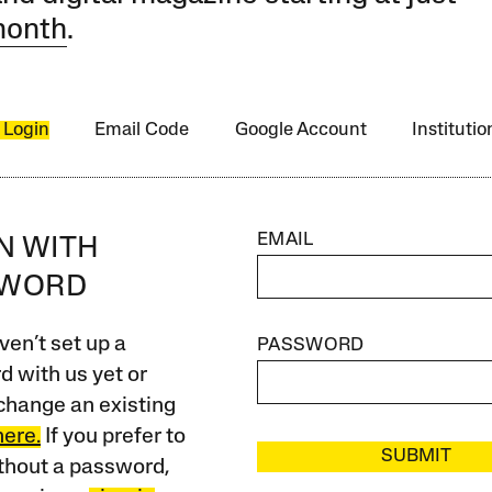
month
.
 Login
Email Code
Google Account
Instituti
EMAIL
IN WITH
SWORD
ven’t set up a
PASSWORD
 with us yet or
change an existing
here.
If you prefer to
SUBMIT
ithout a password,