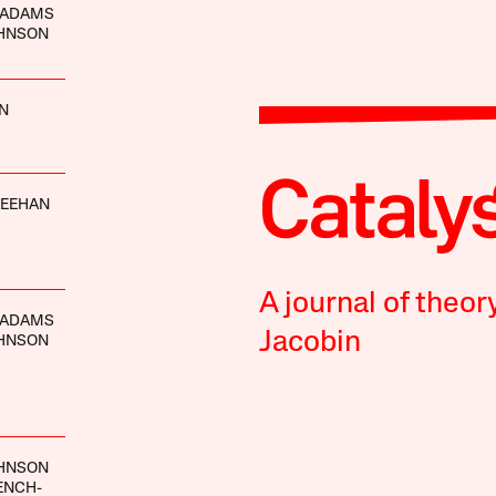
 ADAMS
OHNSON
IN
HEEHAN
A journal of theor
 ADAMS
Jacobin
OHNSON
OHNSON
ENCH-