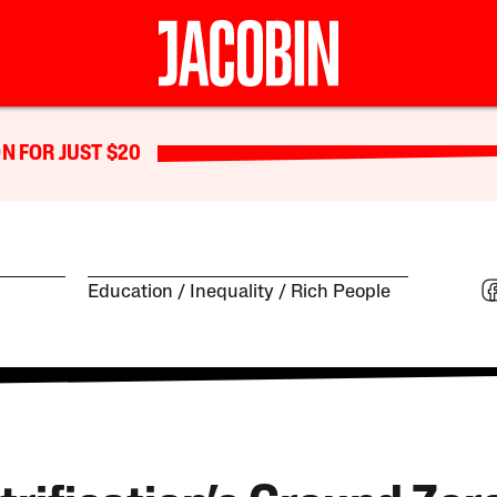
N FOR JUST $20
Education
Inequality
Rich People