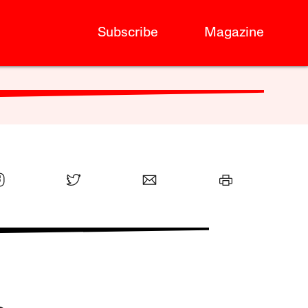
Subscribe
Magazine