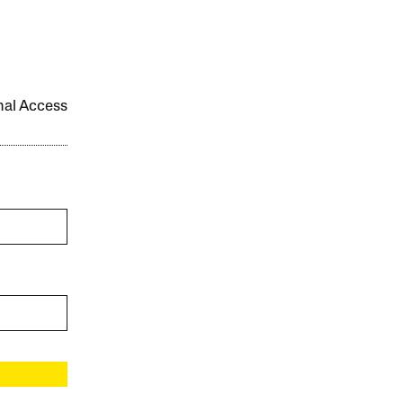
onal Access