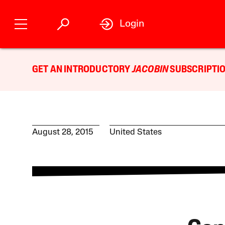
Login
GET AN INTRODUCTORY
JACOBIN
SUBSCRIPTIO
August 28, 2015
United States