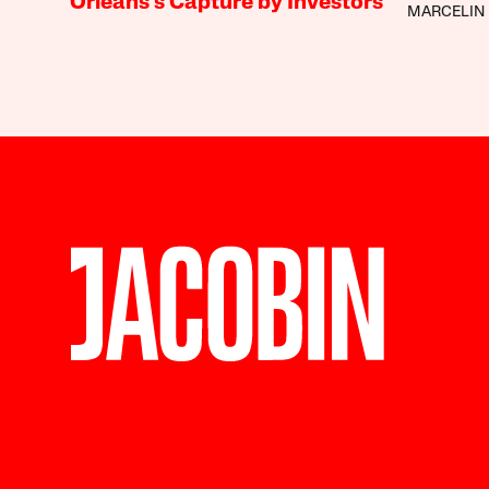
Orleans’s Capture by Investors
MARCELIN