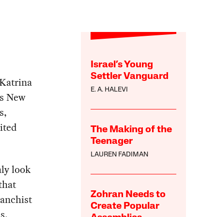
Israel’s Young
Settler Vanguard
Katrina
E. A. HALEVI
rs New
s,
ited
The Making of the
Teenager
LAUREN FADIMAN
ly look
that
Zohran Needs to
vanchist
Create Popular
s,