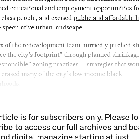
hed
educational and employment opportunities fo
-class people, and excised
public and affordable 
 speculative urban landscape.
 of the redevelopment team hurriedly pitched str
ce the city’s footprint” through planned shrinkag
sponsible” zoning practices — strategies that wo
y erased many of the city’s low-income black
rhoods.
rticle is for subscribers only. Please lo
ibe to access our full archives and be
and digital magazine starting at just