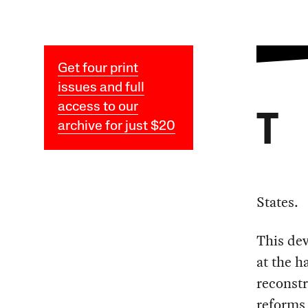
Get four print
issues and full
access to our
T
archive for just $20
States.
This dev
at the h
reconstr
reforms 