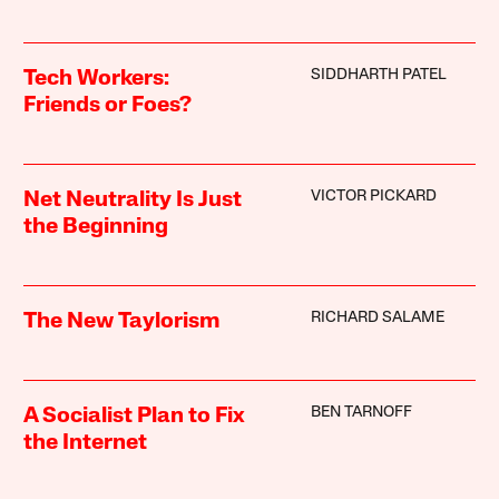
SIDDHARTH PATEL
Tech Workers:
Friends or Foes?
VICTOR PICKARD
Net Neutrality Is Just
the Beginning
RICHARD SALAME
The New Taylorism
BEN TARNOFF
A Socialist Plan to Fix
the Internet