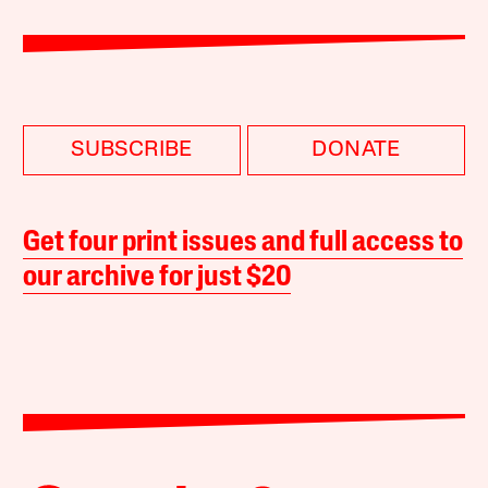
SUBSCRIBE
DONATE
Get four print issues and full access to
our archive for just $20