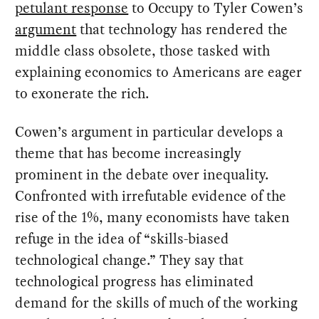
petulant response
to Occupy to Tyler Cowen’s
argument
that technology has rendered the
middle class obsolete, those tasked with
explaining economics to Americans are eager
to exonerate the rich.
Cowen’s argument in particular develops a
theme that has become increasingly
prominent in the debate over inequality.
Confronted with irrefutable evidence of the
rise of the 1%, many economists have taken
refuge in the idea of “skills-biased
technological change.” They say that
technological progress has eliminated
demand for the skills of much of the working