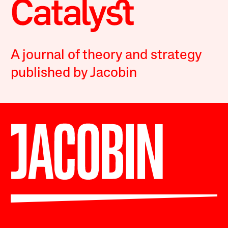
A journal of theory and strategy
published by Jacobin