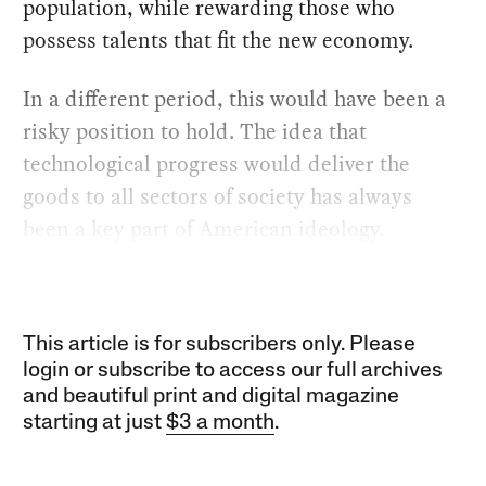
population, while rewarding those who
possess talents that fit the new economy.
In a different period, this would have been a
risky position to hold. The idea that
technological progress would deliver the
goods to all sectors of society has always
been a key part of American ideology.
This article is for subscribers only. Please
login or subscribe to access our full archives
and beautiful print and digital magazine
starting at just
$3 a month
.