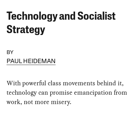
Technology and Socialist
Strategy
BY
PAUL HEIDEMAN
With powerful class movements behind it,
technology can promise emancipation from
work, not more misery.