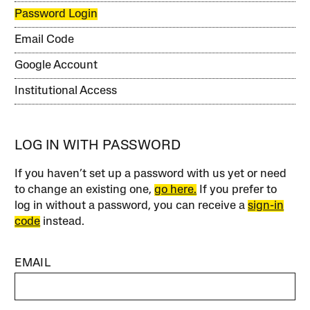
Password Login
Email Code
Google Account
Institutional Access
LOG IN WITH PASSWORD
If you haven’t set up a password with us yet or need
to change an existing one,
go here.
If you prefer to
log in without a password, you can receive a
sign-in
code
instead.
EMAIL