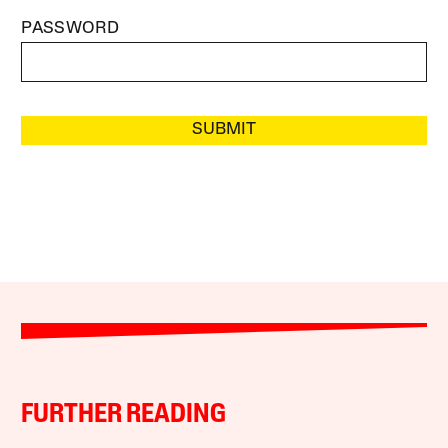
PASSWORD
SUBMIT
FURTHER READING