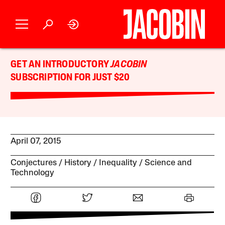
GET AN INTRODUCTORY
JACOBIN
SUBSCRIPTION FOR JUST $20
April 07, 2015
Conjectures
History
Inequality
Science and
Technology