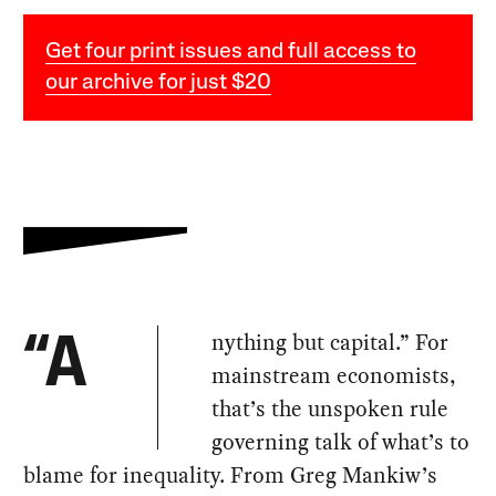
Get four print issues and full access to
our archive for just $20
nything but capital.” For
“A
mainstream economists,
that’s the unspoken rule
governing talk of what’s to
blame for inequality. From Greg Mankiw’s