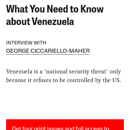
What You Need to Know
about Venezuela
INTERVIEW WITH
GEORGE CICCARIELLO-MAHER
Venezuela is a "national security threat" only
because it refuses to be controlled by the US.
Get four print issues and full access to