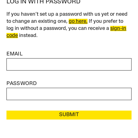
LOG IN WITH PASSWORD
If you haven’t set up a password with us yet or need
to change an existing one,
go here.
If you prefer to
log in without a password, you can receive a
sign-in
code
instead.
EMAIL
PASSWORD
SUBMIT