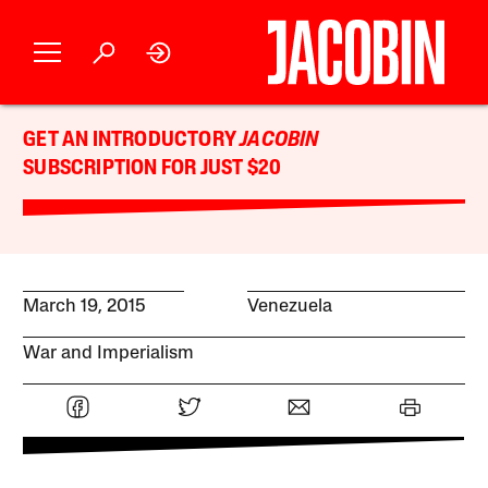
GET AN INTRODUCTORY
JACOBIN
SUBSCRIPTION FOR JUST $20
March 19, 2015
Venezuela
War and Imperialism