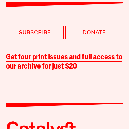
SUBSCRIBE
DONATE
Get four print issues and full access to
our archive for just $20