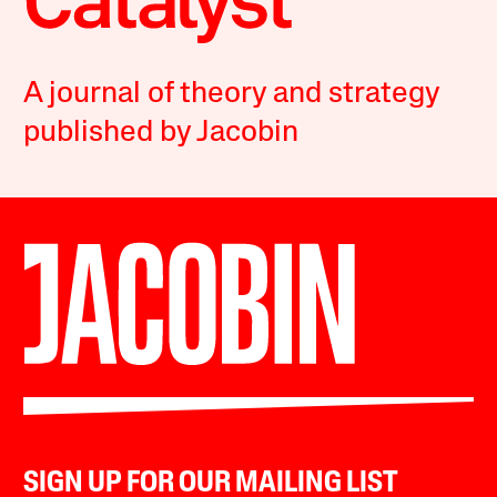
A journal of theory and strategy
published by Jacobin
SIGN UP FOR OUR MAILING LIST