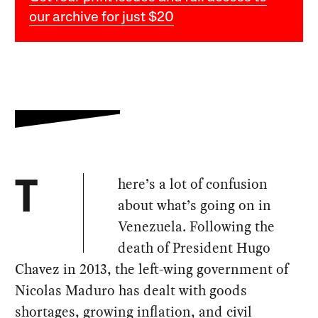
our archive for just $20
here’s a lot of confusion
T
about what’s going on in
Venezuela. Following the
death of President Hugo
Chavez in 2013, the left-wing government of
Nicolas Maduro has dealt with goods
shortages, growing inflation, and civil