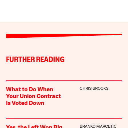
FURTHER READING
CHRIS BROOKS
What to Do When
Your Union Contract
Is Voted Down
BRANKO MARCETIC
Yes, the Left Won Big