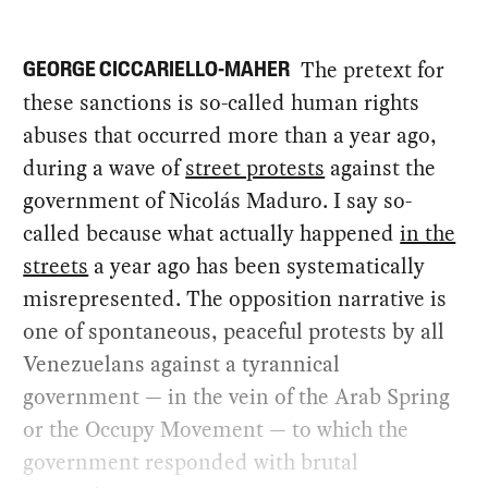
The pretext for
GEORGE CICCARIELLO-MAHER
these sanctions is so-called human rights
abuses that occurred more than a year ago,
during a wave of
street protests
against the
government of Nicolás Maduro. I say so-
called because what actually happened
in the
streets
a year ago has been systematically
misrepresented. The opposition narrative is
one of spontaneous, peaceful protests by all
Venezuelans against a tyrannical
government — in the vein of the Arab Spring
or the Occupy Movement — to which the
government responded with brutal