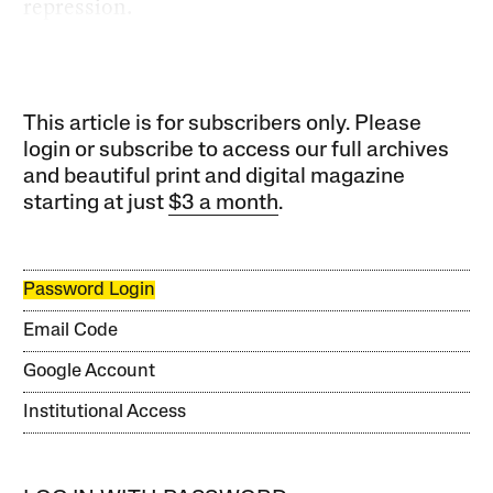
repression.
This article is for subscribers only. Please
login or subscribe to access our full archives
and beautiful print and digital magazine
starting at just
$3 a month
.
Password Login
Email Code
Google Account
Institutional Access