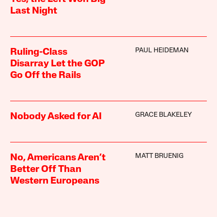
Last Night
PAUL HEIDEMAN
Ruling-Class
Disarray Let the GOP
Go Off the Rails
GRACE BLAKELEY
Nobody Asked for AI
MATT BRUENIG
No, Americans Aren’t
Better Off Than
Western Europeans