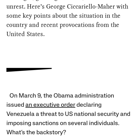
unrest. Here’s George Ciccariello-Maher with
some key points about the situation in the
country and recent provocations from the
United States.
On March 9, the Obama administration
issued
an executive order
declaring
Venezuela a threat to US national security and
imposing sanctions on several individuals.
What’s the backstory?