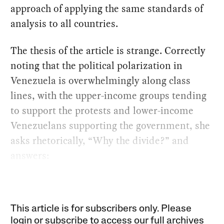
approach of applying the same standards of
analysis to all countries.
The thesis of the article is strange. Correctly
noting that the political polarization in
Venezuela is overwhelmingly along class
lines, with the upper-income groups tending
to support the protests and lower-income
Venezuelans supporting the government, she
asks rhetorically, “Why the divide?” and
answers:
This article is for subscribers only. Please
login or subscribe to access our full archives