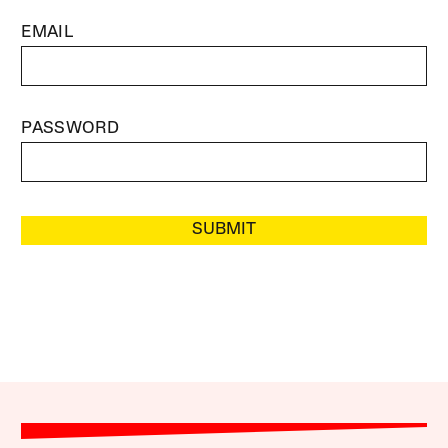
EMAIL
PASSWORD
SUBMIT