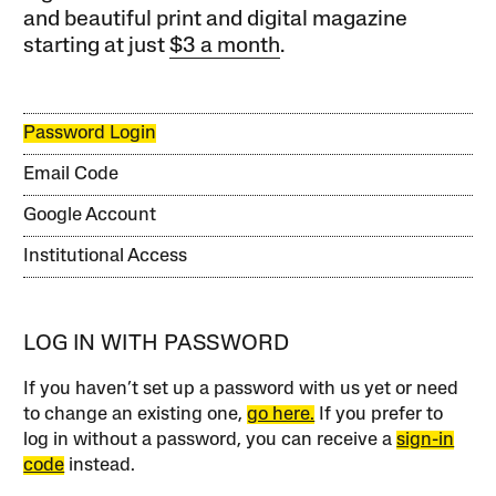
and beautiful print and digital magazine
starting at just
$3 a month
.
Password Login
Email Code
Google Account
Institutional Access
LOG IN WITH PASSWORD
If you haven’t set up a password with us yet or need
to change an existing one,
go here.
If you prefer to
log in without a password, you can receive a
sign-in
code
instead.