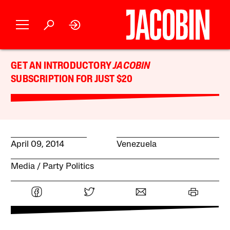
GET AN INTRODUCTORY
JACOBIN
SUBSCRIPTION FOR JUST $20
April 09, 2014
Venezuela
Media
Party Politics