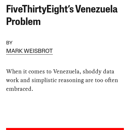
FiveThirtyEight’s Venezuela
Problem
BY
MARK WEISBROT
When it comes to Venezuela, shoddy data
work and simplistic reasoning are too often
embraced.