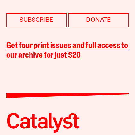
SUBSCRIBE
DONATE
Get four print issues and full access to
our archive for just $20