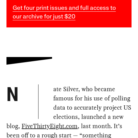
Get four print issues and full access to
our archive for just $20
ate Silver, who became
N
famous for his use of polling
data to accurately project US
elections, launched a new
blog,
FiveThirtyEight.com
, last month. It’s
been off to a rough start — “something