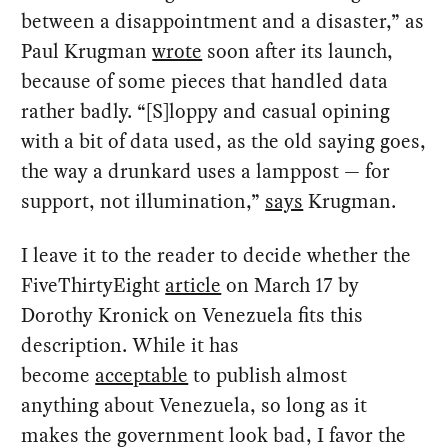
between a disappointment and a disaster,” as
Paul Krugman
wrote
soon after its launch,
because of some pieces that handled data
rather badly. “[S]loppy and casual opining
with a bit of data used, as the old saying goes,
the way a drunkard uses a lamppost — for
support, not illumination,”
says
Krugman.
I leave it to the reader to decide whether the
FiveThirtyEight
article
on March 17 by
Dorothy Kronick on Venezuela fits this
description. While it has
become
acceptable
to publish almost
anything about Venezuela, so long as it
makes the government look bad, I favor the