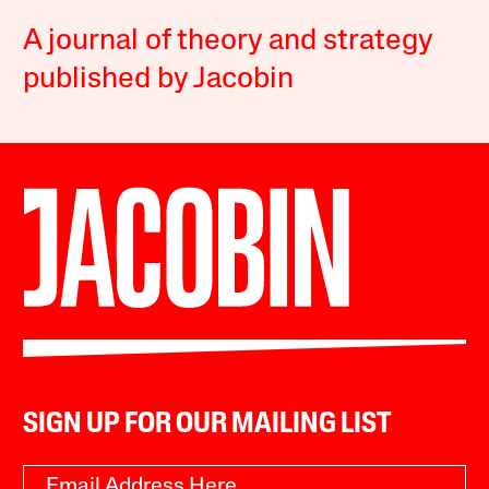
A journal of theory and strategy
published by Jacobin
SIGN UP FOR OUR MAILING LIST