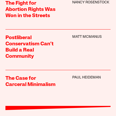
NANCY ROSENSTOCK
The Fight for
Abortion Rights Was
Won in the Streets
MATT MCMANUS
Postliberal
Conservatism Can’t
Build a Real
Community
PAUL HEIDEMAN
The Case for
Carceral Minimalism