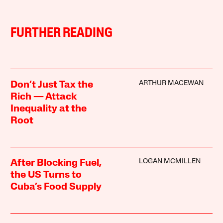
FURTHER READING
ARTHUR MACEWAN
Don’t Just Tax the
Rich — Attack
Inequality at the
Root
LOGAN MCMILLEN
After Blocking Fuel,
the US Turns to
Cuba’s Food Supply