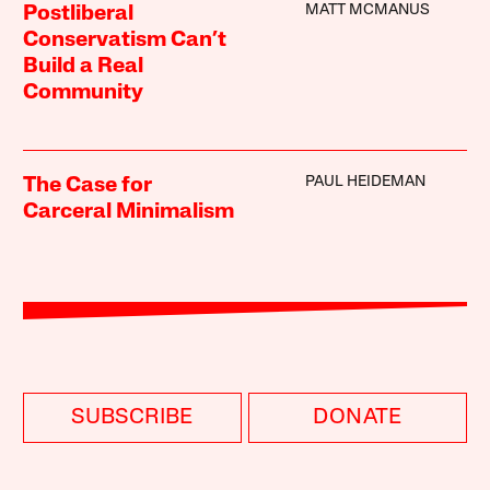
MATT MCMANUS
Postliberal
Conservatism Can’t
Build a Real
Community
PAUL HEIDEMAN
The Case for
Carceral Minimalism
SUBSCRIBE
DONATE