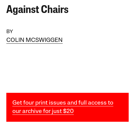
Against Chairs
BY
COLIN MCSWIGGEN
Get four print issues and full access to
our archive for just $20