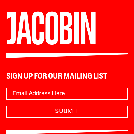
SIGN UP FOR OUR MAILING LIST
SUBMIT