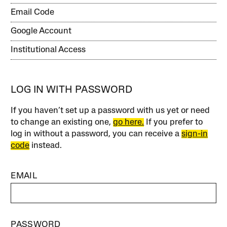
Email Code
Google Account
Institutional Access
LOG IN WITH PASSWORD
If you haven’t set up a password with us yet or need
to change an existing one,
go here.
If you prefer to
log in without a password, you can receive a
sign-in
code
instead.
EMAIL
PASSWORD