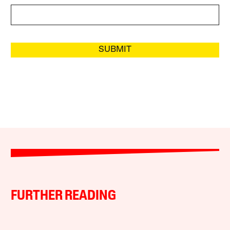
SUBMIT
FURTHER READING