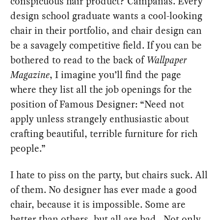
conspicuous hair product? Campanas. Every
design school graduate wants a cool-looking
chair in their portfolio, and chair design can
be a savagely competitive field. If you can be
bothered to read to the back of
Wallpaper
Magazine
, I imagine you’ll find the page
where they list all the job openings for the
position of Famous Designer: “Need not
apply unless strangely enthusiastic about
crafting beautiful, terrible furniture for rich
people.”
I hate to piss on the party, but chairs suck. All
of them. No designer has ever made a good
chair, because it is impossible. Some are
better than others, but all are bad. Not only