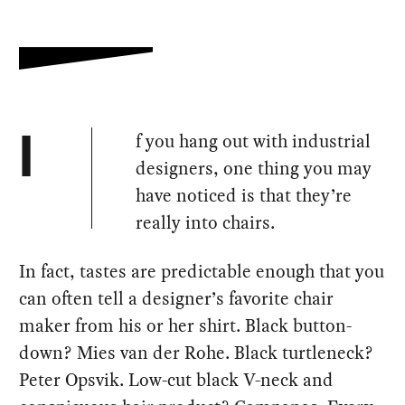
f you hang out with industrial
I
designers, one thing you may
have noticed is that they’re
really into chairs.
In fact, tastes are predictable enough that you
can often tell a designer’s favorite chair
maker from his or her shirt. Black button-
down? Mies van der Rohe. Black turtleneck?
Peter Opsvik. Low-cut black V-neck and