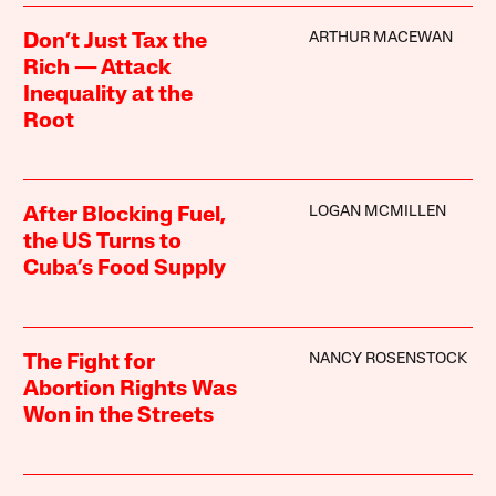
ARTHUR MACEWAN
Don’t Just Tax the
Rich — Attack
Inequality at the
Root
LOGAN MCMILLEN
After Blocking Fuel,
the US Turns to
Cuba’s Food Supply
NANCY ROSENSTOCK
The Fight for
Abortion Rights Was
Won in the Streets