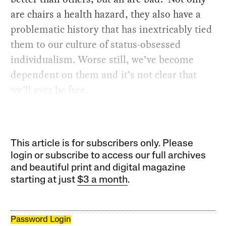
are chairs a health hazard, they also have a
problematic history that has inextricably tied
them to our culture of status-obsessed
individualism. Worse still, we’ve become
dependent on them and it’s not clear that
we’ll ever be free.
This article is for subscribers only. Please
login or subscribe to access our full archives
and beautiful print and digital magazine
starting at just
$3 a month
.
Password Login