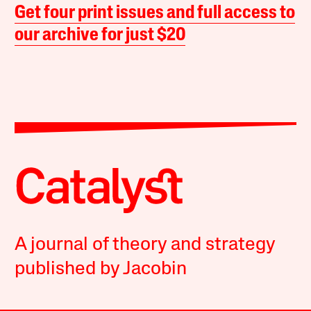
Get four print issues and full access to
our archive for just $20
A journal of theory and strategy
published by Jacobin