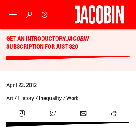
GET AN INTRODUCTORY
JACOBIN
SUBSCRIPTION FOR JUST $20
April 22, 2012
Art
History
Inequality
Work