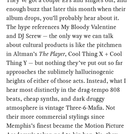
enough buzz that later this month when their
album drops, you’ll probably hear about it.
The hype references My Bloody Valentine
and DJ Screw — the only way we can talk
about cultural products is like the pitchmen
in Altman’s
The Player
, Cool Thing X + Cool
Thing Y — but nothing they’ve put out so far
approaches the sublimely hallucinogenic
heights of either of those acts. Instead, what I
hear most distinctly in the drag-tempo 808
beats, cheap synths, and dark druggy
atmosphere is vintage Three-6-Mafia. Not
their more commercial stylings since
Memphis’s finest became the Motion Picture