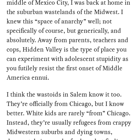
middle of Mexico City, I was back at home in
the suburban wastelands of the Midwest. I
knew this “space of anarchy” well; not
specifically of course, but generically, and
absolutely. Away from parents, teachers and
cops, Hidden Valley is the type of place you
can experiment with adolescent stupidity as
you futilely resist the first onset of Middle
America ennui.
I think the wastoids in Salem know it too.
They’re officially from Chicago, but I know
better. White kids are rarely “from” Chicago.
Instead, they’re usually refugees from crappy
Midwestern suburbs and dying towns,