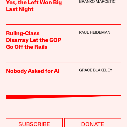
BRANKO MARCETIC
Yes, the Left Won Big
Last Night
PAUL HEIDEMAN
Ruling-Class
Disarray Let the GOP
Go Off the Rails
GRACE BLAKELEY
Nobody Asked for AI
SUBSCRIBE
DONATE