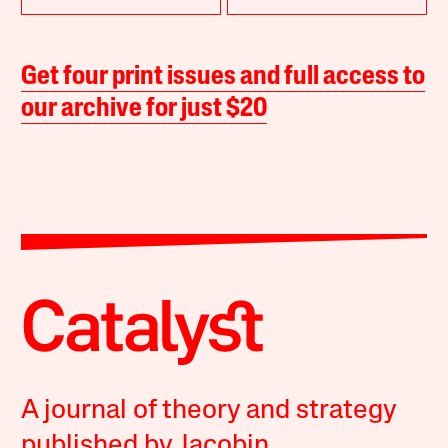
Get four print issues and full access to
our archive for just $20
A journal of theory and strategy
published by Jacobin