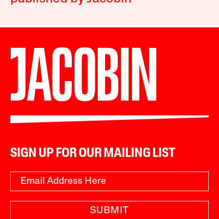
SIGN UP FOR OUR MAILING LIST
SUBMIT