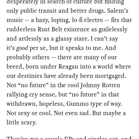
desperately in search of culture but finding
only public transit and better drugs. Salem’s
music — a hazy, loping, lo-fi electro — fits that
rudderless Rust Belt existence as guilelessly
and artlessly as a glassy stare. I can’t say
it’s
good
per se, but it speaks to me. And
probably others — there are many of our
breed, born under Reagan into a world where
our destinies have already been mortgaged.
Not “no future” in the cool Johnny Rotten
rallying cry sense, but “no future” in that
withdrawn, hopeless, Gummo type of way.
Not sexy or cool. Not even sad. But maybe a
little scary.
They’ve got a couple EPs and singles out, and