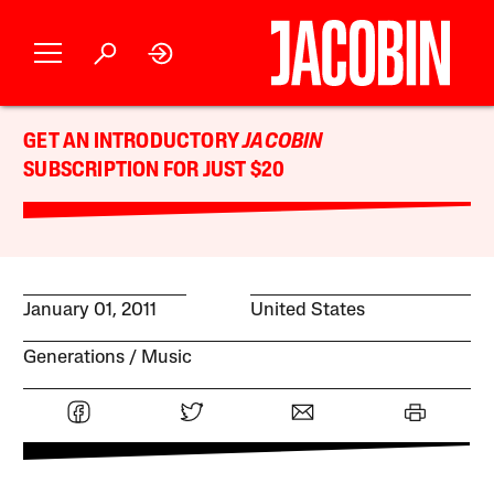
GET AN INTRODUCTORY
JACOBIN
SUBSCRIPTION FOR JUST $20
January 01, 2011
United States
Generations
Music