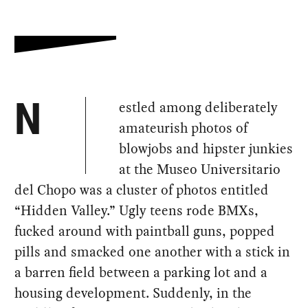
estled among deliberately
N
amateurish photos of
blowjobs and hipster junkies
at the Museo Universitario
del Chopo was a cluster of photos entitled
“Hidden Valley.” Ugly teens rode BMXs,
fucked around with paintball guns, popped
pills and smacked one another with a stick in
a barren field between a parking lot and a
housing development. Suddenly, in the