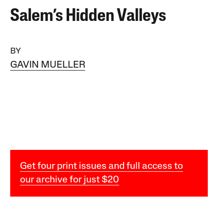
Salem’s Hidden Valleys
BY
GAVIN MUELLER
Get four print issues and full access to
our archive for just $20