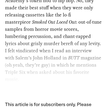
Academy’s token nod to hip hop. No, they
made their best stuff when they were only
releasing cassettes like the lo-fi
masterpiece
Smoked Out Loced Out
: out-of-tune
samples from horror movie scores,
lumbering percussion, and chant-rapped
lyrics about grisly murder bereft of any levity.
I felt vindicated when I read an interview
with Salem’s John Holland in
BUTT
magazine
(oh yeah, they’re gay) in which he mentions
Triple Six when asked about his favorite
music.
This article is for subscribers only. Please