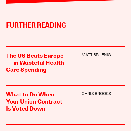
FURTHER READING
MATT BRUENIG
The US Beats Europe
— in Wasteful Health
Care Spending
CHRIS BROOKS
What to Do When
Your Union Contract
Is Voted Down