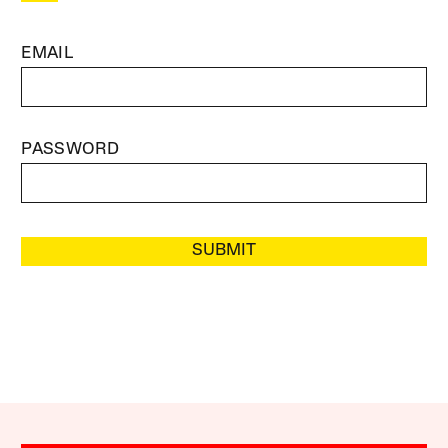
EMAIL
PASSWORD
SUBMIT