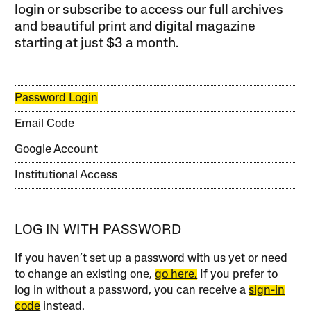
login or subscribe to access our full archives
and beautiful print and digital magazine
starting at just
$3 a month
.
Password Login
Email Code
Google Account
Institutional Access
LOG IN WITH PASSWORD
If you haven’t set up a password with us yet or need
to change an existing one,
go here.
If you prefer to
log in without a password, you can receive a
sign-in
code
instead.