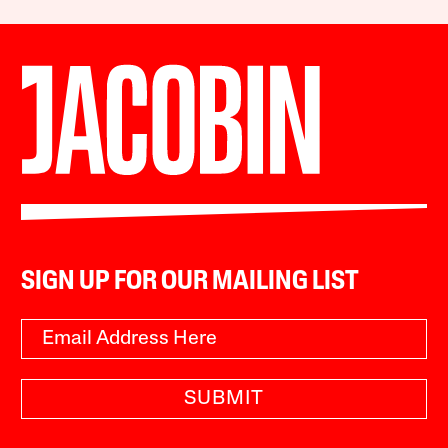
SIGN UP FOR OUR MAILING LIST
SUBMIT