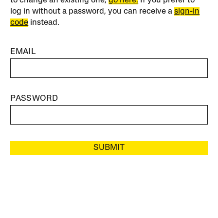
to change an existing one,
go here.
If you prefer to
log in without a password, you can receive a
sign-in
code
instead.
EMAIL
PASSWORD
SUBMIT