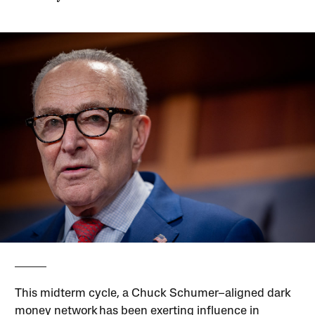
This midterm cycle, a Chuck Schumer–aligned dark
money network has been exerting influence in