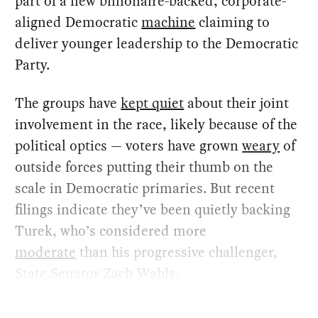
part of a new billionaire-backed, corporate-
aligned Democratic
machine
claiming to
deliver younger leadership to the Democratic
Party.
The groups have
kept quiet
about their joint
involvement in the race, likely because of the
political optics — voters have grown
weary
of
outside forces putting their thumb on the
scale in Democratic primaries. But recent
filings indicate they’ve been quietly backing
Turek, who’s considered more
moderate
than his progressive challenger,
State Senator Zach Wahls.