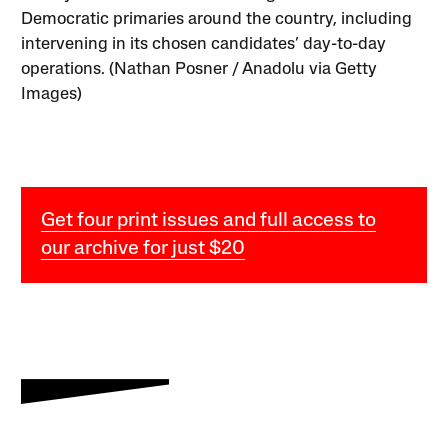
Democratic primaries around the country, including
intervening in its chosen candidates’ day-to-day
operations. (Nathan Posner / Anadolu via Getty
Images)
Get four print issues and full access to
our archive for just $20