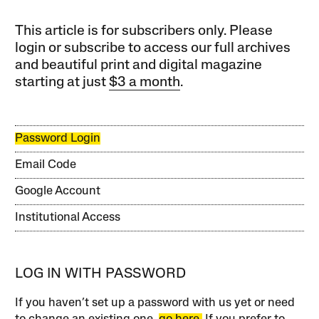
This article is for subscribers only. Please
login or subscribe to access our full archives
and beautiful print and digital magazine
starting at just
$3 a month
.
Password Login
Email Code
Google Account
Institutional Access
LOG IN WITH PASSWORD
If you haven’t set up a password with us yet or need