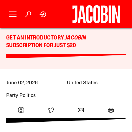
GET AN INTRODUCTORY
JACOBIN
SUBSCRIPTION FOR JUST $20
June 02, 2026
United States
Party Politics