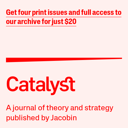
Get four print issues and full access to
our archive for just $20
A journal of theory and strategy
published by Jacobin