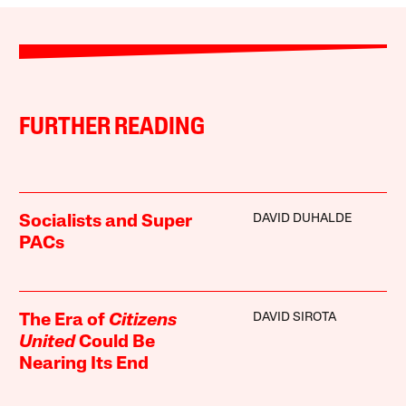
FURTHER READING
DAVID DUHALDE
Socialists and Super
PACs
DAVID SIROTA
The Era of
Citizens
United
Could Be
Nearing Its End