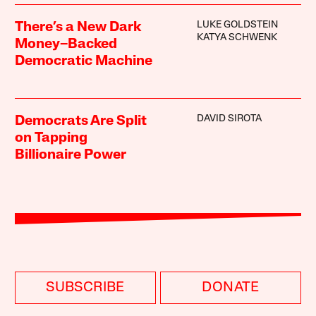
LUKE GOLDSTEIN
There’s a New Dark
KATYA SCHWENK
Money–Backed
Democratic Machine
DAVID SIROTA
Democrats Are Split
on Tapping
Billionaire Power
SUBSCRIBE
DONATE