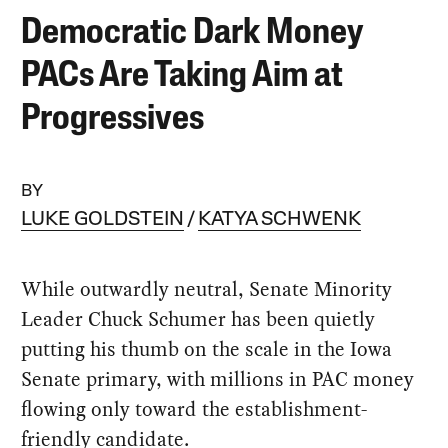
Democratic Dark Money
PACs Are Taking Aim at
Progressives
BY
LUKE GOLDSTEIN
KATYA SCHWENK
While outwardly neutral, Senate Minority
Leader Chuck Schumer has been quietly
putting his thumb on the scale in the Iowa
Senate primary, with millions in PAC money
flowing only toward the establishment-
friendly candidate.