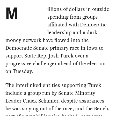
illions of dollars in outside
M
spending from groups
affiliated with Democratic
leadership and a dark
money network have flowed into the
Democratic Senate primary race in Iowa to
support State Rep. Josh Turek over a
progressive challenger ahead of the election
on Tuesday.
The interlinked entities supporting Turek
include a group run by Senate Minority
Leader Chuck Schumer, despite assurances
he was staying out of the race, and the Bench,