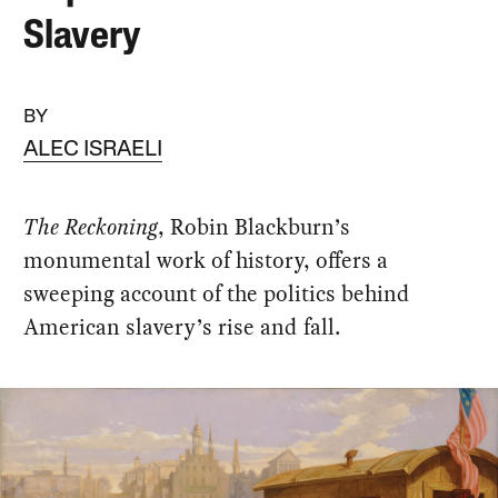
Slavery
BY
ALEC ISRAELI
The Reckoning
, Robin Blackburn’s
monumental work of history, offers a
sweeping account of the politics behind
American slavery’s rise and fall.