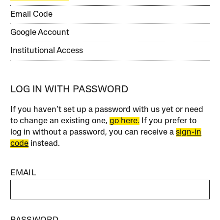
Email Code
Google Account
Institutional Access
LOG IN WITH PASSWORD
If you haven’t set up a password with us yet or need
to change an existing one,
go here.
If you prefer to
log in without a password, you can receive a
sign-in
code
instead.
EMAIL