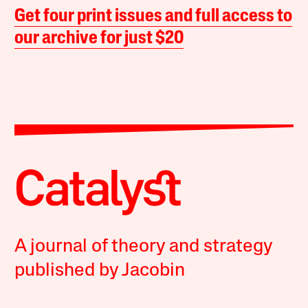
Get four print issues and full access to
our archive for just $20
A journal of theory and strategy
published by Jacobin