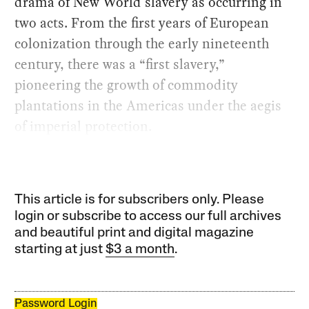
drama of New World slavery as occurring in
two acts. From the first years of European
colonization through the early nineteenth
century, there was a “first slavery,”
pioneering the growth of commodity
plantations in the Americas under the aegis
of imperial protection.
This article is for subscribers only. Please
login or subscribe to access our full archives
and beautiful print and digital magazine
starting at just
$3 a month
.
Password Login