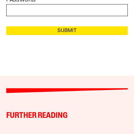
PASSWORD
SUBMIT
FURTHER READING