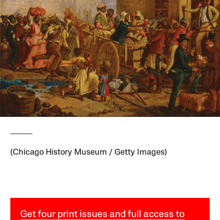
(Chicago History Museum / Getty Images)
Get four print issues and full access to