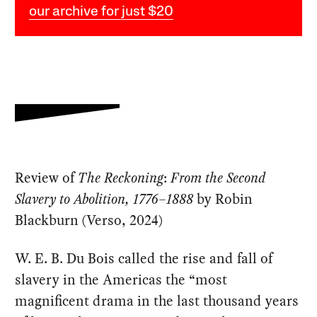
our archive for just $20
Review of
The Reckoning
:
From the Second
Slavery to Abolition, 1776–1888
by Robin
Blackburn (Verso, 2024)
W. E. B. Du Bois called the rise and fall of
slavery in the Americas the “most
magnificent drama in the last thousand years