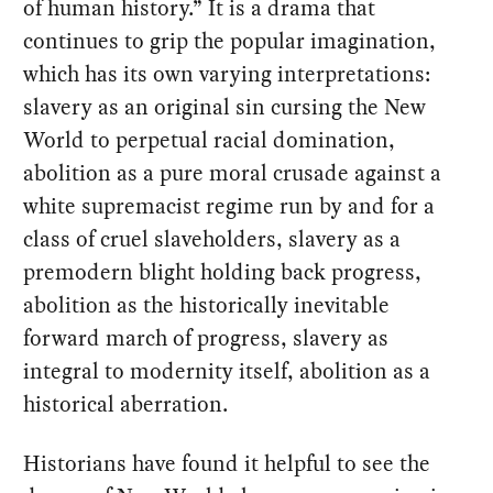
of human history.” It is a drama that
continues to grip the popular imagination,
which has its own varying interpretations:
slavery as an original sin cursing the New
World to perpetual racial domination,
abolition as a pure moral crusade against a
white supremacist regime run by and for a
class of cruel slaveholders, slavery as a
premodern blight holding back progress,
abolition as the historically inevitable
forward march of progress, slavery as
integral to modernity itself, abolition as a
historical aberration.
Historians have found it helpful to see the