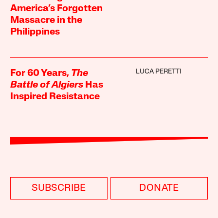
America’s Forgotten
Massacre in the
Philippines
LUCA PERETTI
For 60 Years,
The
Battle of Algiers
Has
Inspired Resistance
SUBSCRIBE
DONATE