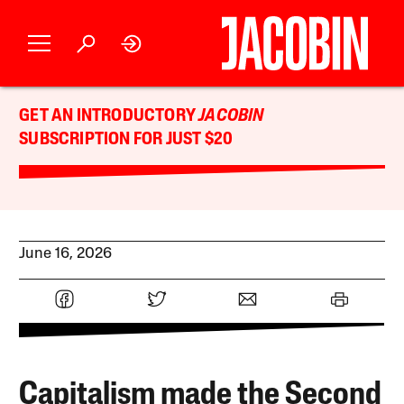
GET AN INTRODUCTORY
JACOBIN
SUBSCRIPTION FOR JUST $20
June 16, 2026
Capitalism made the Second