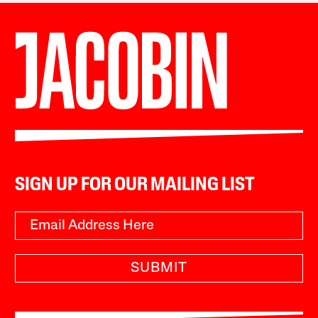
SIGN UP FOR OUR MAILING LIST
SUBMIT