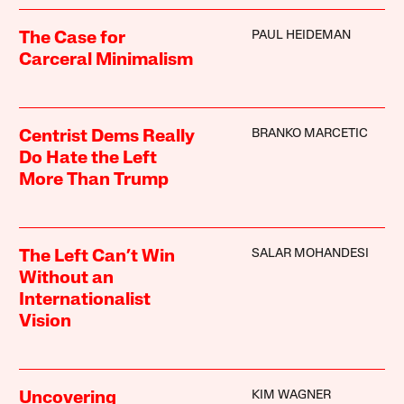
PAUL HEIDEMAN
The Case for
Carceral Minimalism
BRANKO MARCETIC
Centrist Dems Really
Do Hate the Left
More Than Trump
SALAR MOHANDESI
The Left Can’t Win
Without an
Internationalist
Vision
KIM WAGNER
Uncovering