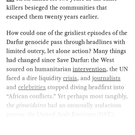
killers besieged the communities that
escaped them twenty years earlier.
How could one of the grisliest episodes of the
Darfur genocide pass through headlines with
limited outcry, let alone action? Many things
had changed since Save Darfur: the West
soured on humanitarian
intervention
, the UN
faced a dire liquidity
crisis
, and
journalists
and
celebrities
stopped diving headfirst into
“African conflicts.” Yet perhaps most tangibly,
the
génocidaires
had an unusually audacious
patron: the United Arab Emirates (UAE).