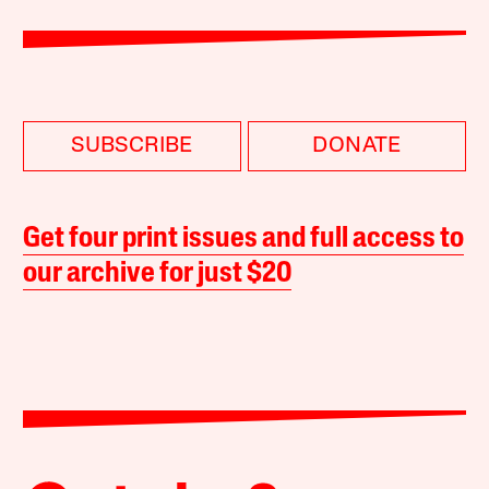
SUBSCRIBE
DONATE
Get four print issues and full access to
our archive for just $20