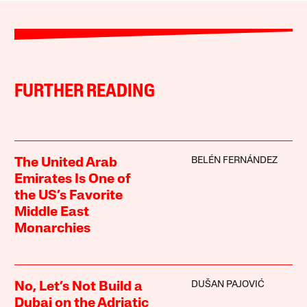
FURTHER READING
BELÉN FERNÁNDEZ
The United Arab
Emirates Is One of
the US’s Favorite
Middle East
Monarchies
DUŠAN PAJOVIĆ
No, Let’s Not Build a
Dubai on the Adriatic