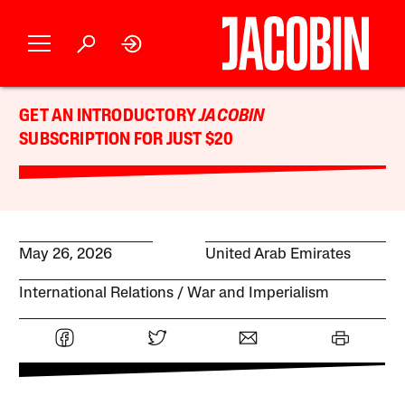
GET AN INTRODUCTORY
JACOBIN
SUBSCRIPTION FOR JUST $20
May 26, 2026
United Arab Emirates
International Relations
War and Imperialism