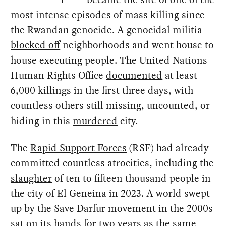
most intense episodes of mass killing since
the Rwandan genocide. A genocidal militia
blocked off
neighborhoods and went house to
house executing people. The United Nations
Human Rights Office
documented
at least
6,000 killings in the first three days, with
countless others still missing, uncounted, or
hiding in this
murdered
city.
The
Rapid Support Forces
(RSF) had already
committed countless atrocities, including the
slaughter
of ten to fifteen thousand people in
the city of El Geneina in 2023. A world swept
up by the Save Darfur movement in the 2000s
sat
on its hands for two years as the same