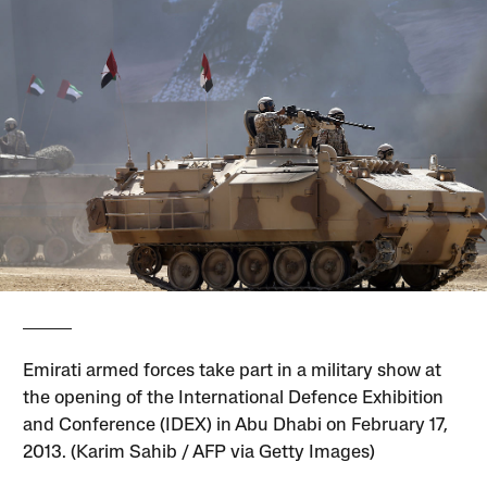
Emirati armed forces take part in a military show at
the opening of the International Defence Exhibition
and Conference (IDEX) in Abu Dhabi on February 17,
2013. (Karim Sahib / AFP via Getty Images)