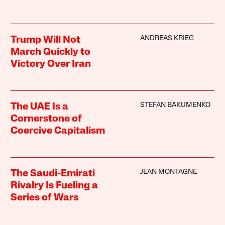
ANDREAS KRIEG
Trump Will Not
March Quickly to
Victory Over Iran
STEFAN BAKUMENKO
The UAE Is a
Cornerstone of
Coercive Capitalism
JEAN MONTAGNE
The Saudi-Emirati
Rivalry Is Fueling a
Series of Wars