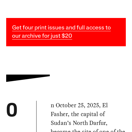
Get four print issues and full access to
our archive for just $20
n October 25, 2025, El
O
Fasher, the capital of
Sudan’s North Darfur,
became the site of one of the