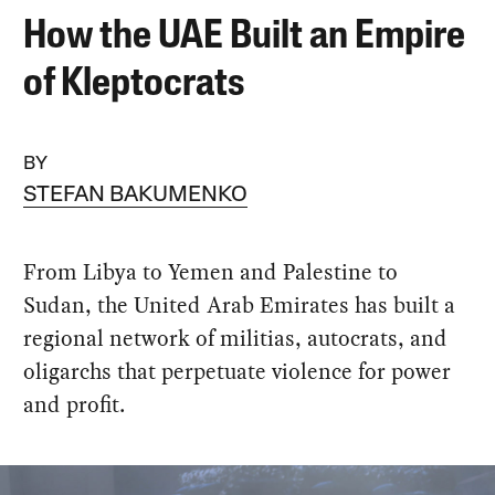
How the UAE Built an Empire
of Kleptocrats
BY
STEFAN BAKUMENKO
From Libya to Yemen and Palestine to
Sudan, the United Arab Emirates has built a
regional network of militias, autocrats, and
oligarchs that perpetuate violence for power
and profit.