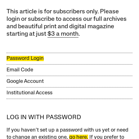
This article is for subscribers only. Please
login or subscribe to access our full archives
and beautiful print and digital magazine
starting at just
$3 a month
.
Password Login
Email Code
Google Account
Institutional Access
LOG IN WITH PASSWORD
If you haven’t set up a password with us yet or need
to change an existing one,
go here.
If you prefer to