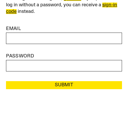
log in without a password, you can receive a
sign-in
code
instead.
EMAIL
PASSWORD
SUBMIT