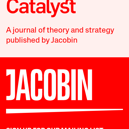
A journal of theory and strategy
published by Jacobin