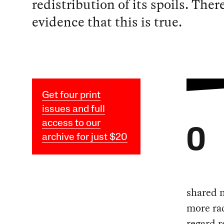
redistribution of its spoils. Ther
evidence that this is true.
Get four print
issues and full
access to our
O
archive for just $20
shared n
more ra
regard r