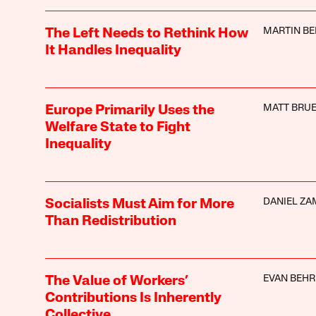
MARTIN BE
The Left Needs to Rethink How
It Handles Inequality
MATT BRUE
Europe Primarily Uses the
Welfare State to Fight
Inequality
DANIEL Z
Socialists Must Aim for More
Than Redistribution
EVAN BEHR
The Value of Workers’
Contributions Is Inherently
Collective