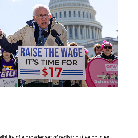
ibility of a broader set of redistributive policies