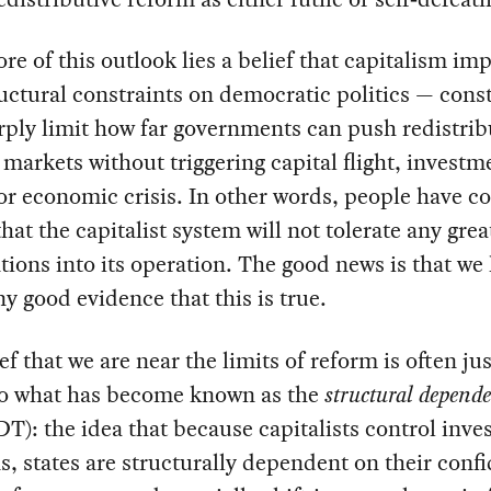
ore of this outlook lies a belief that capitalism im
ructural constraints on democratic politics — cons
rply limit how far governments can push redistrib
 markets without triggering capital flight, investm
 or economic crisis. In other words, people have c
that the capitalist system will not tolerate any grea
tions into its operation. The good news is that we
y good evidence that this is true.
ef that we are near the limits of reform is often jus
to what has become known as the
structural depend
T): the idea that because capitalists control inv
s, states are structurally dependent on their conf