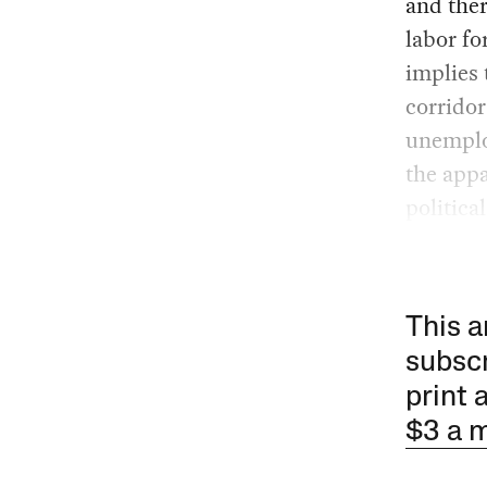
and ther
labor fo
implies 
corridor
unemploy
the appa
politica
This a
subscr
print 
$3 a 