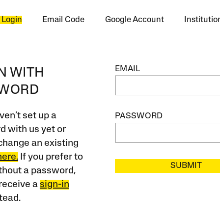
 Login
Email Code
Google Account
Instituti
EMAIL
IN WITH
SWORD
ven’t set up a
PASSWORD
 with us yet or
change an existing
here.
If you prefer to
SUBMIT
ithout a password,
receive a
sign-in
tead.