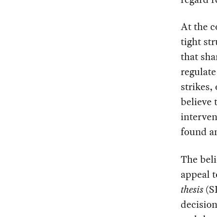
At the c
tight st
that sha
regulate
strikes,
believe 
interven
found an
The beli
appeal 
thesis
(SD
decision