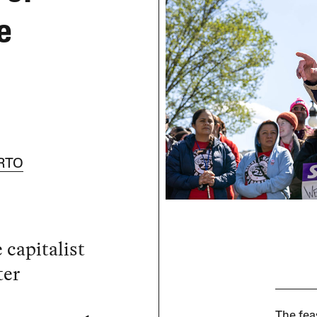
e
RTO
 capitalist
ter
The feas