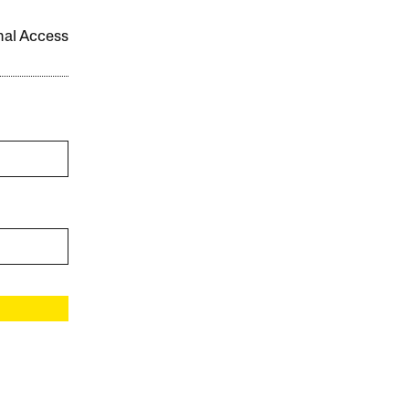
onal Access