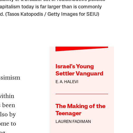
apitalism today is far larger than is commonly
. (Tasos Katopodis / Getty Images for SEIU)
Israel’s Young
Settler Vanguard
essimism
E. A. HALEVI
within
s been
The Making of the
lso by
Teenager
ome to
LAUREN FADIMAN
ng.