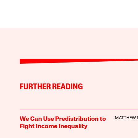
FURTHER READING
MATTHEW 
We Can Use Predistribution to
Fight Income Inequality