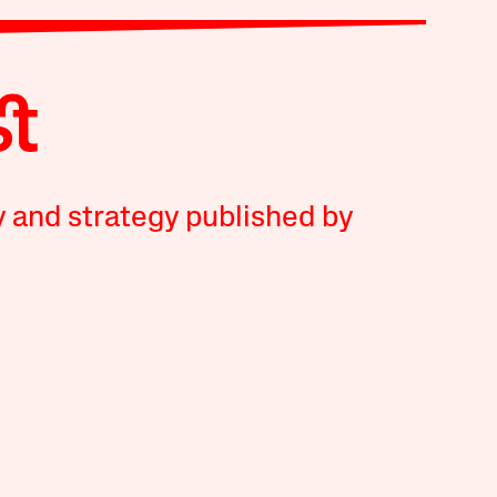
y and strategy published by