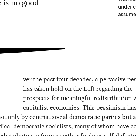
e is no good
under c
assumed
ver the past four decades, a pervasive p
has taken hold on the Left regarding the
prospects for meaningful redistribution 
capitalist economies. This pessimism ha
ot only by centrist social democratic parties but a
dical democratic socialists, many of whom have c
edistributive reform as either futile or self‑defeati