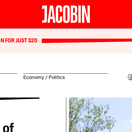
N FOR JUST $20
Economy
Politics
 of