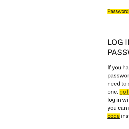
Password
LOG 
PAS
If you ha
password
need to 
one,
go 
log in w
you can 
code
ins