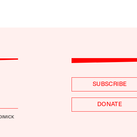
SUBSCRIBE
DONATE
DIMICK