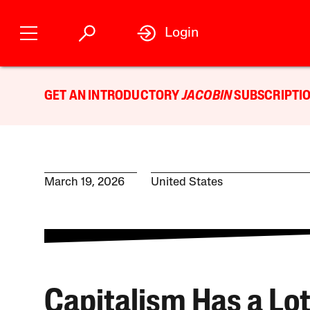
Login
GET AN INTRODUCTORY
JACOBIN
SUBSCRIPTIO
March 19, 2026
United States
Capitalism Has a Lot