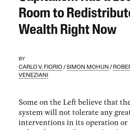
Room to Redistribut
Wealth Right Now
BY
CARLO V. FIORIO
SIMON MOHUN
ROBE
VENEZIANI
Some on the Left believe that the
system will not tolerate any grea
interventions in its operation or