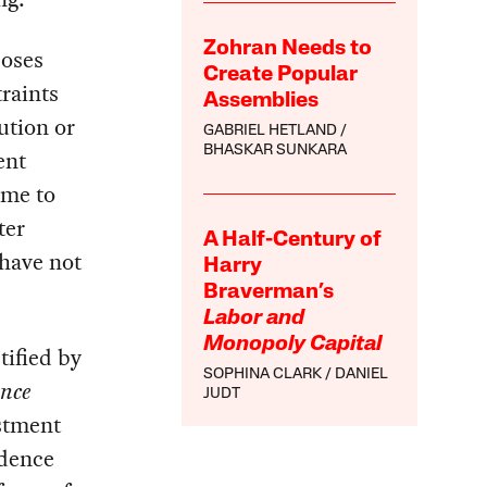
Zohran Needs to
poses
Create Popular
traints
Assemblies
ution or
GABRIEL HETLAND
BHASKAR SUNKARA
ent
ome to
ter
A Half-Century of
 have not
Harry
Braverman’s
Labor and
Monopoly Capital
tified by
SOPHINA CLARK
DANIEL
ence
JUDT
estment
idence