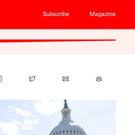
Subscribe
Magazine