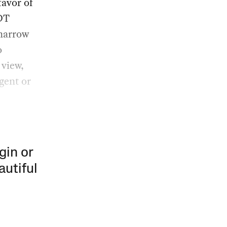
favor of
SDT
 narrow
o
 view,
gent or
gin or
autiful