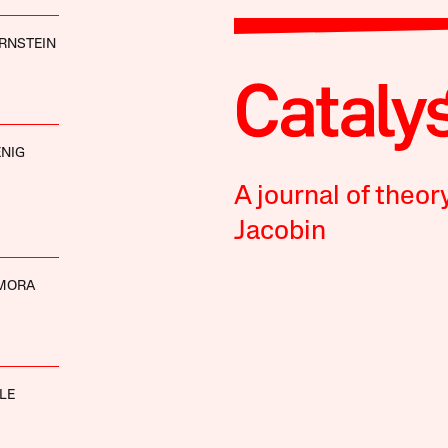
RNSTEIN
NIG
A journal of theor
Jacobin
AMORA
LE