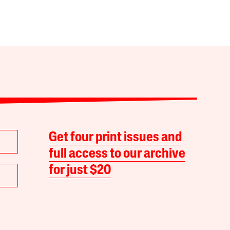
Get four print issues and
full access to our archive
for just $20