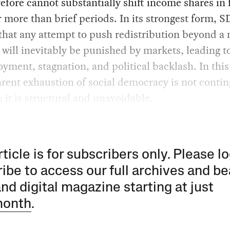
efore cannot substantially shift income shares in 
r more than brief periods. In its strongest form, 
that any attempt to push redistribution beyond a
 will inevitably be punished by markets, leading t
ment, stagnation, and political backlash. In this
rent exhaustion of social democracy is not contin
l; it is structural and unavoidable.
rticle is for subscribers only. Please lo
ibe to access our full archives and be
and digital magazine starting at just
month
.