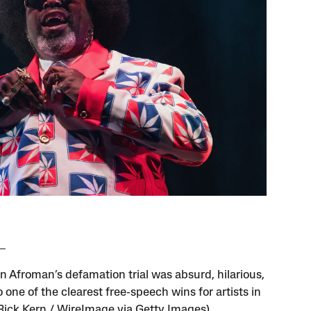
n Afroman’s defamation trial was absurd, hilarious,
 one of the clearest free‑speech wins for artists in
(Rick Kern / WireImage via Getty Images)