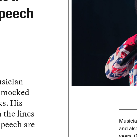
 Speech
usician
e mocked
ks. His
 the lines
 speech are
Musicia
and also
years. 