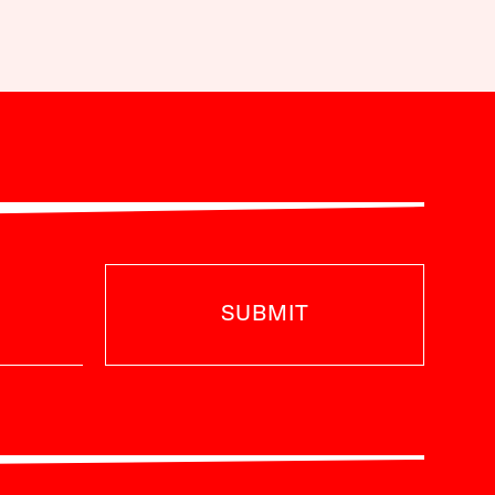
SUBMIT