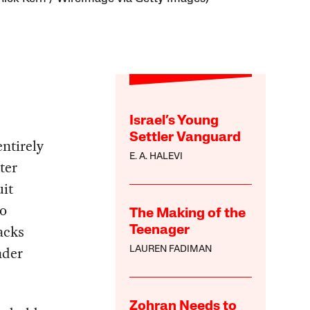
Israel’s Young
Settler Vanguard
entirely
E. A. HALEVI
ter
it
io
The Making of the
racks
Teenager
nder
LAUREN FADIMAN
Zohran Needs to