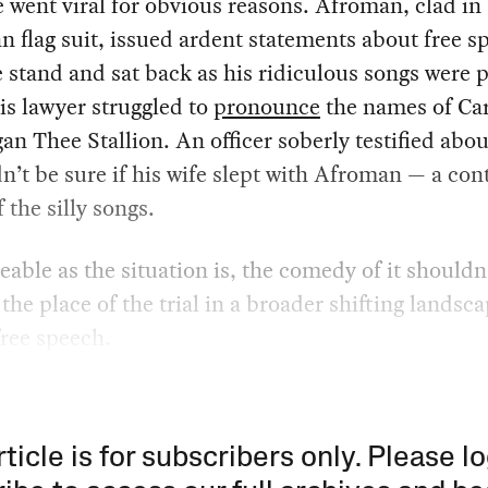
 went viral for obvious reasons. Afroman, clad in
 flag suit, issued ardent statements about free s
 stand and sat back as his ridiculous songs were p
is lawyer struggled to
pronounce
the names of Ca
n Thee Stallion. An officer soberly testified abo
n’t be sure if his wife slept with Afroman — a con
f the silly songs.
ble as the situation is, the comedy of it shouldn
the place of the trial in a broader shifting landsca
 free speech.
rticle is for subscribers only. Please lo