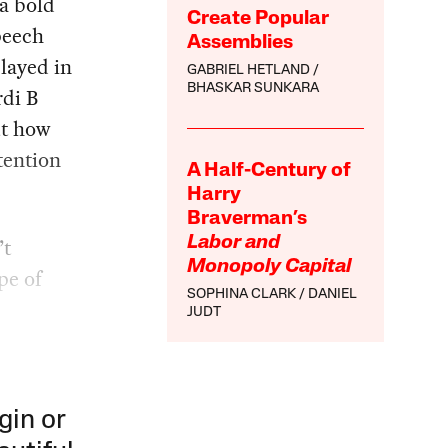
 a bold
Create Popular
peech
Assemblies
layed in
GABRIEL HETLAND
BHASKAR SUNKARA
rdi B
ut how
tention
A Half-Century of
Harry
Braverman’s
’t
Labor and
Monopoly Capital
pe of
SOPHINA CLARK
DANIEL
JUDT
gin or