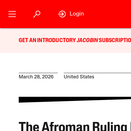
Login
GET AN INTRODUCTORY
JACOBIN
SUBSCRIPTIO
March 28, 2026
United States
The Afroman Ruling 