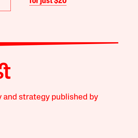
for just $20
y and strategy published by