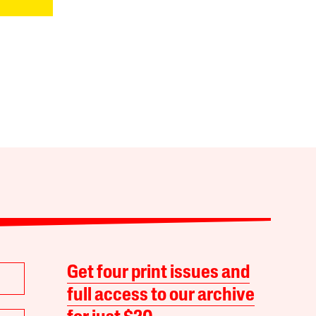
Get four print issues and
full access to our archive