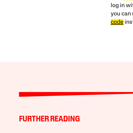
log in w
you can 
code
ins
FURTHER READING