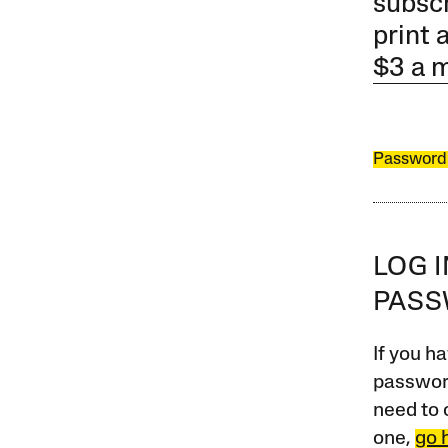
subscr
print 
$3 a 
Password
LOG 
PAS
If you ha
password
need to 
one,
go 