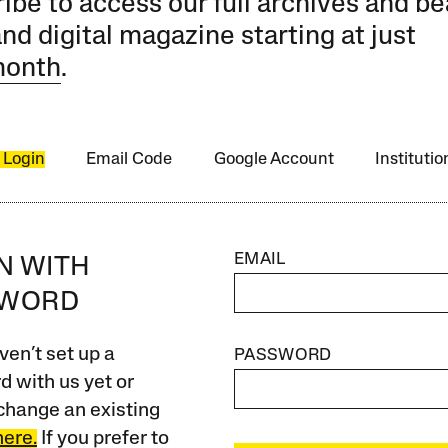
ibe to access our full archives and be
and digital magazine starting at just
month
.
 Login
Email Code
Google Account
Instituti
EMAIL
IN WITH
SWORD
ven’t set up a
PASSWORD
 with us yet or
change an existing
here.
If you prefer to