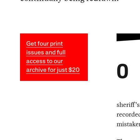
Get four print
issues and full
access to our
O
archive for just $20
sheriff’
recorded
mistake