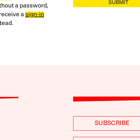
SUBMIT
ithout a password,
receive a
sign-in
tead.
SUBSCRIBE