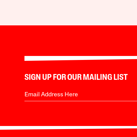
SIGN UP FOR OUR MAILING LIST