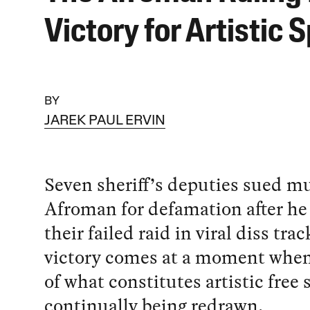
Victory for Artistic
BY
JAREK PAUL ERVIN
Seven sheriff’s deputies sued m
Afroman for defamation after h
their failed raid in viral diss trac
victory comes at a moment when
of what constitutes artistic free
continually being redrawn.