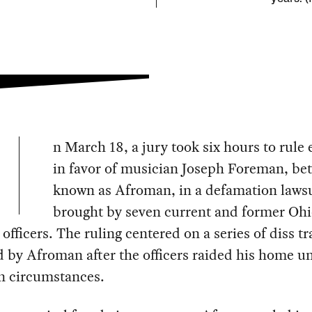
n March 18, a jury took six hours to rule 
in favor of musician Joseph Foreman, bet
known as Afroman, in a defamation lawsu
brought by seven current and former Oh
s officers. The ruling centered on a series of diss t
 by Afroman after the officers raided his home u
n circumstances.