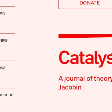
DONATE
ONS
NRIB
ONS
A journal of theor
Jacobin
ARCETIC