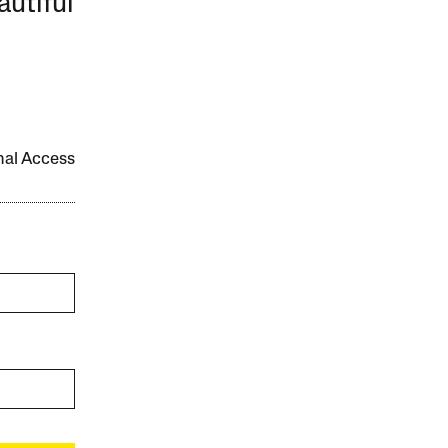
autiful
onal Access