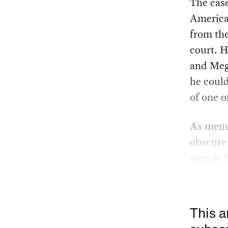
The case
American
from the
court. H
and Mega
he could
of one o
As memea
obscure 
artistic
This a