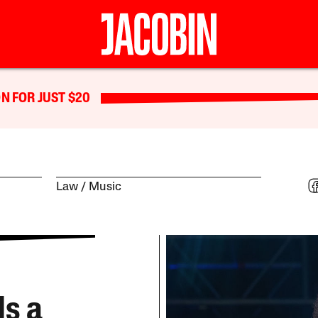
N FOR JUST $20
Law
Music
Is a