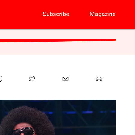
Subscribe
Magazine