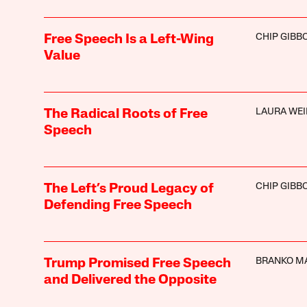
CHIP GIBB
Free Speech Is a Left-Wing
Value
LAURA WEI
The Radical Roots of Free
Speech
CHIP GIBB
The Left’s Proud Legacy of
Defending Free Speech
BRANKO M
Trump Promised Free Speech
and Delivered the Opposite