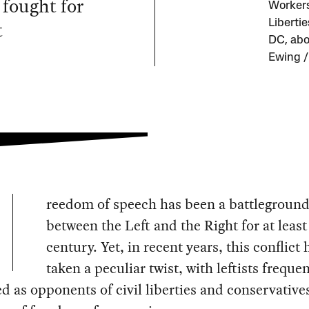
fought for
Workers 
t
Liberti
DC, abo
Ewing /
reedom of speech has been a battlegroun
between the Left and the Right for at least
century. Yet, in recent years, this conflict 
taken a peculiar twist, with leftists frequen
d as opponents of civil liberties and conservative