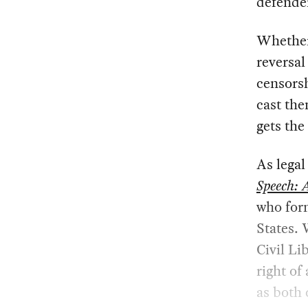
defender
Whether 
reversa
censorsh
cast the
gets the
As legal
Speech: 
who form
States. 
Civil Li
right of
as both 