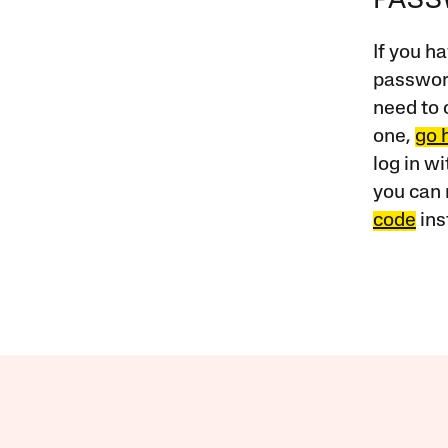
PAS
If you ha
password
need to 
one,
go 
log in w
you can 
code
ins