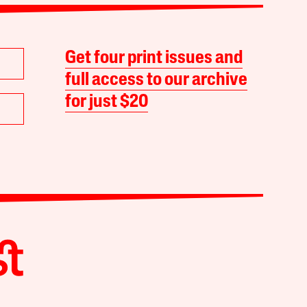
Get four print issues and
full access to our archive
for just $20