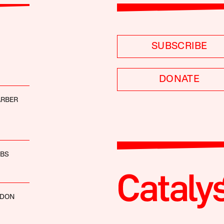
SUBSCRIBE
DONATE
ARBER
EBS
RDON