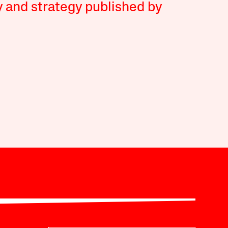
y and strategy published by