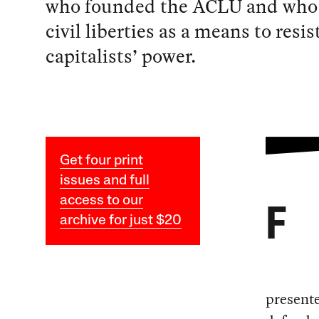
who founded the ACLU and who 
civil liberties as a means to resis
capitalists’ power.
Get four print
issues and full
access to our
F
archive for just $20
presente