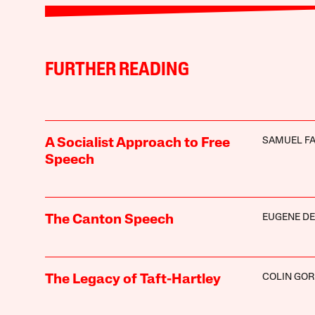
FURTHER READING
SAMUEL F
A Socialist Approach to Free
Speech
EUGENE D
The Canton Speech
COLIN GO
The Legacy of Taft-Hartley