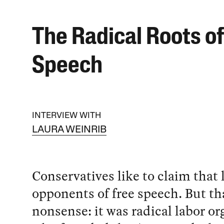
The Radical Roots of
Speech
INTERVIEW WITH
LAURA WEINRIB
Conservatives like to claim that l
opponents of free speech. But th
nonsense: it was radical labor or