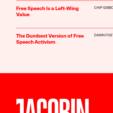
CHIP GIBB
Free Speech Is a Left-Wing
Value
DAWN FOS
The Dumbest Version of Free
Speech Activism