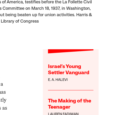
of America, testifies before the La Follette Civil
es Committee on March 18, 1937, in Washington,
ut being beaten up for union activities. Harris &
 Library of Congress
Israel’s Young
Settler Vanguard
d
E. A. HALEVI
 a
has
tly
The Making of the
s as
Teenager
LAUREN FADIMAN