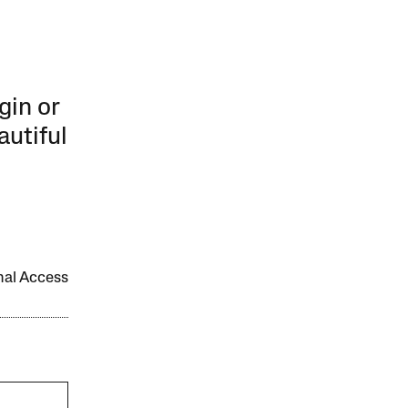
gin or
autiful
onal Access