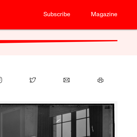
Subscribe
Magazine