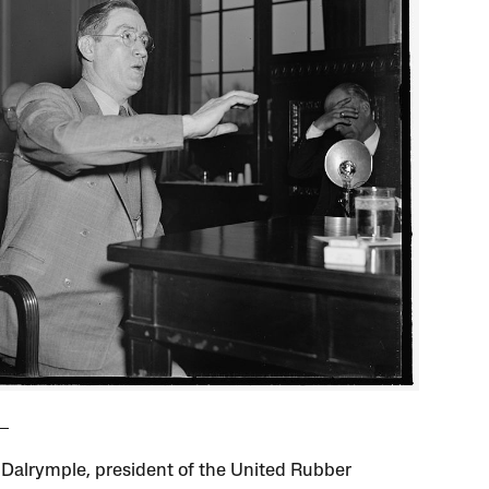
 Dalrymple, president of the United Rubber