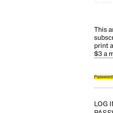
to resis
This a
subscr
print 
$3 a 
Password
LOG 