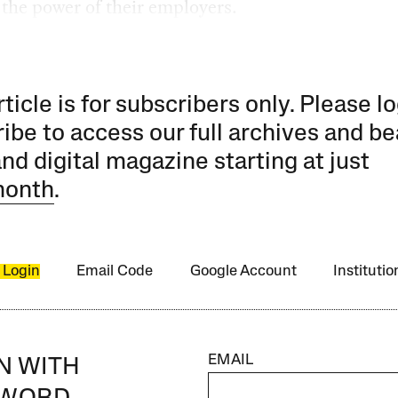
t the power of their employers.
rticle is for subscribers only. Please lo
ibe to access our full archives and be
and digital magazine starting at just
month
.
 Login
Email Code
Google Account
Instituti
EMAIL
IN WITH