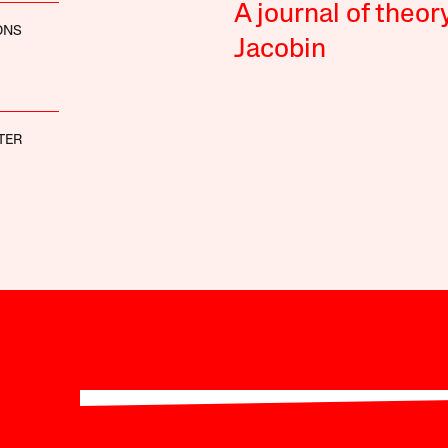
A journal of theor
ONS
Jacobin
TER