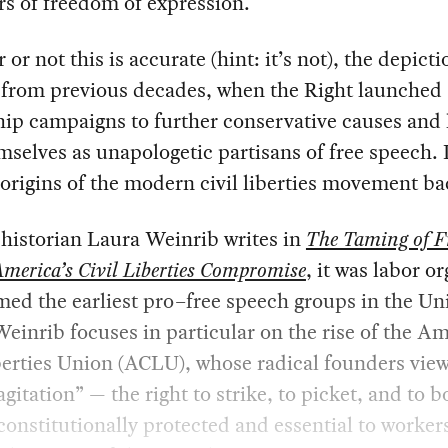
s of freedom of expression.
or not this is accurate (hint: it’s not), the depicti
l from previous decades, when the Right launched
ip campaigns to further conservative causes and l
mselves as unapologetic partisans of free speech. I
 origins of the modern civil liberties movement b
 historian Laura Weinrib writes in
The Taming of F
America’s Civil Liberties Compromise
, it was labor o
ed the earliest pro–free speech groups in the Un
Weinrib focuses in particular on the rise of the A
berties Union (ACLU), whose radical founders vie
 agitation” — the right to strike, to picket, and to 
constitutionally protected and essential to workers