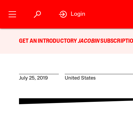
Login
GET AN INTRODUCTORY
JACOBIN
SUBSCRIPTIO
July 25, 2019
United States