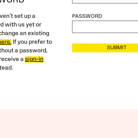
SWORD
ven’t set up a
PASSWORD
 with us yet or
change an existing
here.
If you prefer to
SUBMIT
ithout a password,
receive a
sign-in
tead.