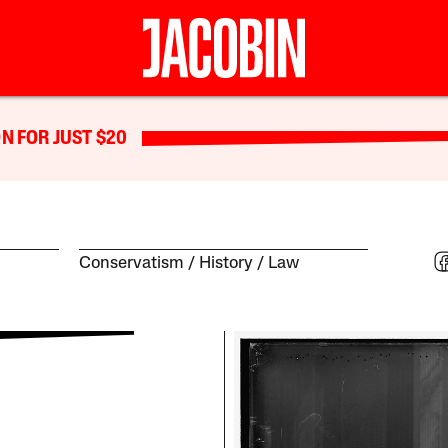
N FOR JUST $20
Conservatism
History
Law