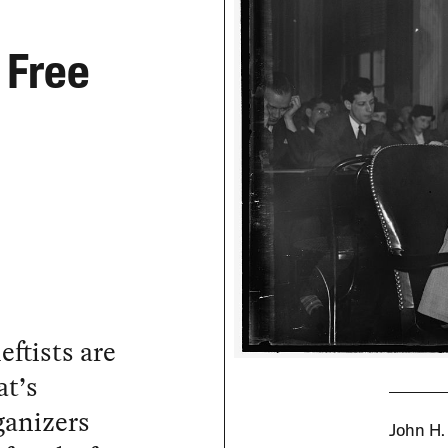
 Free
eftists are
at’s
ganizers
John H.