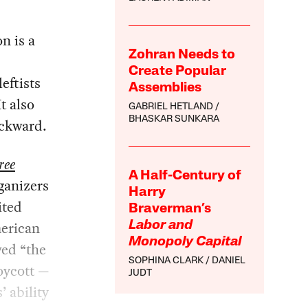
on is a
Zohran Needs to
Create Popular
eftists
Assemblies
t also
GABRIEL HETLAND
BHASKAR SUNKARA
ackward.
ree
A Half-Century of
rganizers
Harry
ited
Braverman’s
merican
Labor and
Monopoly Capital
wed “the
SOPHINA CLARK
DANIEL
boycott —
JUDT
’ ability