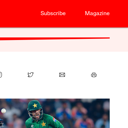
Subscribe
Magazine