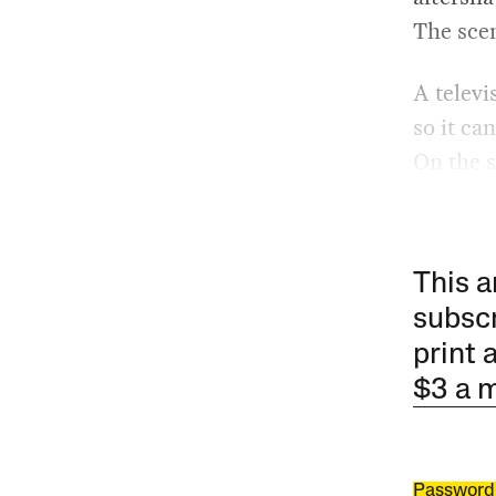
The scen
A televi
so it ca
On the s
This a
subscr
print 
$3 a 
Password