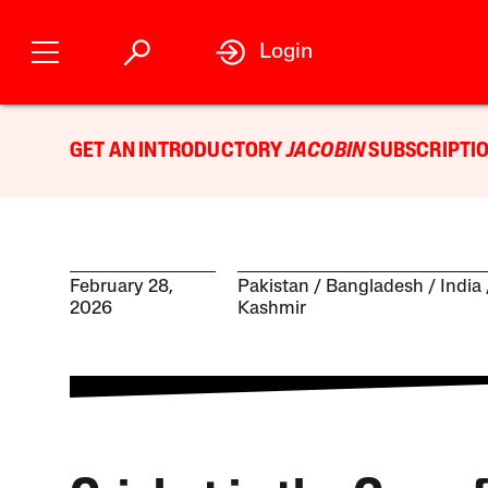
Login
GET AN INTRODUCTORY
JACOBIN
SUBSCRIPTIO
February 28,
Pakistan
Bangladesh
India
2026
Kashmir