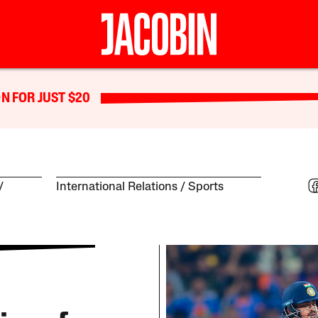
N FOR JUST $20
International Relations
Sports