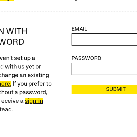
EMAIL
IN WITH
SWORD
ven’t set up a
PASSWORD
 with us yet or
change an existing
here.
If you prefer to
SUBMIT
ithout a password,
receive a
sign-in
tead.