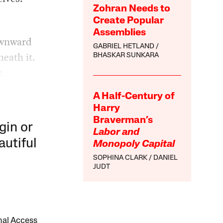
Zohran Needs to
Create Popular
Assemblies
downward
GABRIEL HETLAND
neath it.
BHASKAR SUNKARA
.
A Half-Century of
Harry
Braverman’s
gin or
Labor and
autiful
Monopoly Capital
SOPHINA CLARK
DANIEL
JUDT
onal Access