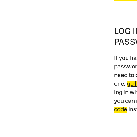
LOG 
PAS
If you ha
password
need to 
one,
go 
log in w
you can 
code
ins