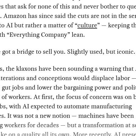
 that ask for none of this and never bother to qu
. Amazon has since said the cuts are not in the se
o AI but rather a matter of “
culture
” — keeping t
h “Everything Company” lean.
 got a bridge to sell you. Slightly used, but iconic.
s, the klaxons have been sounding a warning that A
iterations and conceptions would displace labor 
y, gut jobs and lower the bargaining power and poli
 of workers. At first, the focus of concern was on 
obs, with AI expected to automate manufacturing
es. It was not a new notion — machines have been
g workers for decades — but a transformation at s
ke on a quality all its own. More recently, AI pres