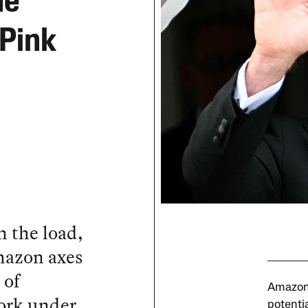
he
 Pink
 the load,
mazon axes
 of
Amazon 
ork under
potenti