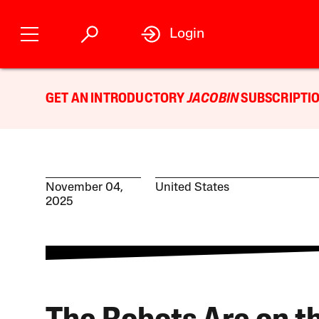
Login
GET AN INTRODUCTORY
JACOBIN
SUBSCRIPTIO
November 04,
United States
2025