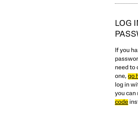
LOG 
PAS
If you ha
password
need to 
one,
go 
log in w
you can 
code
ins