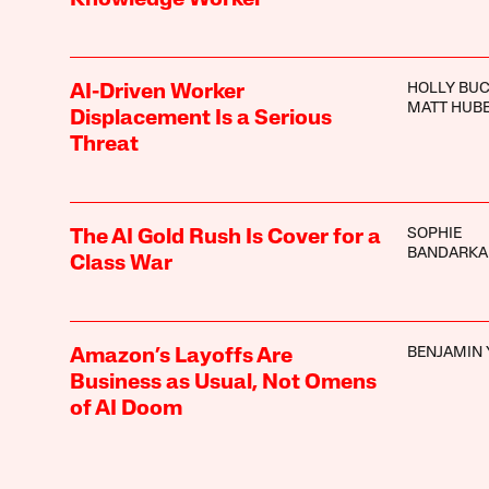
HOLLY BU
AI-Driven Worker
MATT HUB
Displacement Is a Serious
Threat
SOPHIE
The AI Gold Rush Is Cover for a
BANDARKA
Class War
BENJAMIN 
Amazon’s Layoffs Are
Business as Usual, Not Omens
of AI Doom