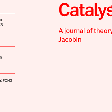
CK
ER
A journal of theor
Jacobin
R
Y. FONG