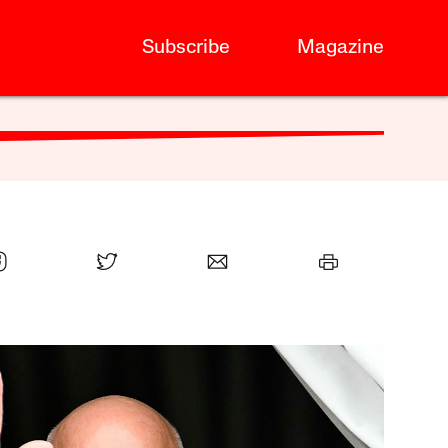
Subscribe
Magazine