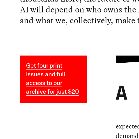
AI will depend on who owns the
and what we, collectively, make
Get four print
issues and full
access to our
A
archive for just $20
expected
demands 