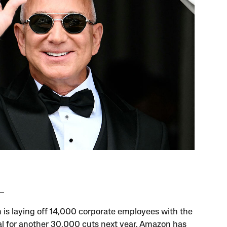
is laying off 14,000 corporate employees with the
al for another 30,000 cuts next year. Amazon has