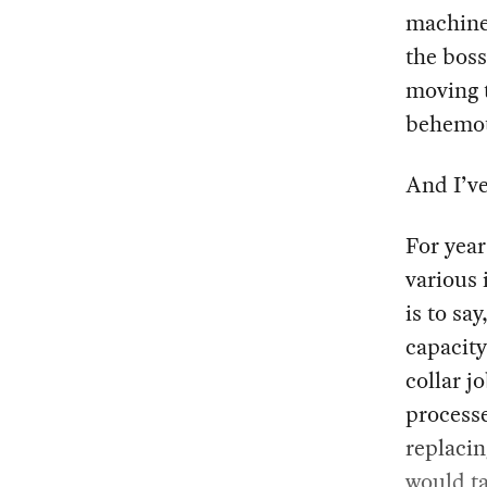
machines
the boss
moving t
behemot
And I’ve
For year
various 
is to sa
capacity
collar j
process
replacin
would ta