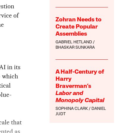
estion
rvice of
Zohran Needs to
he
Create Popular
Assemblies
GABRIEL HETLAND
BHASKAR SUNKARA
I in its
A Half-Century of
— which
Harry
tical
Braverman’s
blue-
Labor and
Monopoly Capital
SOPHINA CLARK
DANIEL
JUDT
cale that
ented as