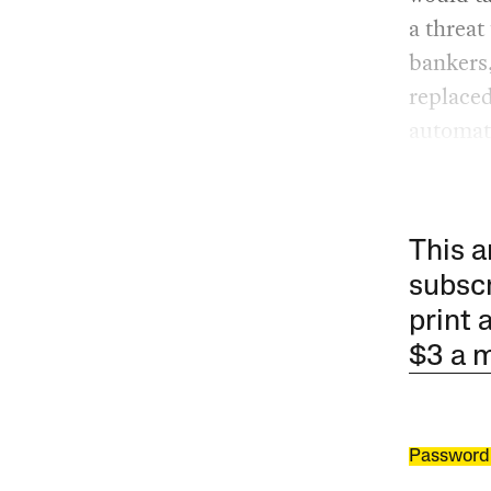
a threat
bankers,
replaced
automat
This a
subscr
print 
$3 a 
Password