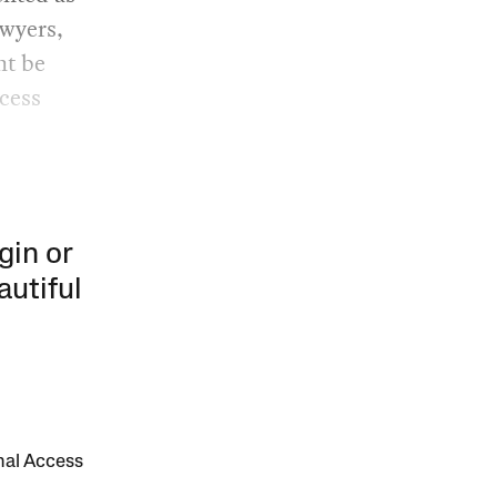
awyers,
ht be
ocess
gin or
autiful
onal Access