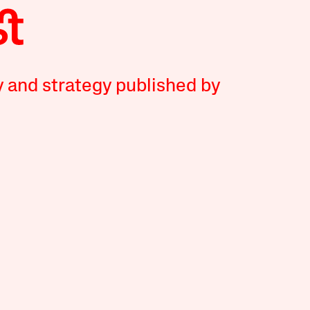
y and strategy published by