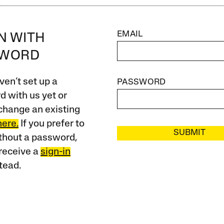
EMAIL
IN WITH
SWORD
ven’t set up a
PASSWORD
 with us yet or
change an existing
here.
If you prefer to
SUBMIT
ithout a password,
receive a
sign-in
tead.