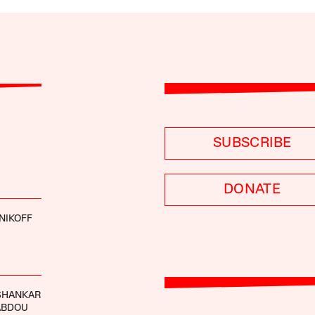
SUBSCRIBE
DONATE
NIKOFF
ISHANKAR
ABDOU