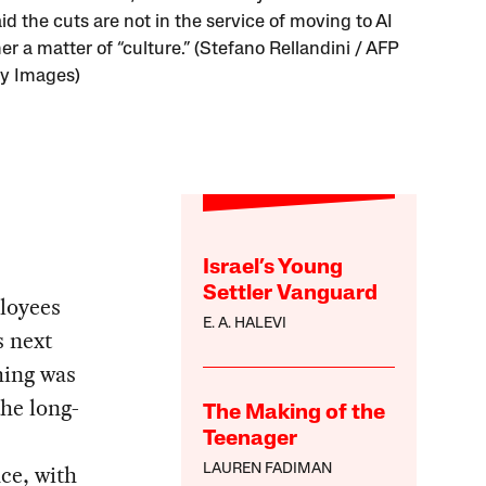
id the cuts are not in the service of moving to AI
er a matter of “culture.” (Stefano Rellandini / AFP
ty Images)
Israel’s Young
Settler Vanguard
loyees
E. A. HALEVI
s next
hing was
the long-
The Making of the
Teenager
ce, with
LAUREN FADIMAN