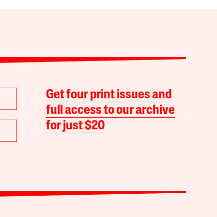
Get four print issues and
full access to our archive
for just $20