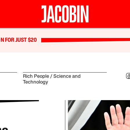
N FOR JUST $20
Rich People
Science and
Technology