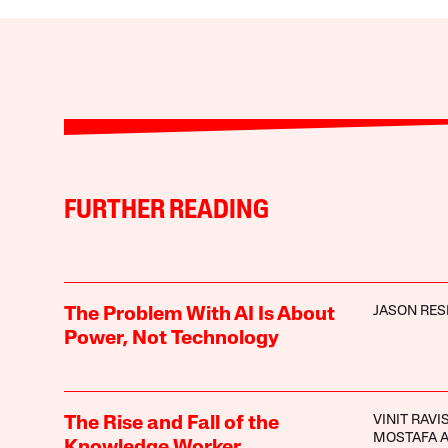
FURTHER READING
JASON RES
The Problem With AI Is About
Power, Not Technology
VINIT RAV
The Rise and Fall of the
MOSTAFA 
Knowledge Worker