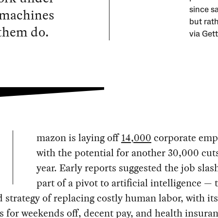
 machines
since sa
but rath
 them do.
via Get
mazon is laying off
14,000
corporate emp
with the potential for another 30,000 cut
year. Early reports suggested the job slas
part of a pivot to artificial intelligence — 
 strategy of replacing costly human labor, with its
for weekends off, decent pay, and health insuran