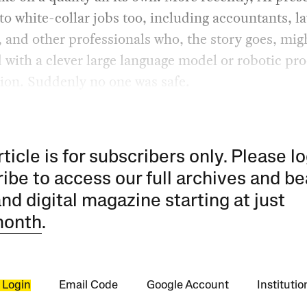
 to white-collar jobs too, including accountants, l
 and other professionals who, the story goes, mig
 with a clever large language model or robotic pr
ion. Suddenly no one was safe.
rticle is for subscribers only. Please lo
ibe to access our full archives and be
and digital magazine starting at just
month
.
 Login
Email Code
Google Account
Instituti