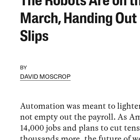
The Robots Are on t
March, Handing Out
Slips
BY
DAVID MOSCROP
Automation was meant to lighten
not empty out the payroll. As A
14,000 jobs and plans to cut tens
thousands more, the future of w