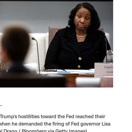
Trump’s hostilities toward the Fed reached their
when he demanded the firing of Fed governor Lisa
Al Drago /
Bloomberg
via Getty Images)