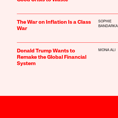
SOPHIE
The War on Inflation Is a Class
BANDARKA
War
MONA ALI
Donald Trump Wants to
Remake the Global Financial
System