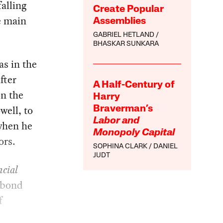
falling
Create Popular
e main
Assemblies
GABRIEL HETLAND
BHASKAR SUNKARA
as in the
fter
A Half-Century of
on the
Harry
well, to
Braverman’s
Labor and
 when he
Monopoly Capital
ors.
SOPHINA CLARK
DANIEL
JUDT
cial
e bond
f