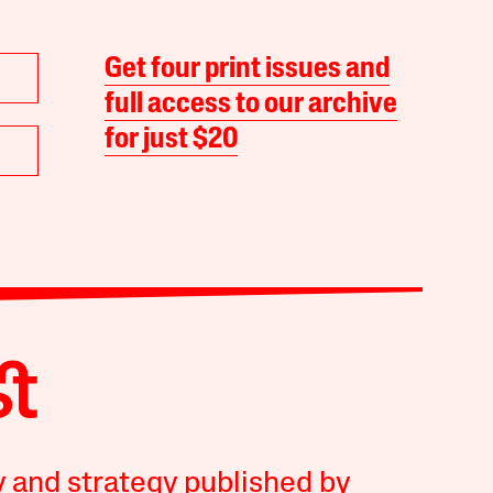
Get four print issues and
full access to our archive
for just $20
y and strategy published by