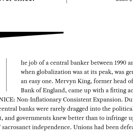
he job of a central banker between 1990 
when globalization was at its peak, was ge
an easy one. Mervyn King, former head of
Bank of England, came up with a fitting 
 NICE: Non-Inflationary Consistent Expansion. Dur
central banks were rarely dragged into the politica
t, and governments knew better than to infringe 
’ sacrosanct independence. Unions had been defe