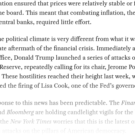
ation ensured that prices were relatively stable or 
he board. This meant that combating inflation, th
entral banks, required little effort.
e political climate is very different from what it w
e aftermath of the financial crisis. Immediately a
ffice, Donald Trump launched a series of attacks 
Reserve, repeatedly calling for its chair, Jerome Po
. These hostilities reached their height last week,
 the firing of Lisa Cook, one of the Fed’s govern
onse to this news has been predictable. The
Finan
and
Bloomberg
are holding candlelight vigils for th
 the
New York Times
worries that this is the latest o
attacks on the pillars of American democracy.