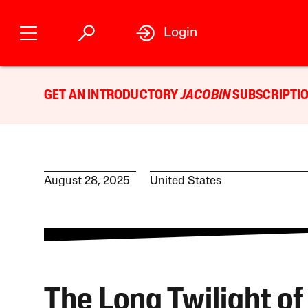
Login
GET AN INTRODUCTORY
JACOBIN
SUBSCRIPTIO
August 28, 2025
United States
The Long Twilight of