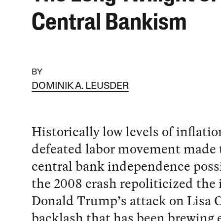
Central Bankism
BY
DOMINIK A. LEUSDER
Historically low levels of inflati
defeated labor movement made t
central bank independence possi
the 2008 crash repoliticized the 
Donald Trump’s attack on Lisa C
backlash that has been brewing e