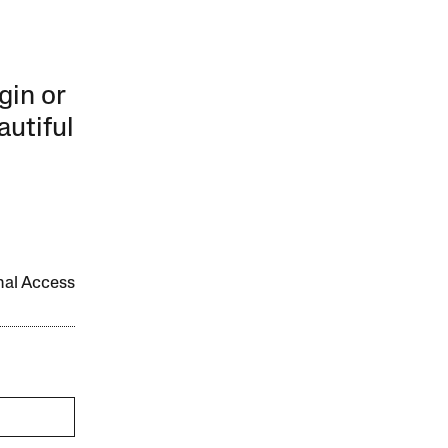
gin or
autiful
onal Access