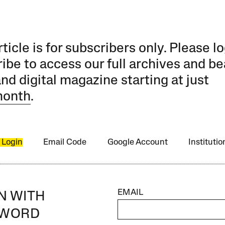
rticle is for subscribers only. Please lo
ibe to access our full archives and be
and digital magazine starting at just
month
.
 Login
Email Code
Google Account
Instituti
EMAIL
IN WITH
SWORD