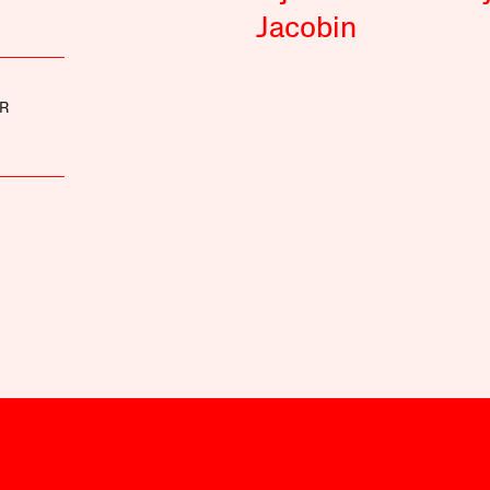
Jacobin
R