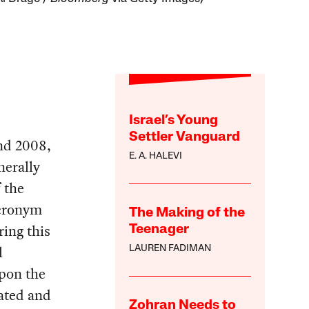
Israel’s Young
Settler Vanguard
and 2008,
E. A. HALEVI
nerally
 the
acronym
The Making of the
ing this
Teenager
l
LAUREN FADIMAN
upon the
ated and
Zohran Needs to