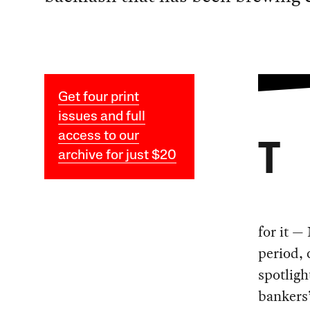
Get four print
issues and full
access to our
T
archive for just $20
for it —
period, 
spotligh
bankers