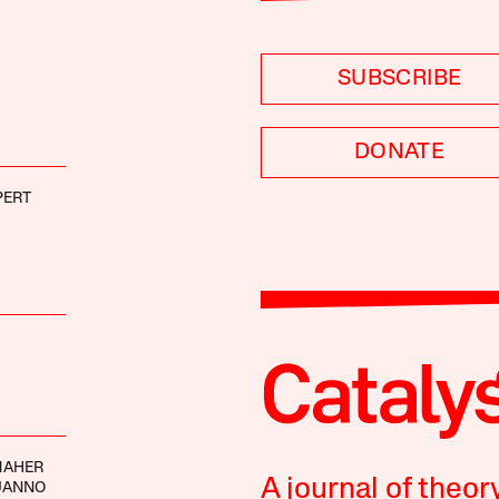
SUBSCRIBE
DONATE
PERT
MAHER
A journal of theor
UANNO