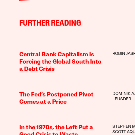
FURTHER READING
ROBIN JAS
Central Bank Capitalism Is
Forcing the Global South Into
a Debt Crisis
DOMINIK A.
The Fed’s Postponed Pivot
LEUSDER
Comes at a Price
STEPHEN 
In the 1970s, the Left Put a
SCOTT AQ
Good Crisis to Waste