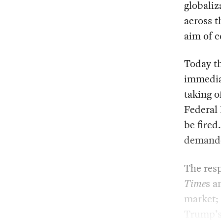
globaliz
across t
aim of c
Today th
immediat
taking o
Federal 
be fired
demanded
The resp
Time
s 
market;
Trump’s 