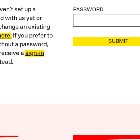
ven’t set up a
PASSWORD
 with us yet or
change an existing
here.
If you prefer to
SUBMIT
ithout a password,
receive a
sign-in
tead.