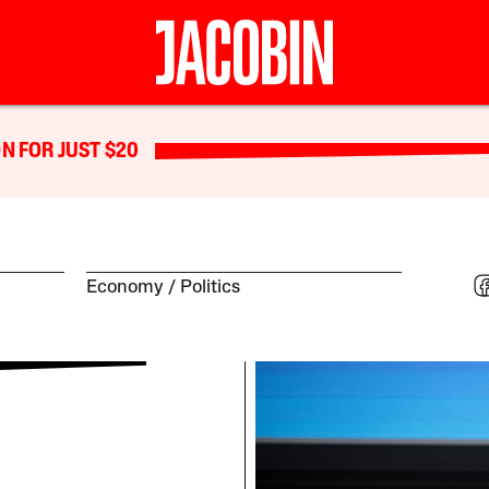
N FOR JUST $20
Economy
Politics