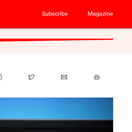
Subscribe
Magazine