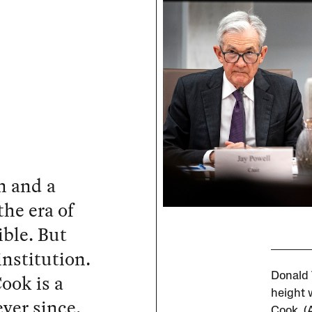
on and a
he era of
ble. But
institution.
ook is a
Donald 
height 
ver since.
Cook. (