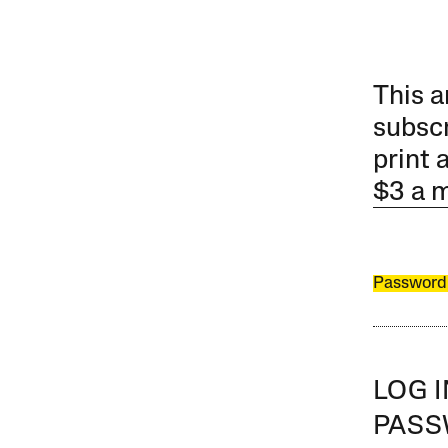
This a
subscr
print 
$3 a 
Password
LOG 
PAS