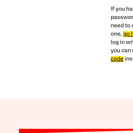
If you ha
password
need to 
one,
go 
log in w
you can 
code
ins