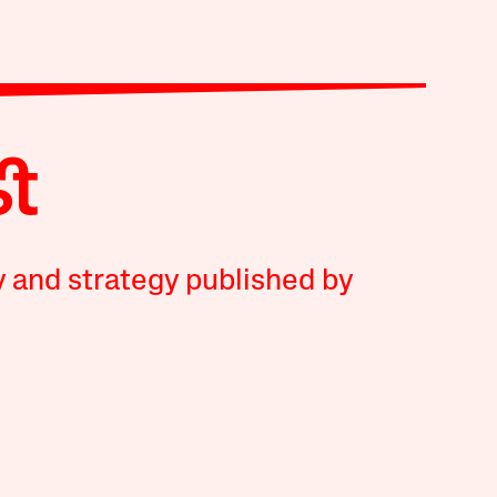
y and strategy published by