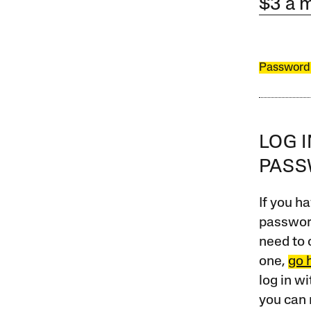
$3 a 
Password
LOG 
PAS
If you ha
password
need to 
one,
go 
log in w
you can 