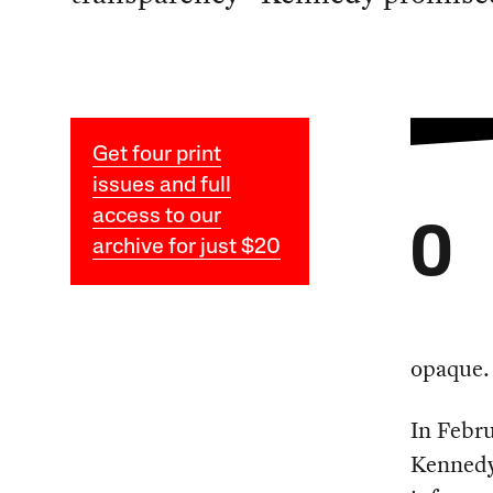
Get four print
issues and full
access to our
O
archive for just $20
opaque.
In Febr
Kennedy