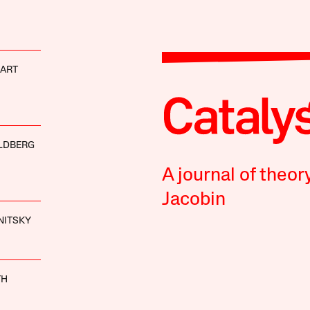
HART
LDBERG
A journal of theor
Jacobin
NITSKY
TH