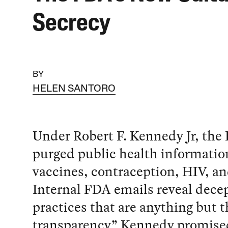
Secrecy
BY
HELEN SANTORO
Under Robert F. Kennedy Jr, the
purged public health informatio
vaccines, contraception, HIV, a
Internal FDA emails reveal dece
practices that are anything but t
transparency” Kennedy promise