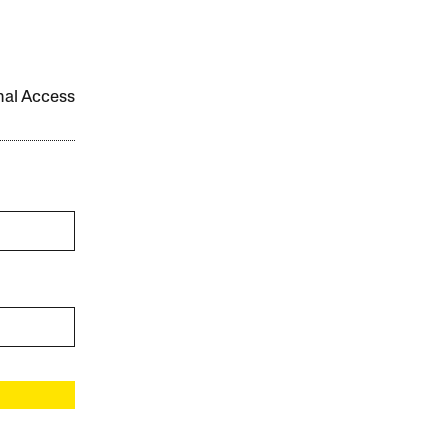
onal Access