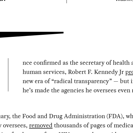
nce confirmed as the secretary of health
human services, Robert F. Kennedy Jr
pr
new era of “radical transparency” — but 
he’s made the agencies he oversees even
uary, the Food and Drug Administration (FDA), w
 oversees,
removed
thousands of pages of medica