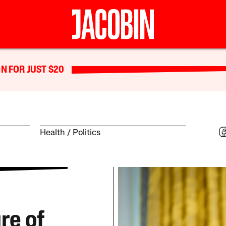
N FOR JUST $20
Health
Politics
re of