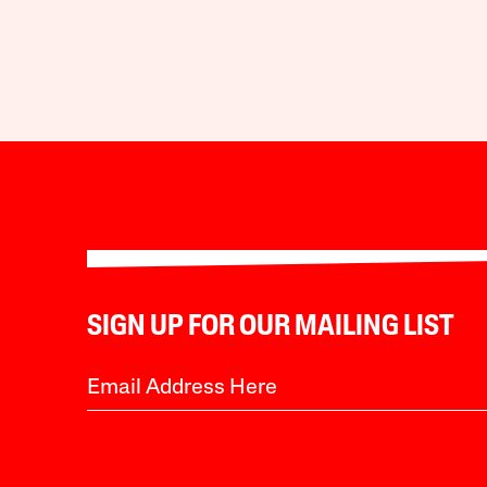
SIGN UP FOR OUR MAILING LIST