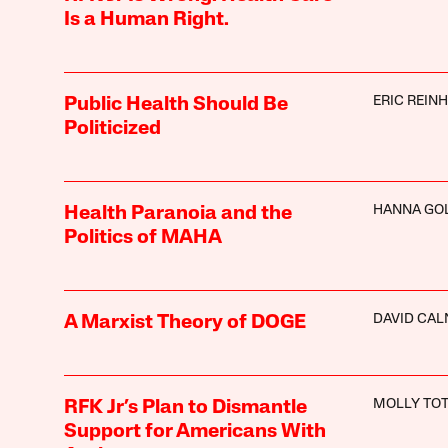
Is a Human Right.
ERIC REIN
Public Health Should Be
Politicized
HANNA GO
Health Paranoia and the
Politics of MAHA
DAVID CAL
A Marxist Theory of DOGE
MOLLY TO
RFK Jr’s Plan to Dismantle
Support for Americans With