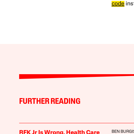
code
ins
FURTHER READING
BEN BURGI
RFK Jr Is Wrong. Health Care