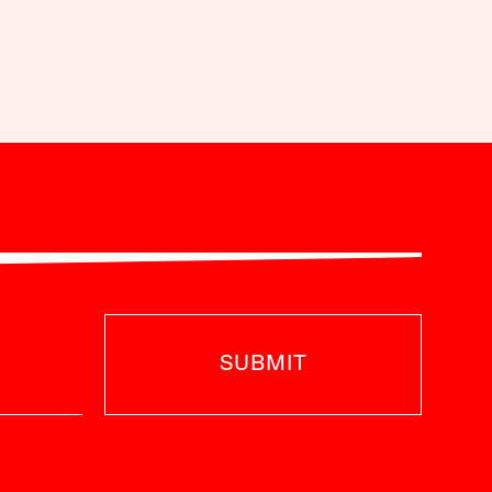
SUBMIT