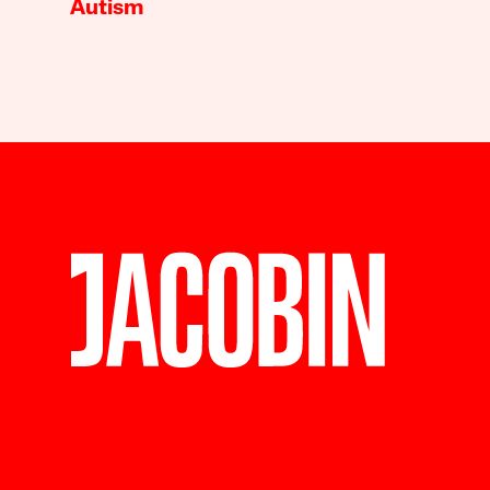
Autism