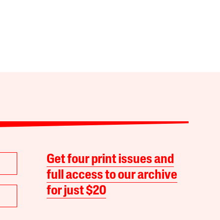
Get four print issues and
full access to our archive
for just $20