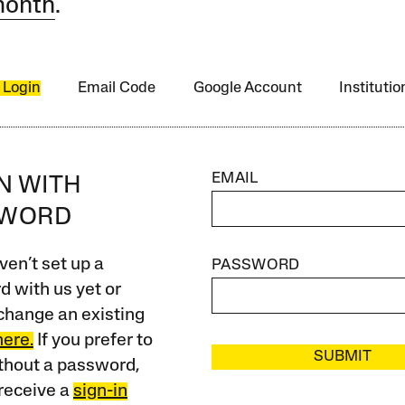
month
.
 Login
Email Code
Google Account
Instituti
EMAIL
IN WITH
SWORD
ven’t set up a
PASSWORD
 with us yet or
change an existing
here.
If you prefer to
SUBMIT
ithout a password,
receive a
sign-in