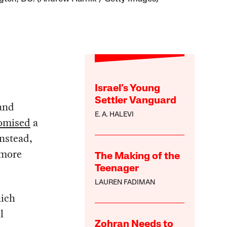
Israel’s Young
Settler Vanguard
 and
E. A. HALEVI
omised
a
instead,
 more
The Making of the
Teenager
LAUREN FADIMAN
hich
l
Zohran Needs to