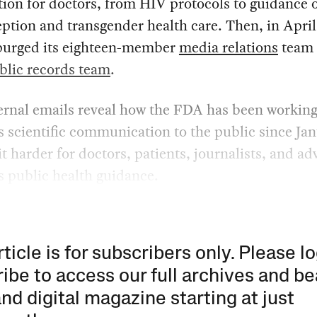
ion for doctors, from HIV protocols to guidance 
ption and transgender health care. Then, in April
purged its eighteen-member
media relations
team 
blic records team
.
ernal emails reveal how the FDA has been working
 scientific communication to the public since Jan
t harder for doctors, patients, journalists, and ad
s public health guidance.
rticle is for subscribers only. Please lo
ibe to access our full archives and be
and digital magazine starting at just