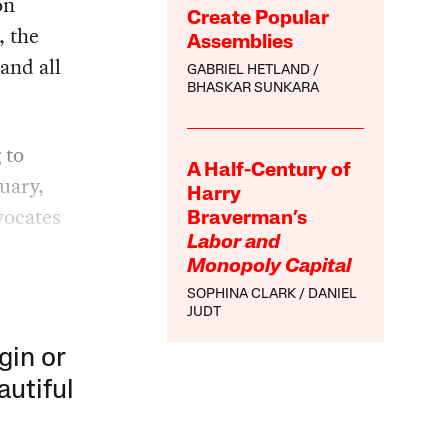
on
Create Popular
, the
Assemblies
and all
GABRIEL HETLAND
BHASKAR SUNKARA
 to
A Half-Century of
uary,
Harry
vocates
Braverman’s
Labor and
Monopoly Capital
SOPHINA CLARK
DANIEL
JUDT
gin or
autiful