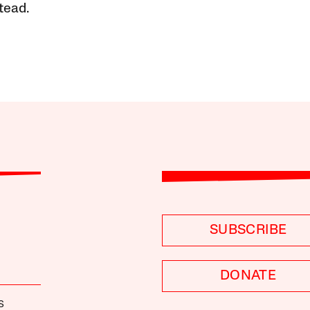
tead.
SUBSCRIBE
DONATE
S