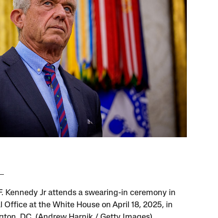
F. Kennedy Jr attends a swearing-in ceremony in
 Office at the White House on April 18, 2025, in
ton, DC. (Andrew Harnik / Getty Images)