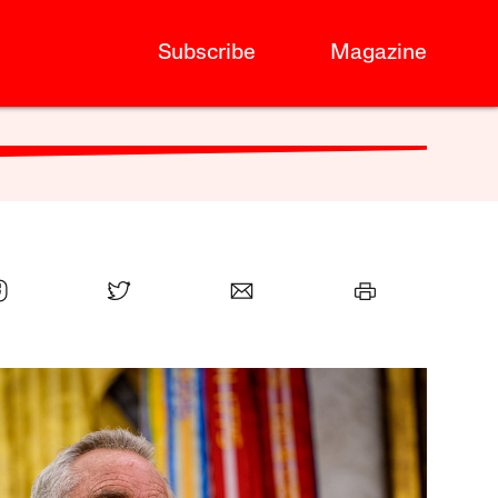
Subscribe
Magazine