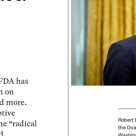
 FDA has
n on
nd more.
ptive
he “radical
Robert 
the Oval
d.
Washing