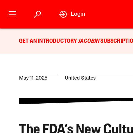
Login
GET AN INTRODUCTORY
JACOBIN
SUBSCRIPTIO
May 11, 2025
United States
The FDA’s New Cultu