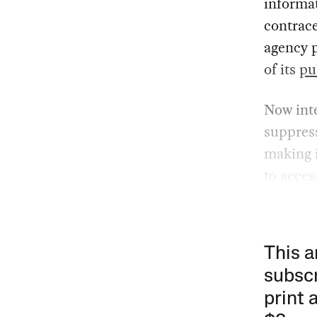
informat
contrace
agency 
of its
pu
Now int
suppress
making i
to acces
This a
subscr
print 