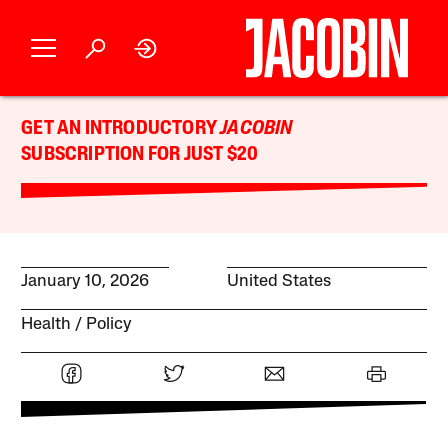
GET AN INTRODUCTORY
JACOBIN
SUBSCRIPTION FOR JUST $20
January 10, 2026
United States
Health
Policy