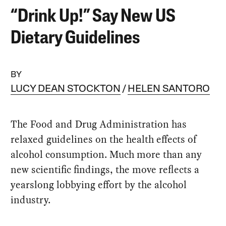
“Drink Up!” Say New US
Dietary Guidelines
BY
LUCY DEAN STOCKTON
HELEN SANTORO
The Food and Drug Administration has
relaxed guidelines on the health effects of
alcohol consumption. Much more than any
new scientific findings, the move reflects a
yearslong lobbying effort by the alcohol
industry.