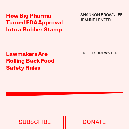
SHANNON BROWNLEE
How Big Pharma
JEANNE LENZER
Turned FDA Approval
Into a Rubber Stamp
FREDDY BREWSTER
Lawmakers Are
Rolling Back Food
Safety Rules
SUBSCRIBE
DONATE