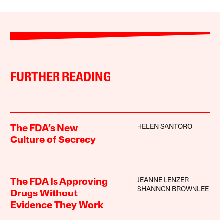
FURTHER READING
HELEN SANTORO
The FDA’s New
Culture of Secrecy
JEANNE LENZER
The FDA Is Approving
SHANNON BROWNLEE
Drugs Without
Evidence They Work