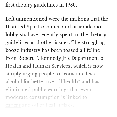
first dietary guidelines in 1980.
Left unmentioned were the millions that the
Distilled Spirits Council and other alcohol
lobbyists have recently spent on the dietary
guidelines and other issues. The struggling
booze industry has been tossed a lifeline
from Robert F. Kennedy Jr’s Department of
Health and Human Services, which is now
simply
urging
people to “consume
less
alcohol
for better overall health” and has
eliminated public warnings that even
moderate consumption is linked to
cancer
and other health risks.