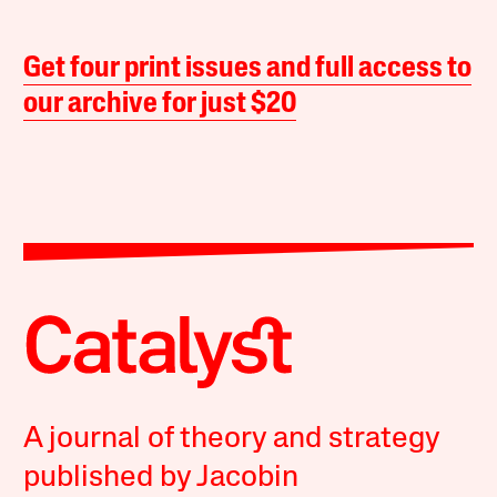
Get four print issues and full access to
our archive for just $20
A journal of theory and strategy
published by Jacobin