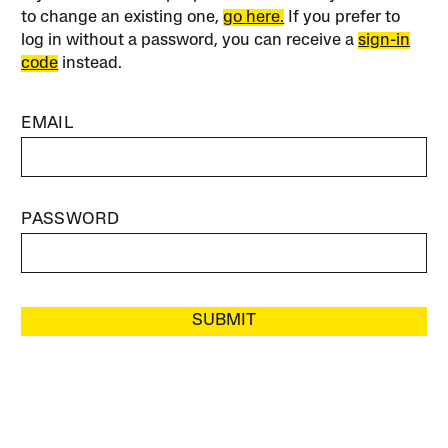
to change an existing one,
go here.
If you prefer to
log in without a password, you can receive a
sign-in
code
instead.
EMAIL
PASSWORD
SUBMIT