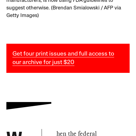
manufacturers, is now using FDA guidelines to
suggest otherwise. (Brendan Smialowski / AFP via
Getty Images)
Get four print issues and full access to
our archive for just $20
hen the federal