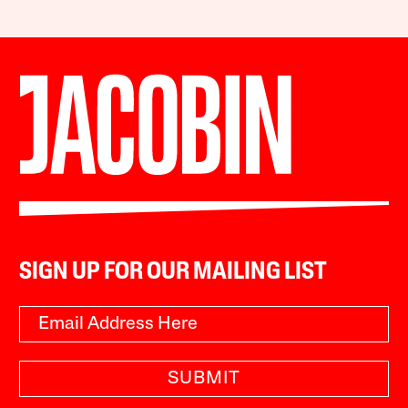
SIGN UP FOR OUR MAILING LIST
SUBMIT