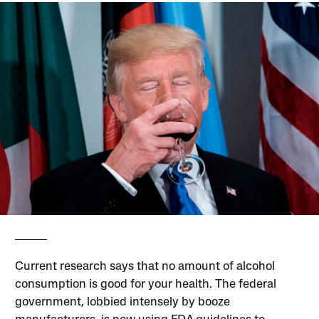
Current research says that no amount of alcohol
consumption is good for your health. The federal
government, lobbied intensely by booze