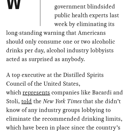
W
government blindsided
public health experts last
week by eliminating its
long-standing warning that Americans
should only consume one or two alcoholic
drinks per day, alcohol industry lobbyists
acted as surprised as anybody.
A top executive at the Distilled Spirits
Council of the United States,
which
represents
companies like Bacardi and
Stoli,
told
the
New York Times
that she didn’t
know of any industry groups lobbying to
eliminate the recommended drinking limits,
which have been in place since the country’s