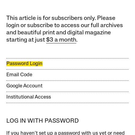
This article is for subscribers only. Please
login or subscribe to access our full archives
and beautiful print and digital magazine
starting at just
$3 a month
.
Password Login
Email Code
Google Account
Institutional Access
LOG IN WITH PASSWORD
If you haven’t set up a password with us yet or need