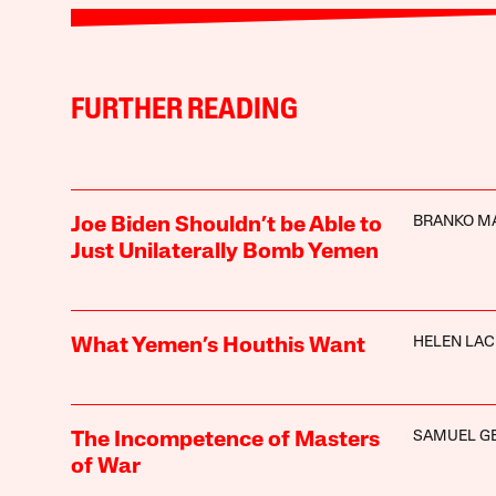
FURTHER READING
BRANKO M
Joe Biden Shouldn’t be Able to
Just Unilaterally Bomb Yemen
HELEN LA
What Yemen’s Houthis Want
SAMUEL G
The Incompetence of Masters
of War