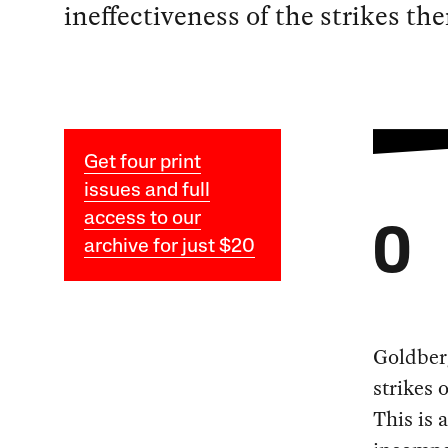
ineffectiveness of the strikes th
Get four print
issues and full
access to our
O
archive for just $20
Goldberg
strikes 
This is 