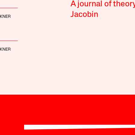
A journal of theor
Jacobin
CKNER
CKNER