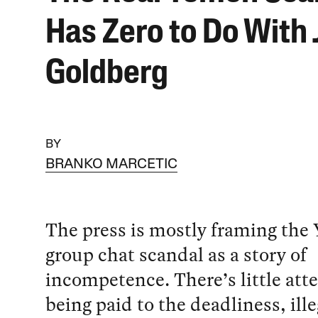
Has Zero to Do With 
Goldberg
BY
BRANKO MARCETIC
The press is mostly framing the
group chat scandal as a story of
incompetence. There’s little att
being paid to the deadliness, ille