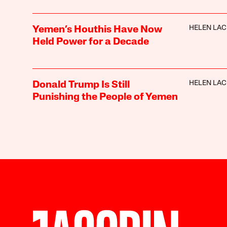
HELEN LA
Yemen’s Houthis Have Now
Held Power for a Decade
HELEN LA
Donald Trump Is Still
Punishing the People of Yemen