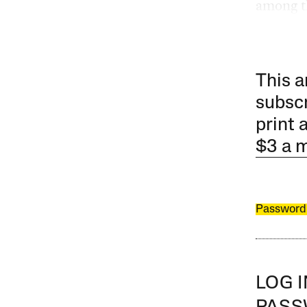
among t
This a
subscr
print 
$3 a 
Password
LOG 