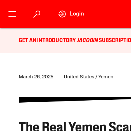
Login
GET AN INTRODUCTORY
JACOBIN
SUBSCRIPTIO
March 26, 2025
United States
Yemen
The Real Yemen Sca