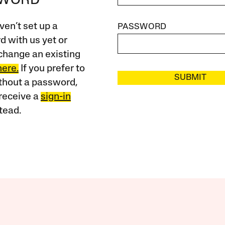
SWORD
ven’t set up a
PASSWORD
 with us yet or
change an existing
here.
If you prefer to
SUBMIT
ithout a password,
receive a
sign-in
tead.