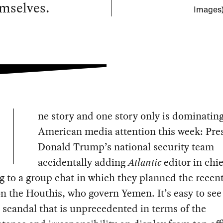
emselves.
Images
ne story and one story only is dominatin
American media attention this week: Pre
Donald Trump’s national security team
accidentally adding
Atlantic
editor in chie
 to a group chat in which they planned the recent
on the Houthis, who govern Yemen. It’s easy to see
a scandal that is unprecedented in terms of the