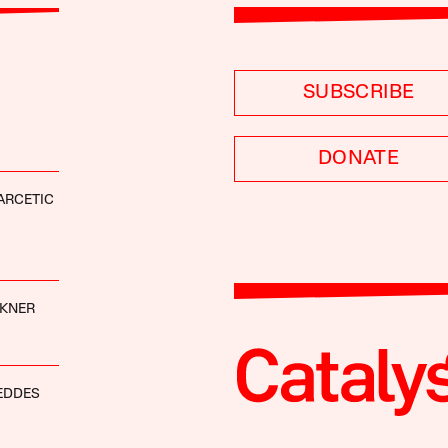
SUBSCRIBE
DONATE
ARCETIC
CKNER
EDDES