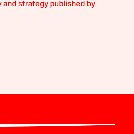
y and strategy published by