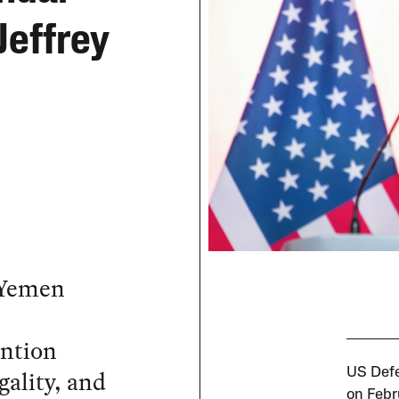
Jeffrey
 Yemen
ention
gality, and
US Defe
on Febr