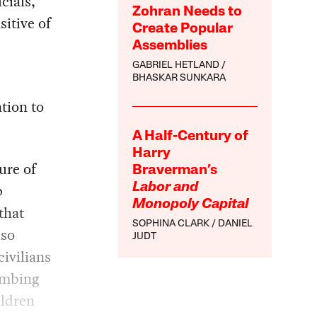
cials,
Zohran Needs to
sitive of
Create Popular
Assemblies
GABRIEL HETLAND
BHASKAR SUNKARA
tion to
A Half-Century of
Harry
ure of
Braverman’s
p
Labor and
Monopoly Capital
that
SOPHINA CLARK
DANIEL
lso
JUDT
civilians
ombing
ildren