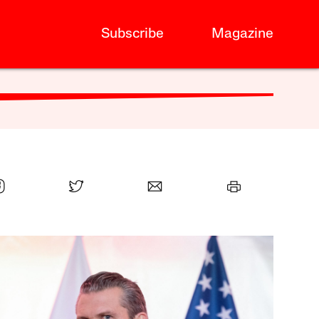
Subscribe
Magazine