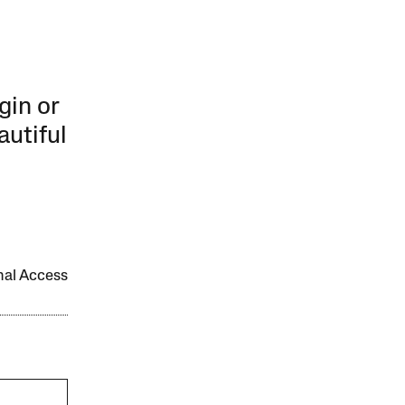
gin or
autiful
onal Access