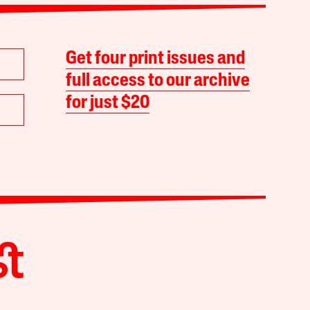
Get four print issues and
full access to our archive
for just $20