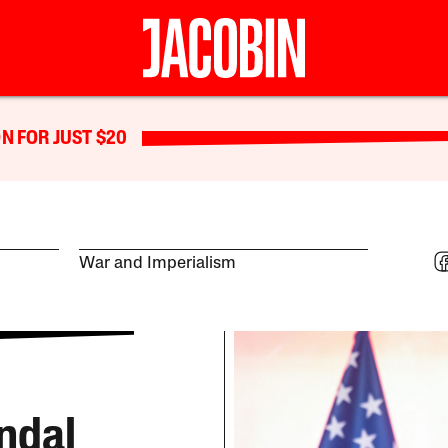
N FOR JUST $20
War and Imperialism
ndal