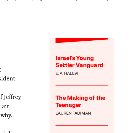
)
Israel’s Young
Settler Vanguard
g
E. A. HALEVI
sident
f Jeffrey
The Making of the
 air
Teenager
 why.
LAUREN FADIMAN