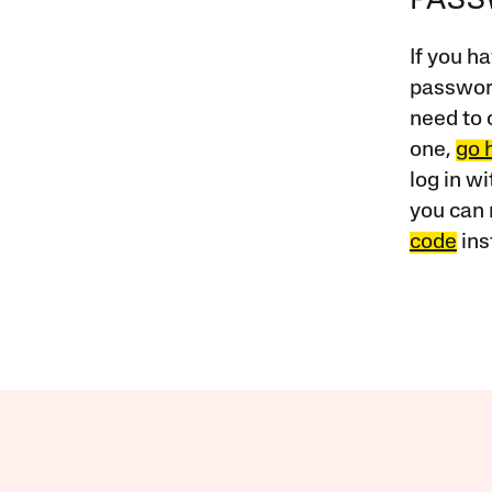
PAS
If you ha
password
need to 
one,
go 
log in w
you can 
code
ins