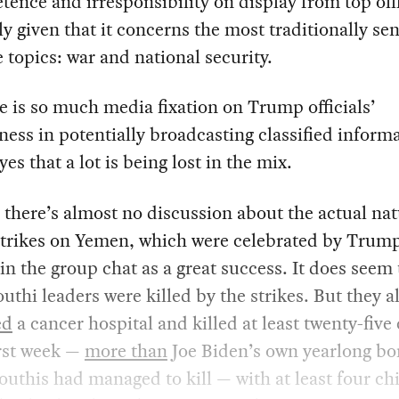
ence and irresponsibility on display from top offi
ly given that it concerns the most traditionally sen
e topics: war and national security.
e is so much media fixation on Trump officials’
ness in potentially broadcasting classified informa
yes that a lot is being lost in the mix.
 there’s almost no discussion about the actual nat
strikes on Yemen, which were celebrated by Trum
s in the group chat as a great success. It does seem 
thi leaders were killed by the strikes. But they a
ed
a cancer hospital and killed at least twenty-five 
irst week —
more than
Joe Biden’s own yearlong b
outhis had managed to kill — with at least four ch