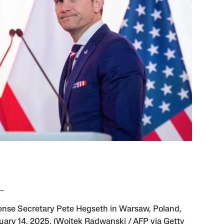
nse Secretary Pete Hegseth in Warsaw, Poland,
uary 14, 2025. (Wojtek Radwanski / AFP via Getty