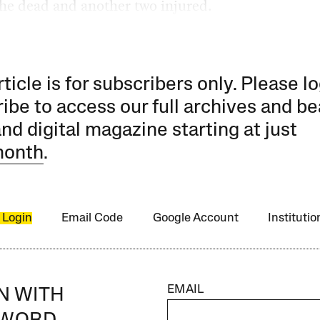
he dead and another two injured.
rticle is for subscribers only. Please lo
ibe to access our full archives and be
and digital magazine starting at just
month
.
 Login
Email Code
Google Account
Instituti
EMAIL
IN WITH