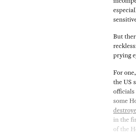
incompet
especial
sensitiv
But ther
reckless
prying e
For one,
the US 
official
some Hou
destroy
in the f
of the H