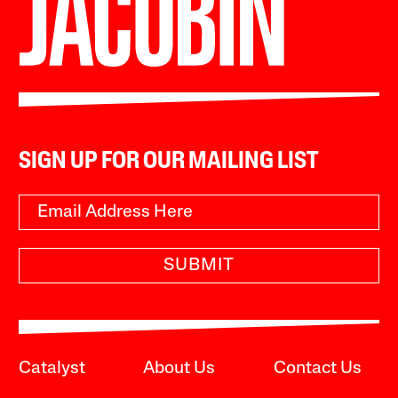
SIGN UP FOR OUR MAILING LIST
SUBMIT
Catalyst
About Us
Contact Us