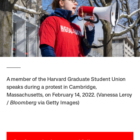
A member of the Harvard Graduate Student Union
speaks during a protest in Cambridge,
Massachusetts, on February 14, 2022. (Vanessa Leroy
/
Bloomberg
via Getty Images)