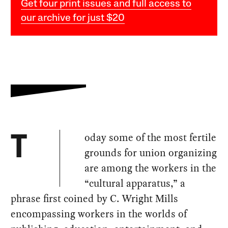
Get four print issues and full access to
our archive for just $20
oday some of the most fertile
T
grounds for union organizing
are among the workers in the
“cultural apparatus,” a
phrase first coined by C. Wright Mills
encompassing workers in the worlds of