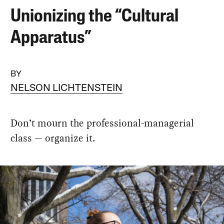
Unionizing the “Cultural
Apparatus”
BY
NELSON LICHTENSTEIN
Don’t mourn the professional-managerial
class — organize it.