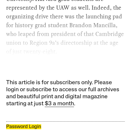
represented by the UAW as well. Indeed, the
organizing drive there was the launching pad
for history grad student Brandon Mancilla,
who leaped from president of that Cambridge
union to Region 9a’s directorship at the age
of just twenty-eight.
This article is for subscribers only. Please
login or subscribe to access our full archives
and beautiful print and digital magazine
starting at just
$3 a month
.
Password Login