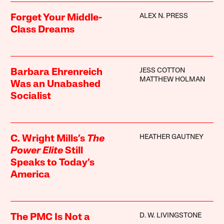
ALEX N. PRESS
Forget Your Middle-
Class Dreams
JESS COTTON
Barbara Ehrenreich
MATTHEW HOLMAN
Was an Unabashed
Socialist
HEATHER GAUTNEY
C. Wright Mills’s
The
Power Elite
Still
Speaks to Today’s
America
D. W. LIVINGSTONE
The PMC Is Not a