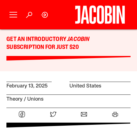
GET AN INTRODUCTORY
JACOBIN
SUBSCRIPTION FOR JUST $20
February 13, 2025
United States
Theory
Unions