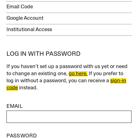
Email Code
Google Account
Institutional Access
LOG IN WITH PASSWORD
If you haven’t set up a password with us yet or need
to change an existing one,
go here.
If you prefer to
log in without a password, you can receive a
sign-in
code
instead.
EMAIL
PASSWORD