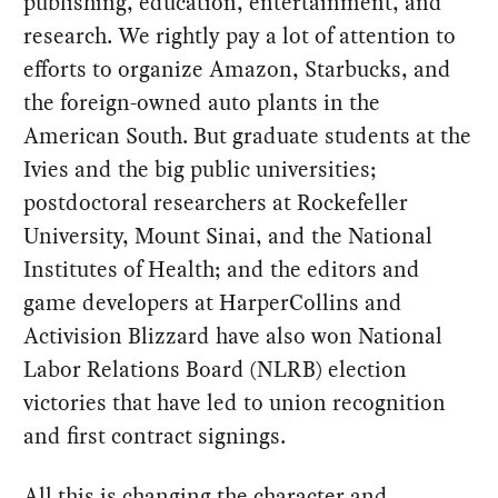
publishing, education, entertainment, and
research. We rightly pay a lot of attention to
efforts to organize Amazon, Starbucks, and
the foreign-owned auto plants in the
American South. But graduate students at the
Ivies and the big public universities;
postdoctoral researchers at Rockefeller
University, Mount Sinai, and the National
Institutes of Health; and the editors and
game developers at HarperCollins and
Activision Blizzard have also won National
Labor Relations Board (NLRB) election
victories that have led to union recognition
and first contract signings.
All this is changing the character and