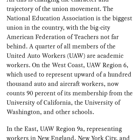
trajectory of the union movement. The
National Education Association is the biggest
union in the country, with the big-city
American Federation of Teachers not far
behind. A quarter of all members of the
United Auto Workers (UAW) are academic
workers. On the West Coast, UAW Region 6,
which used to represent upward of a hundred
thousand auto and aircraft workers, now
counts 90 percent of its membership from the
University of California, the University of
Washington, and other schools.
In the East, UAW Region 9a, representing
workers in New England, New York City, and