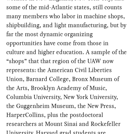
some of the mid-Atlantic states, still counts
many members who labor in machine shops,
shipbuilding, and light manufacturing, but by
far the most dynamic organizing
opportunities have come from those in
culture and higher education. A sample of the
“shops” that that region of the UAW now
represents: the American Civil Liberties
Union, Barnard College, Bronx Museum of
the Arts, Brooklyn Academy of Music,
Columbia University, New York University,
the Guggenheim Museum, the New Press,
HarperCollins, plus the postdoctoral
researchers at Mount Sinai and Rockefeller
University. Harvard grad students are