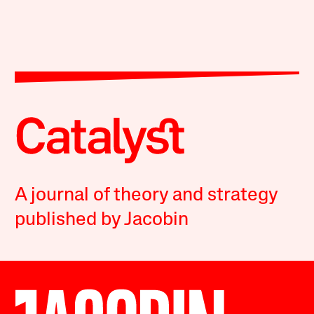
A journal of theory and strategy
published by Jacobin