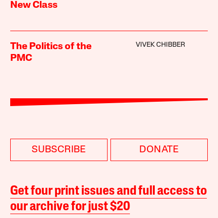
New Class
VIVEK CHIBBER
The Politics of the
PMC
SUBSCRIBE
DONATE
Get four print issues and full access to
our archive for just $20