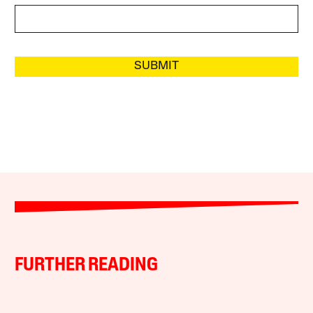
SUBMIT
FURTHER READING