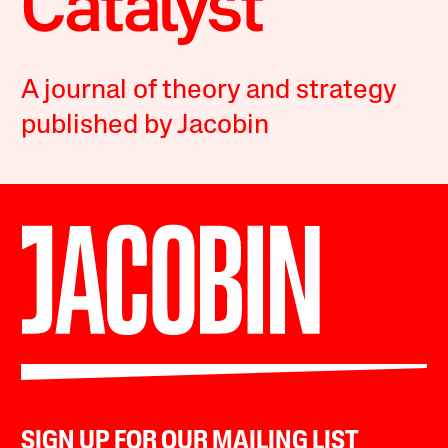
A journal of theory and strategy
published by Jacobin
SIGN UP FOR OUR MAILING LIST