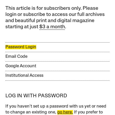
This article is for subscribers only. Please
login or subscribe to access our full archives
and beautiful print and digital magazine
starting at just
$3 a month
.
Password Login
Email Code
Google Account
Institutional Access
LOG IN WITH PASSWORD
If you haven’t set up a password with us yet or need
to change an existing one,
go here.
If you prefer to