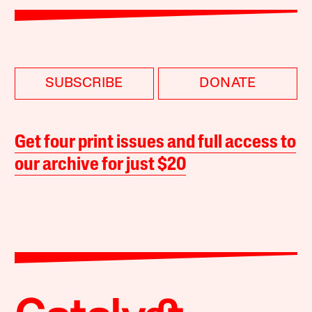
SUBSCRIBE
DONATE
Get four print issues and full access to
our archive for just $20