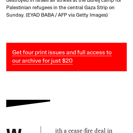
destroyed in Israeli air strikes at the Bureij camp for
Palestinian refugees in the central Gaza Strip on
Sunday. (EYAD BABA / AFP via Getty Images)
Get four print issues and full access to
our archive for just $20
ith a cease-fire deal in