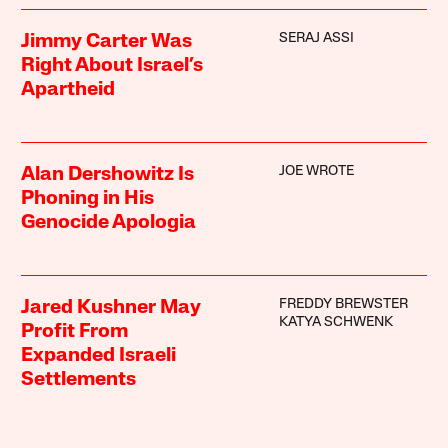
SERAJ ASSI
Jimmy Carter Was
Right About Israel’s
Apartheid
JOE WROTE
Alan Dershowitz Is
Phoning in His
Genocide Apologia
FREDDY BREWSTER
Jared Kushner May
KATYA SCHWENK
Profit From
Expanded Israeli
Settlements