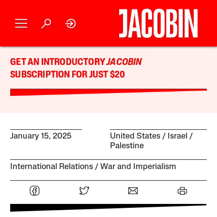
GET AN INTRODUCTORY
JACOBIN
SUBSCRIPTION FOR JUST $20
January 15, 2025
United States
Israel /
Palestine
International Relations
War and Imperialism