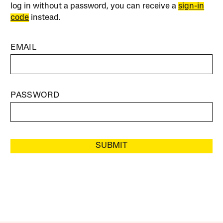
log in without a password, you can receive a
sign-in
code
instead.
EMAIL
PASSWORD
SUBMIT