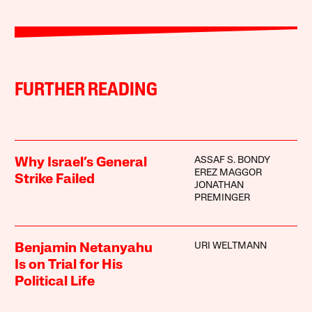
FURTHER READING
ASSAF S. BONDY
Why Israel’s General
EREZ MAGGOR
Strike Failed
JONATHAN
PREMINGER
URI WELTMANN
Benjamin Netanyahu
Is on Trial for His
Political Life