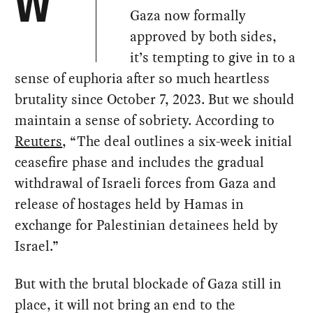
W
Gaza now formally
approved by both sides,
it’s tempting to give in to a
sense of euphoria after so much heartless
brutality since October 7, 2023. But we should
maintain a sense of sobriety. According to
Reuters
, “The deal outlines a six-week initial
ceasefire phase and includes the gradual
withdrawal of Israeli forces from Gaza and
release of hostages held by Hamas in
exchange for Palestinian detainees held by
Israel.”
But with the brutal blockade of Gaza still in
place, it will not bring an end to the