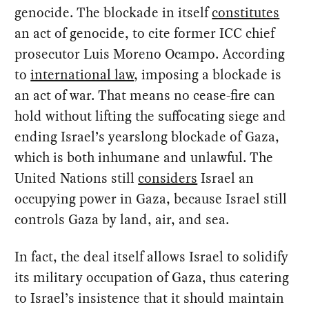
genocide. The blockade in itself
constitutes
an act of genocide, to cite former ICC chief
prosecutor Luis Moreno Ocampo. According
to
international law
, imposing a blockade is
an act of war. That means no cease-fire can
hold without lifting the suffocating siege and
ending Israel’s yearslong blockade of Gaza,
which is both inhumane and unlawful. The
United Nations still
considers
Israel an
occupying power in Gaza, because Israel still
controls Gaza by land, air, and sea.
In fact, the deal itself allows Israel to solidify
its military occupation of Gaza, thus catering
to Israel’s insistence that it should maintain