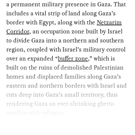
a permanent military presence in Gaza. That
includes a vital strip of land along Gaza’s
border with Egypt, along with the
Netzarim
Corridor
, an occupation zone built by Israel
to divide Gaza into a northern and southern
region, coupled with Israel’s military control
over an expanded “
buffer zone
,” which is
built on the ruins of demolished Palestinian
homes and displaced families along Gaza’s
eastern and northern borders with Israel and
cuts deep into Gaza’s small territory, thus
rendering Gaza an ever-shrinking ghetto
swollen with refugees.