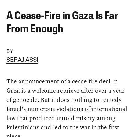
A Cease-Fire in Gaza Is Far
From Enough
BY
SERAJ ASSI
The announcement of a cease-fire deal in
Gaza is a welcome reprieve after over a year
of genocide. But it does nothing to remedy
Israel’s numerous violations of international
law that produced untold misery among
Palestinians and led to the war in the first
place.