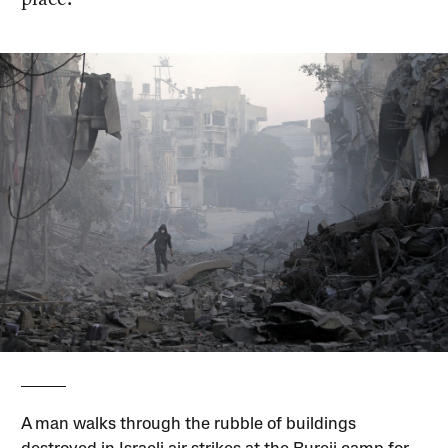
A man walks through the rubble of buildings