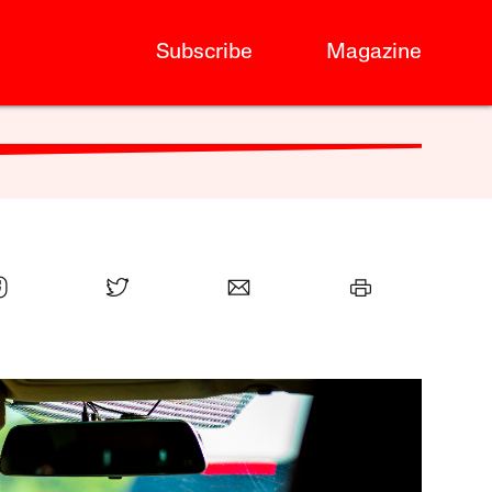
Subscribe
Magazine