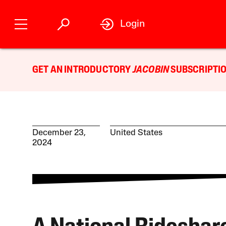
Login
GET AN INTRODUCTORY
JACOBIN
SUBSCRIPTIO
December 23,
United States
2024