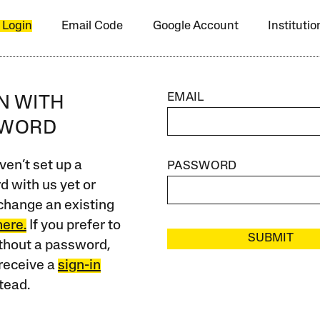
 Login
Email Code
Google Account
Instituti
EMAIL
IN WITH
SWORD
ven’t set up a
PASSWORD
 with us yet or
change an existing
here.
If you prefer to
SUBMIT
ithout a password,
receive a
sign-in
tead.