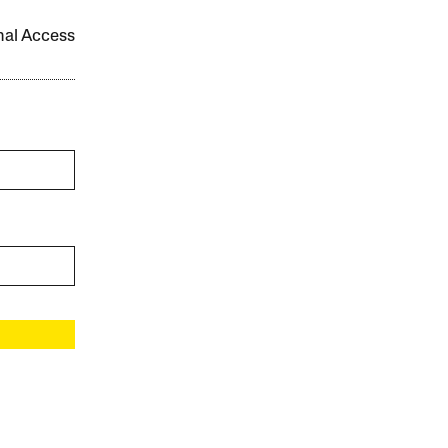
onal Access