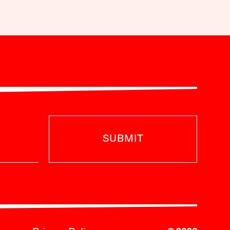
SUBMIT