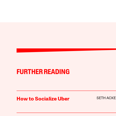
FURTHER READING
SETH ACK
How to Socialize Uber