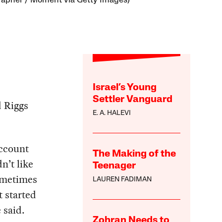
apher / Moment via Getty Images)
Israel’s Young
Settler Vanguard
d Riggs
E. A. HALEVI
account
The Making of the
n’t like
Teenager
ometimes
LAUREN FADIMAN
t started
 said.
Zohran Needs to