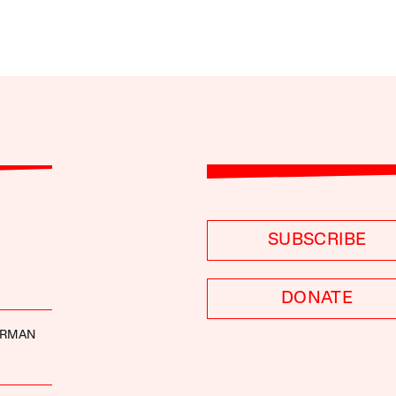
SUBSCRIBE
DONATE
ERMAN