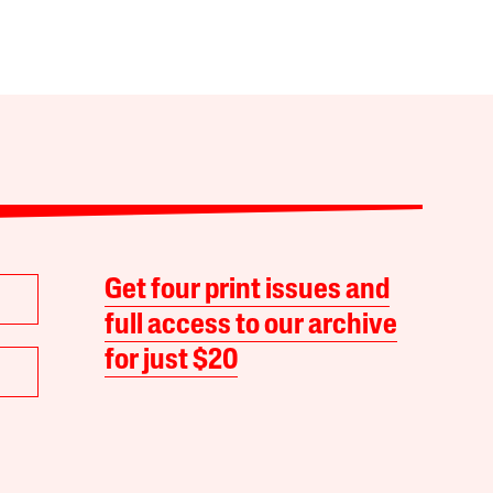
Get four print issues and
full access to our archive
for just $20