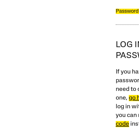
Password
LOG 
PAS
If you ha
password
need to 
one,
go 
log in w
you can 
code
ins