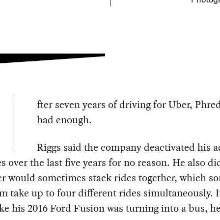
Photogr
fter seven years of driving for Uber, Phre
had enough.
Riggs said the company deactivated his 
es over the last five years for no reason. He also did
r would sometimes stack rides together, which s
 take up to four different rides simultaneously. I
like his 2016 Ford Fusion was turning into a bus, he