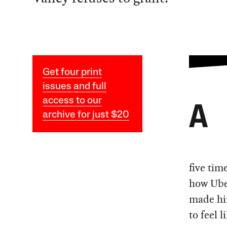
Get four print
issues and full
access to our
A
archive for just $20
five tim
how Ube
made him
to feel 