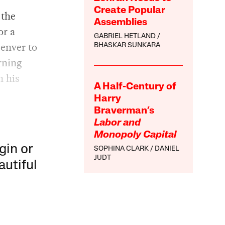
Create Popular
 the
Assemblies
or a
GABRIEL HETLAND
enver to
BHASKAR SUNKARA
rning
n his
A Half-Century of
Harry
Braverman’s
Labor and
Monopoly Capital
gin or
SOPHINA CLARK
DANIEL
JUDT
autiful