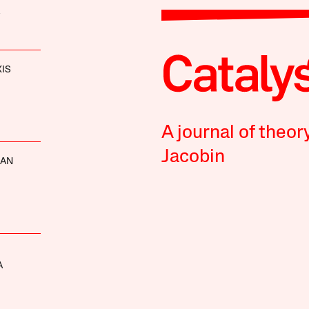
XIS
A journal of theor
Jacobin
NAN
A