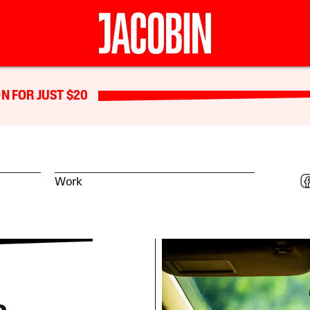
N FOR JUST $20
Work