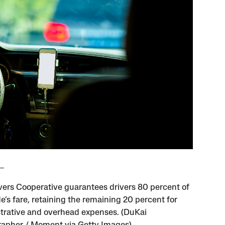
vers Cooperative guarantees drivers 80 percent of
e’s fare, retaining the remaining 20 percent for
trative and overhead expenses. (DuKai