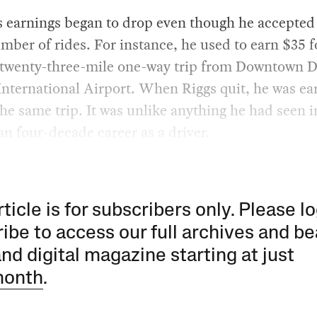
s earnings began to drop even though he accepted
ber of rides. For instance, he used to earn $35 f
 twenty-three-mile one-way trip from Downtown D
nternational Airport. When Riggs quit, he was ea
the same trip. It was unlike anything he had seen i
n four-decade career as a driver.
rticle is for subscribers only. Please lo
ibe to access our full archives and be
and digital magazine starting at just
month
.