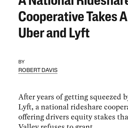
A National Rideshar
Cooperative Takes A
Uber and Lyft
BY
ROBERT DAVIS
After years of getting squeezed 
Lyft, a national rideshare coopera
offering drivers equity stakes tha
Valley refuses to grant.