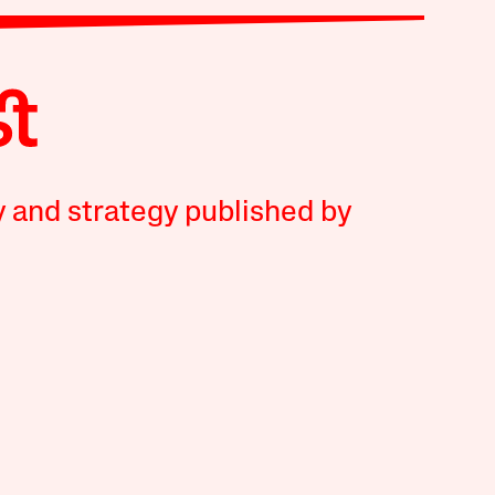
y and strategy published by