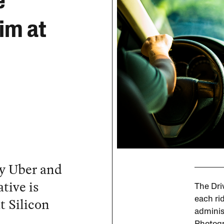
e
im at
by Uber and
tive is
The Dri
t Silicon
each rid
adminis