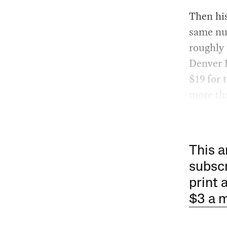
Then hi
same num
roughly
Denver I
$19 for 
more tha
This a
subscr
print 
$3 a 