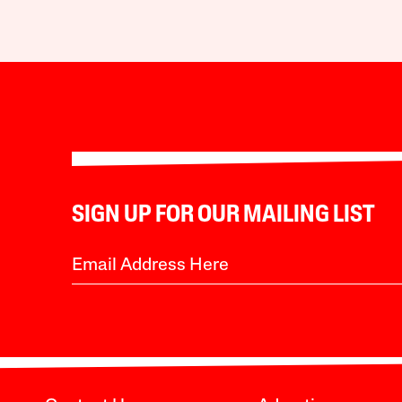
SIGN UP FOR OUR MAILING LIST