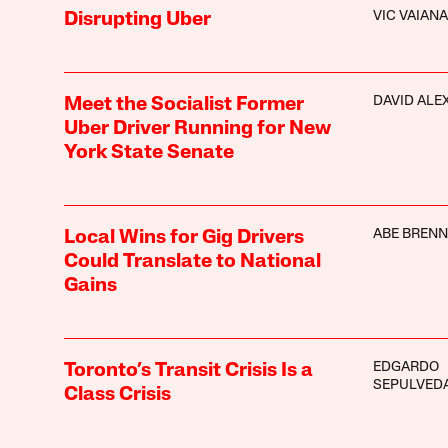
VIC VAIANA
Disrupting Uber
DAVID ALE
Meet the Socialist Former
Uber Driver Running for New
York State Senate
ABE BREN
Local Wins for Gig Drivers
Could Translate to National
Gains
EDGARDO
Toronto’s Transit Crisis Is a
SEPULVED
Class Crisis