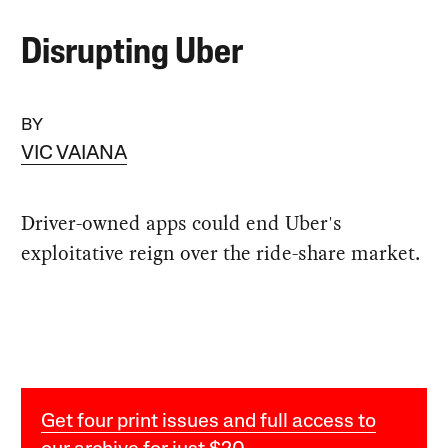
Disrupting Uber
BY
VIC VAIANA
Driver-owned apps could end Uber's
exploitative reign over the ride-share market.
Get four print issues and full access to