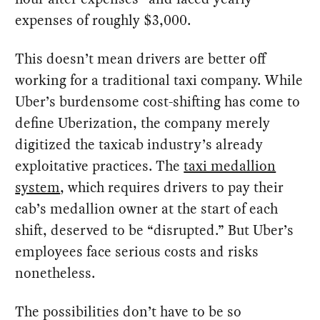
expenses of roughly $3,000.
This doesn’t mean drivers are better off
working for a traditional taxi company. While
Uber’s burdensome cost-shifting has come to
define Uberization, the company merely
digitized the taxicab industry’s already
exploitative practices. The
taxi medallion
system
, which requires drivers to pay their
cab’s medallion owner at the start of each
shift, deserved to be “disrupted.” But Uber’s
employees face serious costs and risks
nonetheless.
The possibilities don’t have to be so