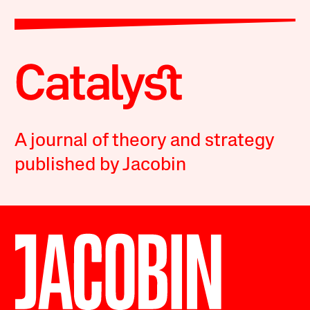
A journal of theory and strategy
published by Jacobin