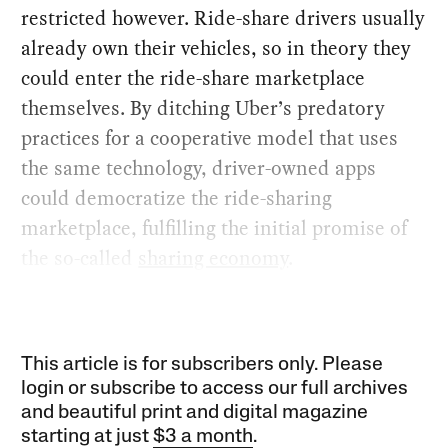
restricted however. Ride-share drivers usually
already own their vehicles, so in theory they
could enter the ride-share marketplace
themselves. By ditching Uber’s predatory
practices for a cooperative model that uses
the same technology, driver-owned apps
could democratize the ride-sharing
marketplace, fulfilling the initial promise of
the so-called
sharing economy
.
This article is for subscribers only. Please
login or subscribe to access our full archives
and beautiful print and digital magazine
starting at just
$3 a month
.