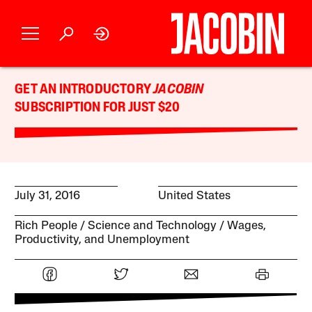
GET AN INTRODUCTORY
JACOBIN
SUBSCRIPTION FOR JUST $20
July 31, 2016
United States
Rich People
Science and Technology
Wages,
Productivity, and Unemployment