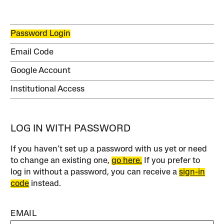
Password Login
Email Code
Google Account
Institutional Access
LOG IN WITH PASSWORD
If you haven’t set up a password with us yet or need
to change an existing one,
go here.
If you prefer to
log in without a password, you can receive a
sign-in
code
instead.
EMAIL