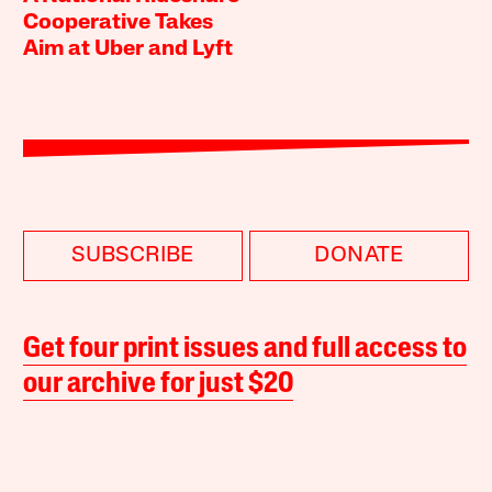
Cooperative Takes
Aim at Uber and Lyft
SUBSCRIBE
DONATE
Get four print issues and full access to
our archive for just $20