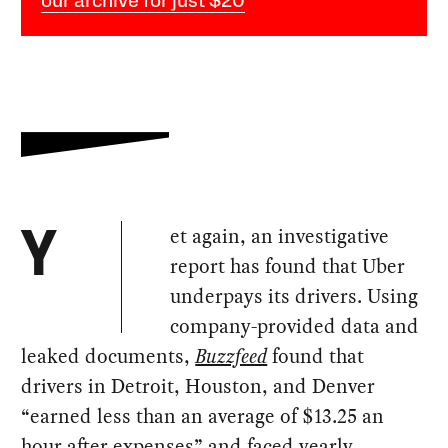
our archive for just $20
et again, an investigative
Y
report has found that Uber
underpays its drivers. Using
company-provided data and
leaked documents,
Buzzfeed
found that
drivers in Detroit, Houston, and Denver
“earned less than an average of $13.25 an
hour after expenses” and faced yearly