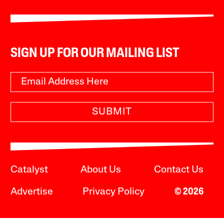
SIGN UP FOR OUR MAILING LIST
SUBMIT
Catalyst
About Us
Contact Us
Advertise
Privacy Policy
© 2026