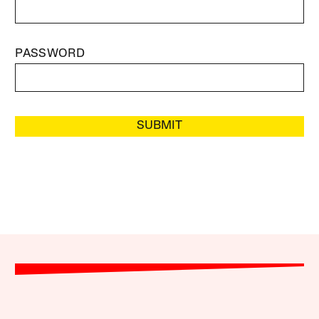
PASSWORD
SUBMIT