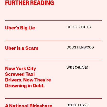
FURTHER READING
CHRIS BROOKS
Uber’s Big Lie
DOUG HENWOOD
Uber Is a Scam
WEN ZHUANG
New York City
Screwed Taxi
Drivers. Now They’re
Drowning in Debt.
ROBERT DAVIS
A National Rideshare