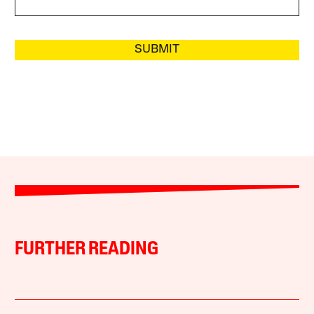
SUBMIT
FURTHER READING