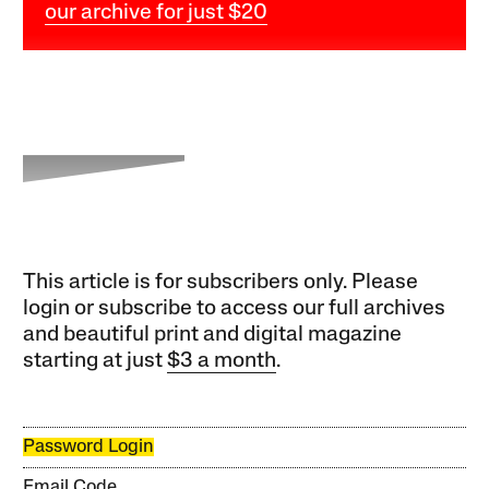
our archive for just $20
This article is for subscribers only. Please
login or subscribe to access our full archives
and beautiful print and digital magazine
starting at just
$3 a month
.
Password Login
Email Code