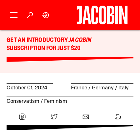
GET AN INTRODUCTORY
JACOBIN
SUBSCRIPTION FOR JUST $20
October 01, 2024
France
Germany
Italy
Conservatism
Feminism