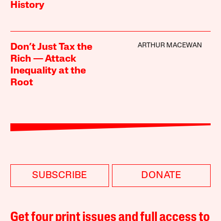
History
ARTHUR MACEWAN
Don’t Just Tax the
Rich — Attack
Inequality at the
Root
SUBSCRIBE
DONATE
Get four print issues and full access to