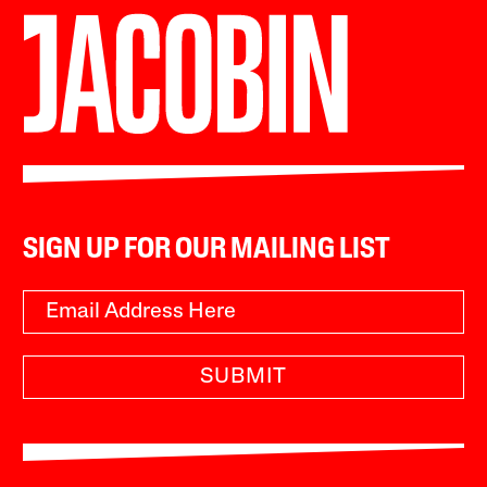
SIGN UP FOR OUR MAILING LIST
SUBMIT