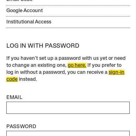
Google Account
Institutional Access
LOG IN WITH PASSWORD
If you haven’t set up a password with us yet or need
to change an existing one,
go here.
If you prefer to
log in without a password, you can receive a
sign-in
code
instead.
EMAIL
PASSWORD