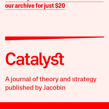
our archive for just $20
A journal of theory and strategy
published by Jacobin