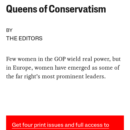
Queens of Conservatism
BY
THE EDITORS
Few women in the GOP wield real power, but
in Europe, women have emerged as some of
the far right’s most prominent leaders.
Get four print issues and full access to