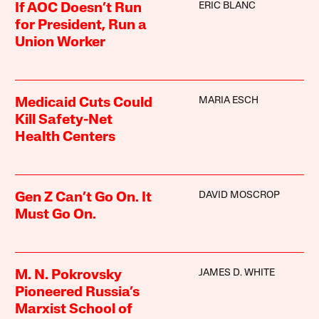
ERIC BLANC
If AOC Doesn’t Run
for President, Run a
Union Worker
MARIA ESCH
Medicaid Cuts Could
Kill Safety-Net
Health Centers
DAVID MOSCROP
Gen Z Can’t Go On. It
Must Go On.
JAMES D. WHITE
M. N. Pokrovsky
Pioneered Russia’s
Marxist School of