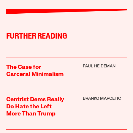
FURTHER READING
PAUL HEIDEMAN
The Case for
Carceral Minimalism
BRANKO MARCETIC
Centrist Dems Really
Do Hate the Left
More Than Trump