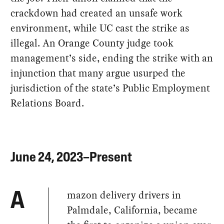
crackdown had created an unsafe work
environment, while UC cast the strike as
illegal. An Orange County judge took
management’s side, ending the strike with an
injunction that many argue usurped the
jurisdiction of the state’s Public Employment
Relations Board.
June 24, 2023–Present
mazon delivery drivers in
A
Palmdale, California, became