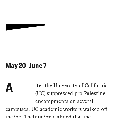
May 20–June 7
fter the University of California
A
(UC) suppressed pro-Palestine
encampments on several
campuses, UC academic workers walked off
the job. Their union claimed that the