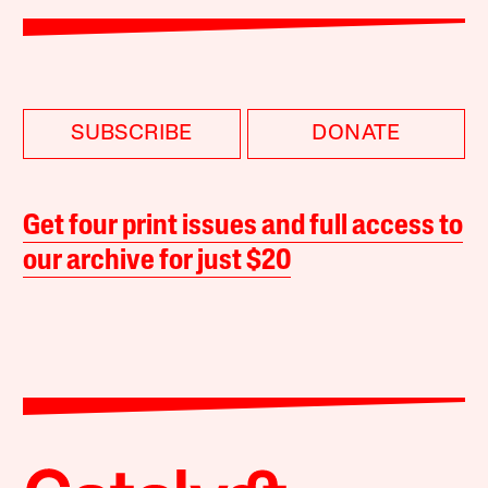
SUBSCRIBE
DONATE
Get four print issues and full access to
our archive for just $20