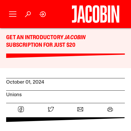
GET AN INTRODUCTORY
JACOBIN
SUBSCRIPTION FOR JUST $20
October 01, 2024
Unions