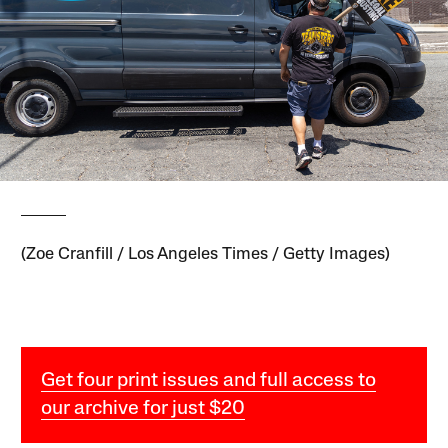
(Zoe Cranfill / Los Angeles Times / Getty Images)
Get four print issues and full access to
our archive for just $20