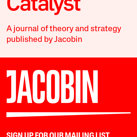
A journal of theory and strategy
published by Jacobin
SIGN UP FOR OUR MAILING LIST