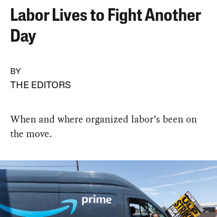
Labor Lives to Fight Another
Day
BY
THE EDITORS
When and where organized labor’s been on
the move.