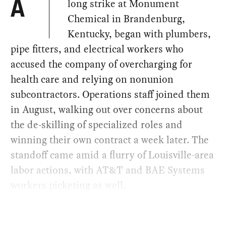
long strike at Monument
A
Chemical in Brandenburg,
Kentucky, began with plumbers,
pipe fitters, and electrical workers who
accused the company of overcharging for
health care and relying on nonunion
subcontractors. Operations staff joined them
in August, walking out over concerns about
the de-skilling of specialized roles and
winning their own contract a week later. The
standoff came amid a flurry of Louisville-area
labor actions, with AT&T and BAE Systems
workers picketing as well.