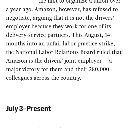
the first to organize a union over
a year ago. Amazon, however, has refused to
negotiate, arguing that it is not the drivers’
employer because they work for one of its
delivery-service partners. This August, 14
months into an unfair labor practice strike,
the National Labor Relations Board ruled that
Amazon is the drivers’ joint employer — a
major victory for them and their 280,000
colleagues across the country.
July 3–Present