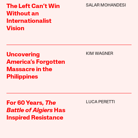
SALAR MOHANDESI
The Left Can’t Win
Without an
Internationalist
Vision
KIM WAGNER
Uncovering
America’s Forgotten
Massacre in the
Philippines
LUCA PERETTI
For 60 Years,
The
Battle of Algiers
Has
Inspired Resistance