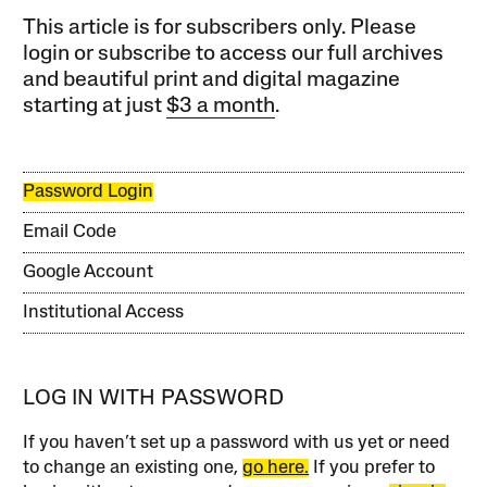
This article is for subscribers only. Please
login or subscribe to access our full archives
and beautiful print and digital magazine
starting at just
$3 a month
.
Password Login
Email Code
Google Account
Institutional Access
LOG IN WITH PASSWORD
If you haven’t set up a password with us yet or need
to change an existing one,
go here.
If you prefer to