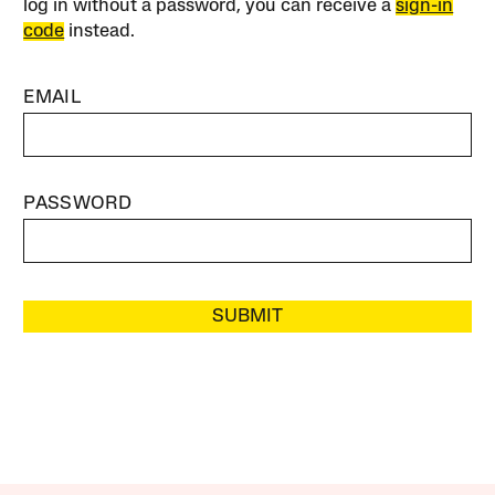
log in without a password, you can receive a
sign-in
code
instead.
EMAIL
PASSWORD
SUBMIT