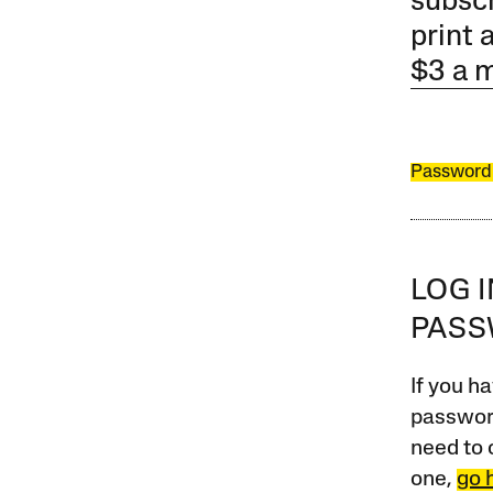
subscr
print 
$3 a 
Password
LOG 
PAS
If you ha
password
need to 
one,
go 