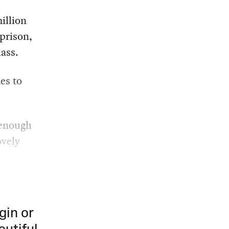
illion
prison,
ass.
es to
 enough
ovely
gin or