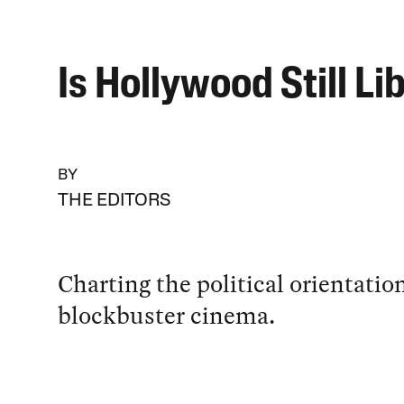
Is Hollywood Still Li
BY
THE EDITORS
Charting the political orientatio
blockbuster cinema.