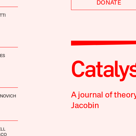
DONATE
TTI
NES
A journal of theor
ANOVICH
Jacobin
ELL
SCO