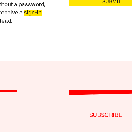
SUBMIT
ithout a password,
receive a
sign-in
tead.
SUBSCRIBE