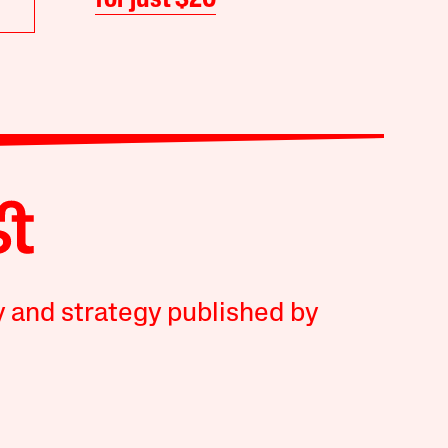
for just $20
y and strategy published by