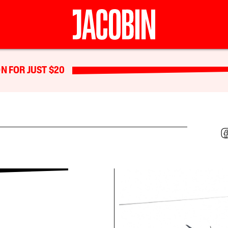
N FOR JUST $20