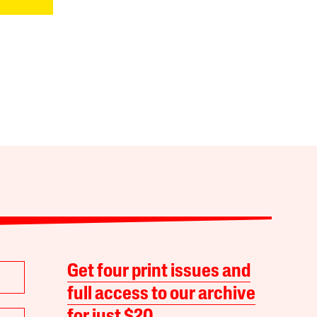
Get four print issues and
full access to our archive