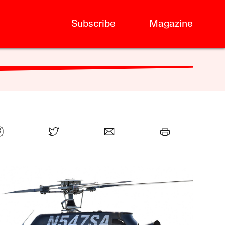
Subscribe
Magazine