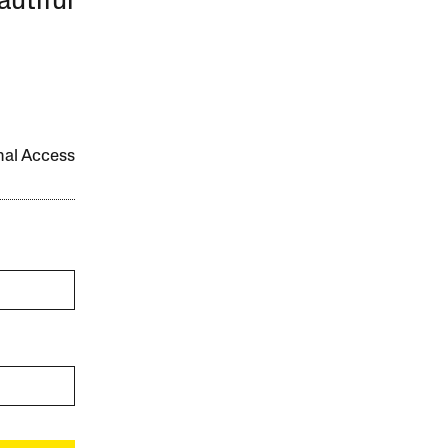
autiful
onal Access