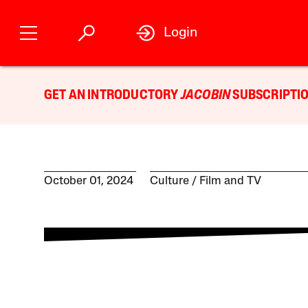
Login
GET AN INTRODUCTORY
JACOBIN
SUBSCRIPTIO
October 01, 2024
Culture
Film and TV