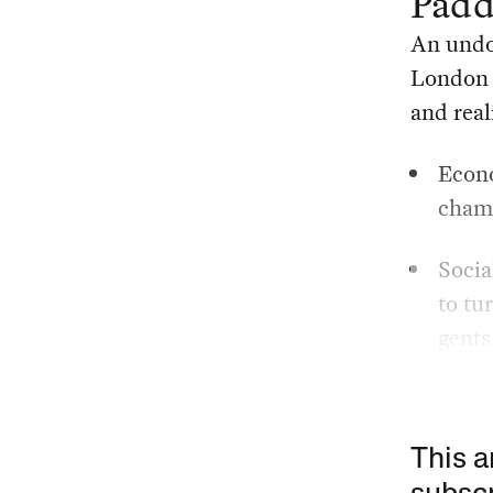
Padd
An undo
London 
and real
Econo
champ
Socia
to tu
gents
This a