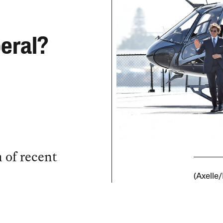
beral?
n of recent
(Axelle