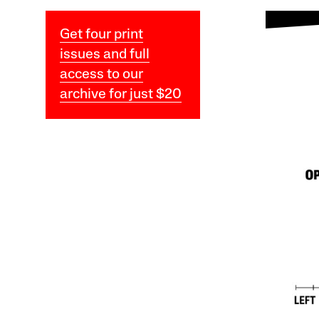
Get four print
issues and full
access to our
archive for just $20