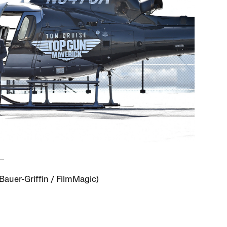
/Bauer-Griffin / FilmMagic)