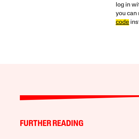
log in w
you can 
code
ins
FURTHER READING