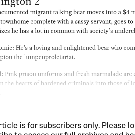
ington 2
cumented migrant talking bear moves into a $4 m
townhome complete with a sassy servant, goes to 
izes he has a lot in common with society’s undercl
mic: He’s a loving and enlightened bear who com
ion the lumpenproletariat.
l: Pink prison uniforms and fresh marmalade are
rn the hearts of hardened criminals into those of l
.
rticle is for subscribers only. Please lo