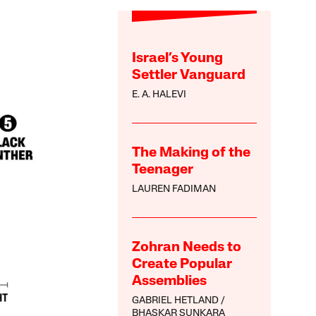
Israel’s Young
Settler Vanguard
E. A. HALEVI
The Making of the
Teenager
LAUREN FADIMAN
Zohran Needs to
Create Popular
Assemblies
GABRIEL HETLAND
BHASKAR SUNKARA