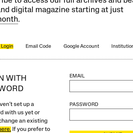
ibe to access our full archives and be
and digital magazine starting at just
month
.
 Login
Email Code
Google Account
Instituti
EMAIL
IN WITH
SWORD
ven’t set up a
PASSWORD
 with us yet or
change an existing
here.
If you prefer to