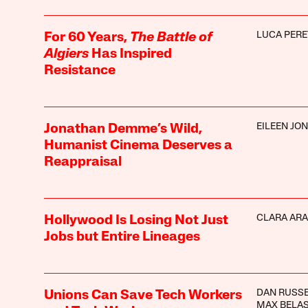
LUCA PERE
For 60 Years,
The Battle of
Algiers
Has Inspired
Resistance
EILEEN JO
Jonathan Demme’s Wild,
Humanist Cinema Deserves a
Reappraisal
CLARA AR
Hollywood Is Losing Not Just
Jobs but Entire Lineages
DAN RUSS
Unions Can Save Tech Workers
MAX BELA