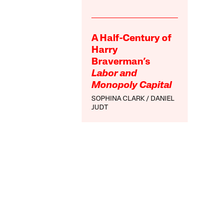
A Half-Century of
Harry
Braverman’s
Labor and
Monopoly Capital
SOPHINA CLARK
DANIEL
JUDT