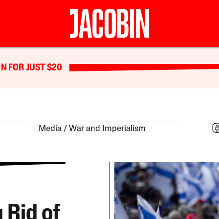
N FOR JUST $20
Media
War and Imperialism
 Rid of