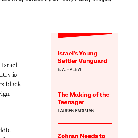
Israel’s Young
Settler Vanguard
 Israel
E. A. HALEVI
ntry is
rs black
eign
The Making of the
Teenager
LAUREN FADIMAN
ddle
Zohran Needs to