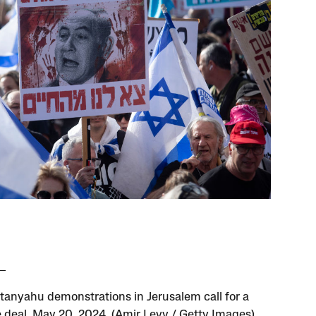
tanyahu demonstrations in Jerusalem call for a
 deal, May 20, 2024. (Amir Levy / Getty Images)