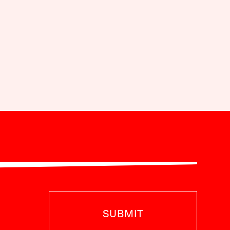
SUBMIT