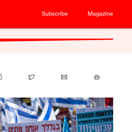
Subscribe
Magazine