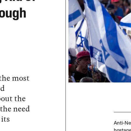
nough
 the most
nd
out the
 the need
its
Anti-Ne
hostage