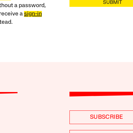
SUBMIT
ithout a password,
receive a
sign-in
tead.
SUBSCRIBE