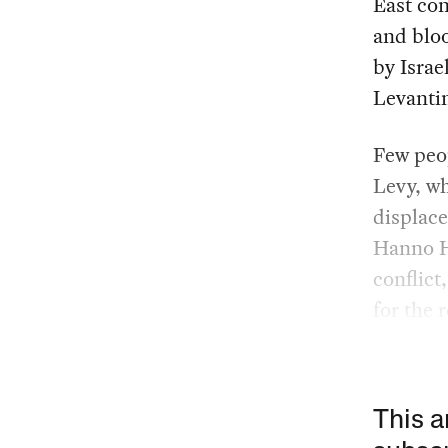
East con
and bloo
by Israe
Levantin
Few peop
Levy, wh
displace
Hanno H
conflict
for the 
This a