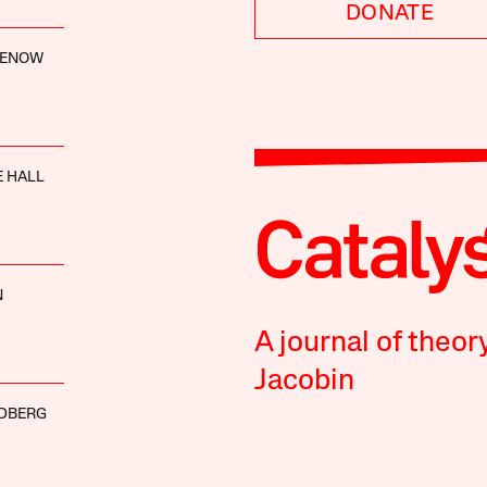
DONATE
LENOW
 HALL
N
A journal of theor
Jacobin
DBERG