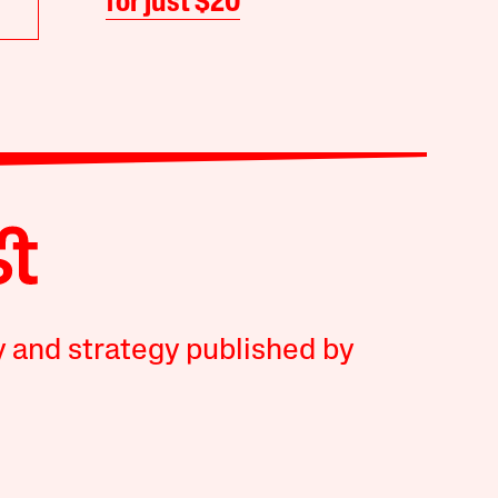
for just $20
y and strategy published by