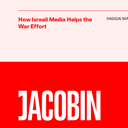
HAGGAI M
How Israeli Media Helps the
War Effort