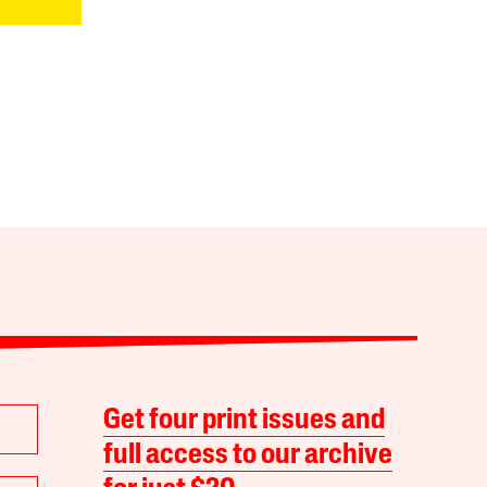
Get four print issues and
full access to our archive