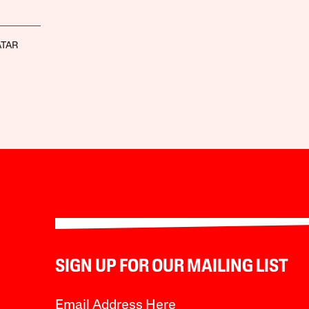
ATAR
SIGN UP FOR OUR MAILING LIST