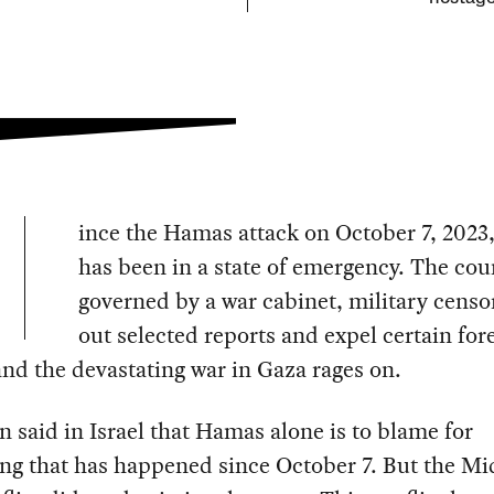
ince the Hamas attack on October 7, 2023,
has been in a state of emergency. The cou
governed by a war cabinet, military censo
out selected reports and expel certain for
nd the devastating war in Gaza rages on.
ten said in Israel that Hamas alone is to blame for
ng that has happened since October 7. But the Mi