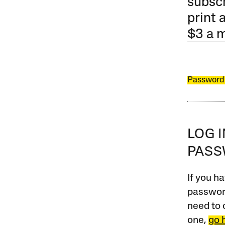
subscr
print 
$3 a 
Password
LOG 
PAS
If you ha
password
need to 
one,
go 