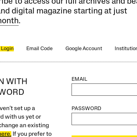
ibe to access our full archives and be
and digital magazine starting at just
month
.
 Login
Email Code
Google Account
Instituti
EMAIL
IN WITH
SWORD
ven’t set up a
PASSWORD
 with us yet or
change an existing
here.
If you prefer to