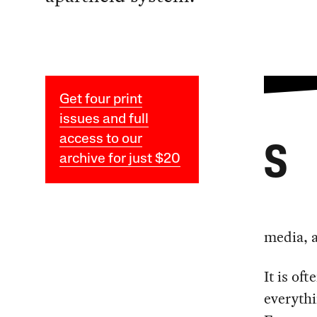
Get four print
issues and full
access to our
S
archive for just $20
media, a
It is of
everythi