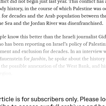
flict did not begin just last year. This conflict has 
dy history, in the course of which Palestine was 
l for decades and the Arab population between th
e Sea and the Jordan River was disenfranchised.
le know this better than the Israeli journalist Gi
o has been reporting on Israel’s policy of Palestin
ment and exclusion for decades. In an interview 
auenstein for
Jacobin
, he spoke about the history
, the possible annexation of the West Bank, and h
region.
rticle is for subscribers only. Please lo