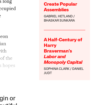
a long
Create Popular
occupied
Assemblies
e
GABRIEL HETLAND
BHASKAR SUNKARA
deon
A Half-Century of
ian
Harry
with
Braverman’s
 of the
Labor and
Monopoly Capital
is hopes
SOPHINA CLARK
DANIEL
JUDT
gin or