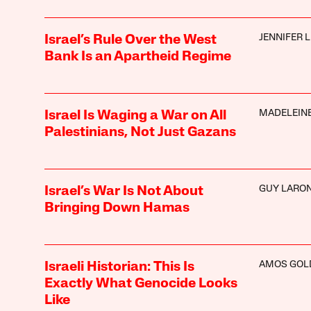
JENNIFER 
Israel’s Rule Over the West
Bank Is an Apartheid Regime
MADELEINE
Israel Is Waging a War on All
Palestinians, Not Just Gazans
GUY LARO
Israel’s War Is Not About
Bringing Down Hamas
AMOS GOL
Israeli Historian: This Is
Exactly What Genocide Looks
Like