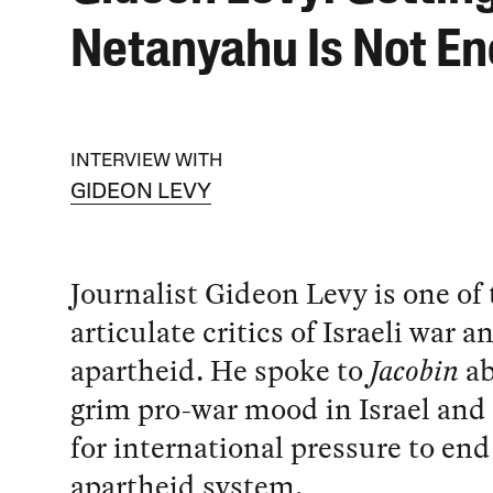
Netanyahu Is Not E
INTERVIEW WITH
GIDEON LEVY
Journalist Gideon Levy is one of
articulate critics of Israeli war a
apartheid. He spoke to
Jacobin
ab
grim pro-war mood in Israel and
for international pressure to end 
apartheid system.