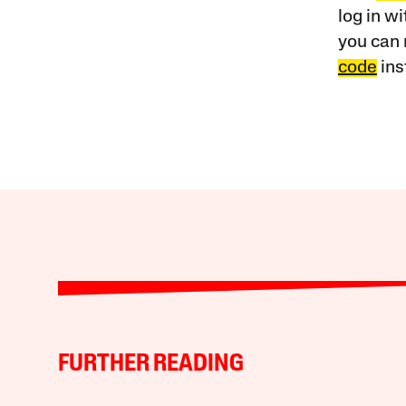
log in w
you can 
code
ins
FURTHER READING