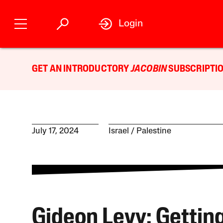
Login
GET AN INTRODUCTORY
JACOBIN
SUBSCRIPTIO
July 17, 2024
Israel / Palestine
Gideon Levy: Getting