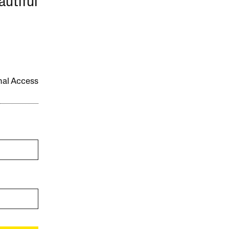
autiful
onal Access