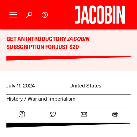
GET AN INTRODUCTORY
JACOBIN
SUBSCRIPTION FOR JUST $20
July 11, 2024
United States
History
War and Imperialism