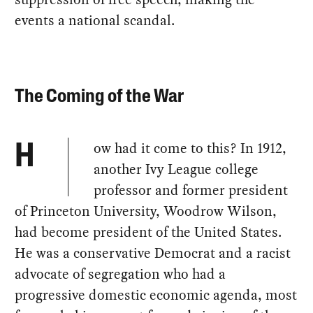
events a national scandal.
The Coming of the War
ow had it come to this? In 1912,
H
another Ivy League college
professor and former president
of Princeton University, Woodrow Wilson,
had become president of the United States.
He was a conservative Democrat and a racist
advocate of segregation who had a
progressive domestic economic agenda, most