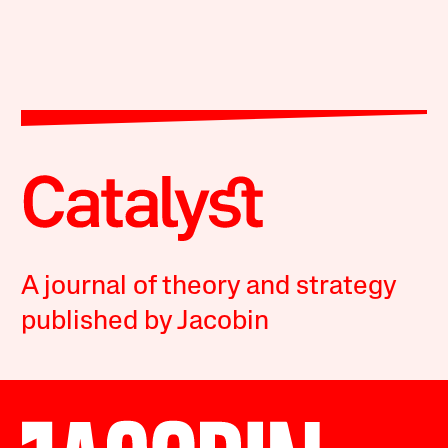
A journal of theory and strategy
published by Jacobin