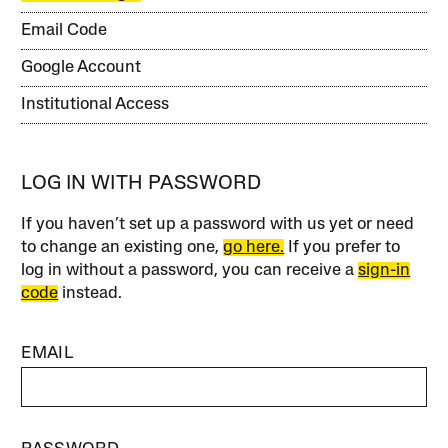
Email Code
Google Account
Institutional Access
LOG IN WITH PASSWORD
If you haven’t set up a password with us yet or need
to change an existing one,
go here.
If you prefer to
log in without a password, you can receive a
sign-in
code
instead.
EMAIL