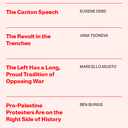
EUGENE DEBS
The Canton Speech
JANA TSONEVA
The Revolt in the
Trenches
MARCELLO MUSTO
The Left Has a Long,
Proud Tradition of
Opposing War
BEN BURGIS
Pro-Palestine
Protesters Are on the
Right Side of History