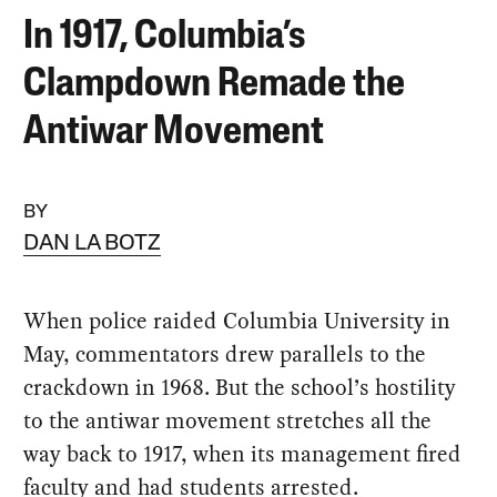
In 1917, Columbia’s
Clampdown Remade the
Antiwar Movement
BY
DAN LA BOTZ
When police raided Columbia University in
May, commentators drew parallels to the
crackdown in 1968. But the school’s hostility
to the antiwar movement stretches all the
way back to 1917, when its management fired
faculty and had students arrested.