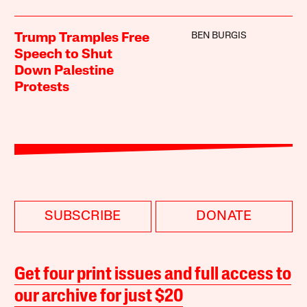
BEN BURGIS
Trump Tramples Free
Speech to Shut
Down Palestine
Protests
SUBSCRIBE
DONATE
Get four print issues and full access to
our archive for just $20