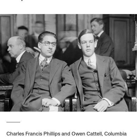
Charles Francis Phillips and Owen Cattell, Columbia