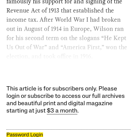
famously his support for and signing of the
Revenue Act of 1913 that established the
income tax. After World War I had broken
out in August of 1914 in Europe, Wilson ran
for his second term on the slogans “He Kept
Us Out of War” and “America First,” won the
election, and took office in 1916.
This article is for subscribers only. Please
login or subscribe to access our full archives
and beautiful print and digital magazine
starting at just
$3 a month
.
Password Login