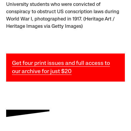
University students who were convicted of
conspiracy to obstruct US conscription laws during
World War I, photographed in 1917. (Heritage Art /
Heritage Images via Getty Images)
Get four print issues and full access to
our archive for just $20