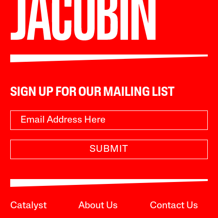
SIGN UP FOR OUR MAILING LIST
SUBMIT
Catalyst
About Us
Contact Us