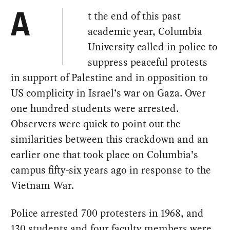
t the end of this past
A
academic year, Columbia
University called in police to
suppress peaceful protests
in support of Palestine and in opposition to
US complicity in Israel’s war on Gaza. Over
one hundred students were arrested.
Observers were quick to point out the
similarities between this crackdown and an
earlier one that took place on Columbia’s
campus fifty-six years ago in response to the
Vietnam War.
Police arrested 700 protesters in 1968, and
130 students and four faculty members were