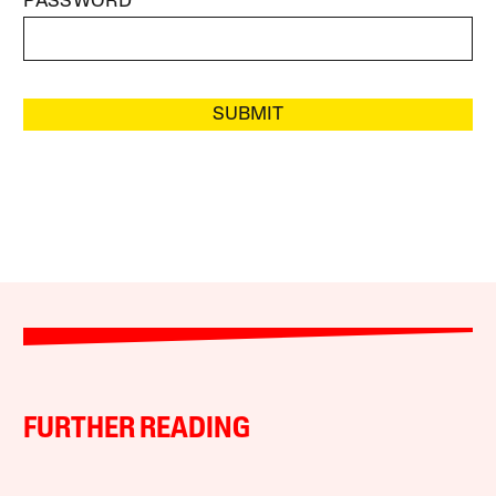
PASSWORD
SUBMIT
FURTHER READING