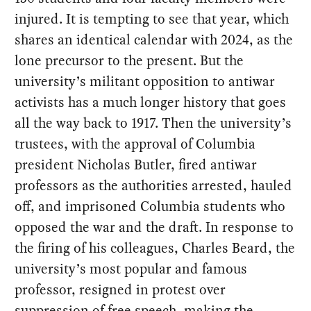
injured. It is tempting to see that year, which
shares an identical calendar with 2024, as the
lone precursor to the present. But the
university’s militant opposition to antiwar
activists has a much longer history that goes
all the way back to 1917. Then the university’s
trustees, with the approval of Columbia
president Nicholas Butler, fired antiwar
professors as the authorities arrested, hauled
off, and imprisoned Columbia students who
opposed the war and the draft. In response to
the firing of his colleagues, Charles Beard, the
university’s most popular and famous
professor, resigned in protest over
suppression of free speech, making the