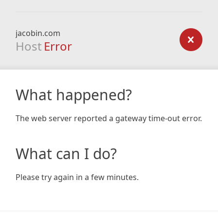
jacobin.com
Host
Error
What happened?
The web server reported a gateway time-out error.
What can I do?
Please try again in a few minutes.