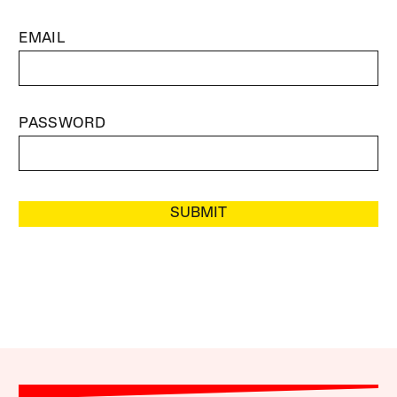
EMAIL
PASSWORD
SUBMIT