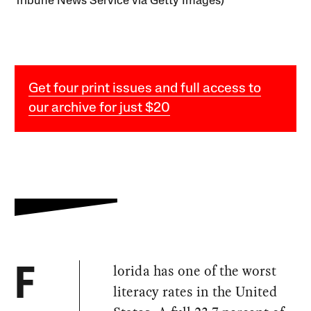
Tribune News Service via Getty Images)
Get four print issues and full access to
our archive for just $20
lorida has one of the worst
F
literacy rates in the United