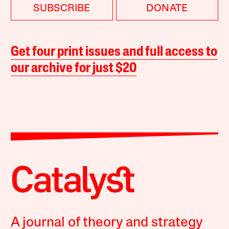
SUBSCRIBE
DONATE
Get four print issues and full access to
our archive for just $20
A journal of theory and strategy