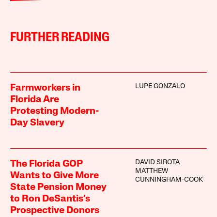
FURTHER READING
LUPE GONZALO
Farmworkers in
Florida Are
Protesting Modern-
Day Slavery
DAVID SIROTA
The Florida GOP
MATTHEW
Wants to Give More
CUNNINGHAM-COOK
State Pension Money
to Ron DeSantis’s
Prospective Donors