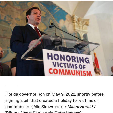
Florida governor Ron on May 9, 2022, shortly before
signing a bill that created a holiday for victims of
communism. ( Alie Skowronski /
Miami Herald
/