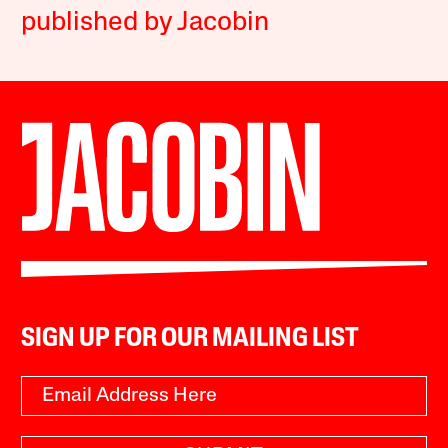
published by Jacobin
SIGN UP FOR OUR MAILING LIST