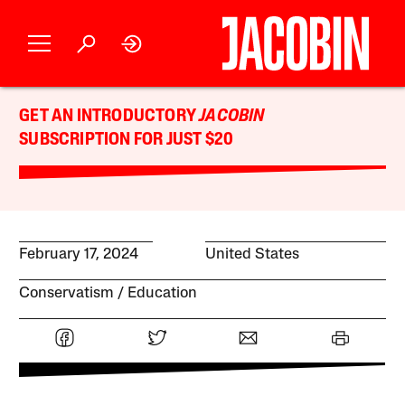
GET AN INTRODUCTORY
JACOBIN
SUBSCRIPTION FOR JUST $20
February 17, 2024
United States
Conservatism
Education