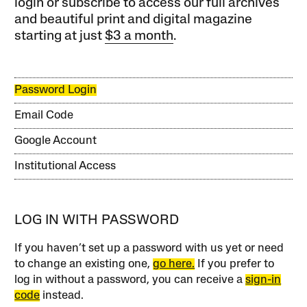
login or subscribe to access our full archives
and beautiful print and digital magazine
starting at just
$3 a month
.
Password Login
Email Code
Google Account
Institutional Access
LOG IN WITH PASSWORD
If you haven’t set up a password with us yet or need
to change an existing one,
go here.
If you prefer to
log in without a password, you can receive a
sign-in
code
instead.