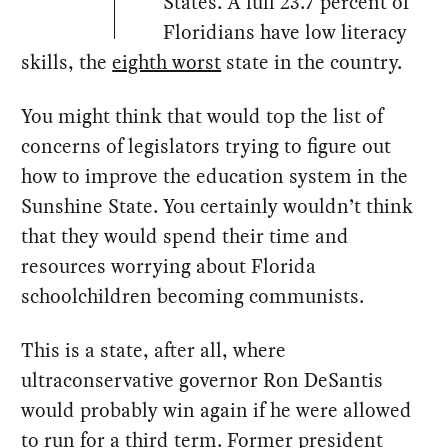
States. A full 23.7 percent of
Floridians have low literacy
skills, the
eighth worst
state in the country.
You might think that would top the list of
concerns of legislators trying to figure out
how to improve the education system in the
Sunshine State. You certainly wouldn’t think
that they would spend their time and
resources worrying about Florida
schoolchildren becoming communists.
This is a state, after all, where
ultraconservative governor Ron DeSantis
would probably win again if he were allowed
to run for a third term. Former president