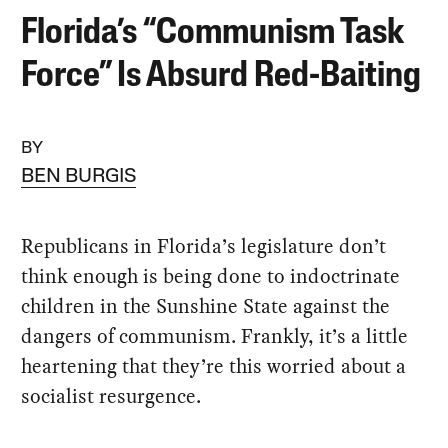
Florida’s “Communism Task
Force” Is Absurd Red-Baiting
BY
BEN BURGIS
Republicans in Florida’s legislature don’t
think enough is being done to indoctrinate
children in the Sunshine State against the
dangers of communism. Frankly, it’s a little
heartening that they’re this worried about a
socialist resurgence.