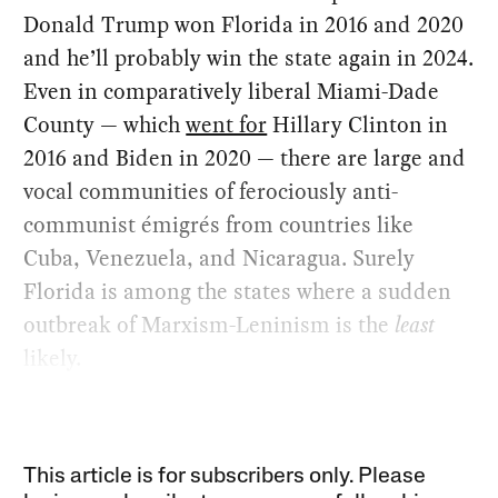
Donald Trump won Florida in 2016 and 2020
and he’ll probably win the state again in 2024.
Even in comparatively liberal Miami-Dade
County — which
went for
Hillary Clinton in
2016 and Biden in 2020 — there are large and
vocal communities of ferociously anti-
communist émigrés from countries like
Cuba, Venezuela, and Nicaragua. Surely
Florida is among the states where a sudden
outbreak of Marxism-Leninism is the
least
likely.
This article is for subscribers only. Please