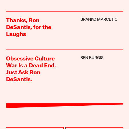
BRANKO MARCETIC
Thanks, Ron
DeSantis, for the
Laughs
BEN BURGIS
Obsessive Culture
War Is a Dead End.
Just Ask Ron
DeSantis.