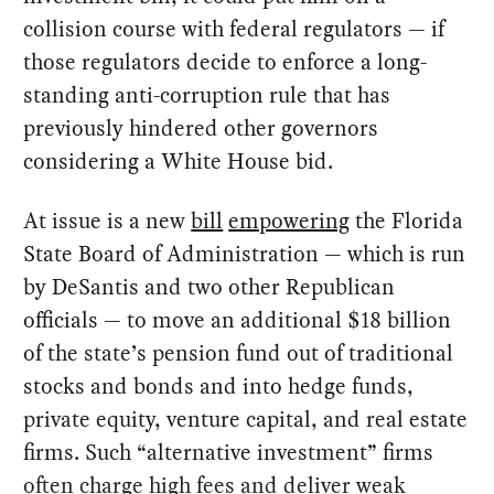
collision course with federal regulators — if
those regulators decide to enforce a long-
standing anti-corruption rule that has
previously hindered other governors
considering a White House bid.
At issue is a new
bill
empowering
the Florida
State Board of Administration — which is run
by DeSantis and two other Republican
officials — to move an additional $18 billion
of the state’s pension fund out of traditional
stocks and bonds and into hedge funds,
private equity, venture capital, and real estate
firms. Such “alternative investment” firms
often charge high fees and deliver weak