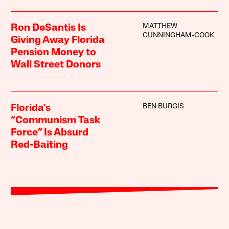
MATTHEW
Ron DeSantis Is
CUNNINGHAM-COOK
Giving Away Florida
Pension Money to
Wall Street Donors
BEN BURGIS
Florida’s
“Communism Task
Force” Is Absurd
Red-Baiting