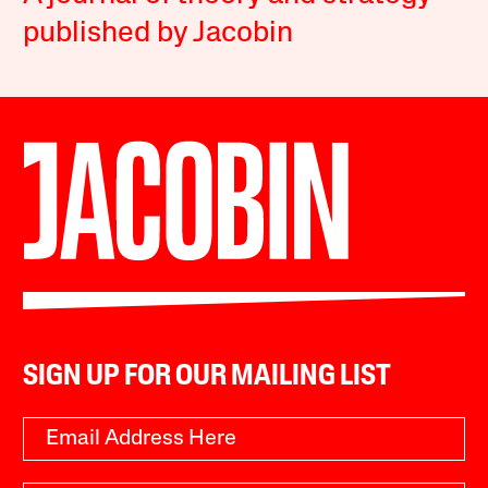
published by Jacobin
SIGN UP FOR OUR MAILING LIST