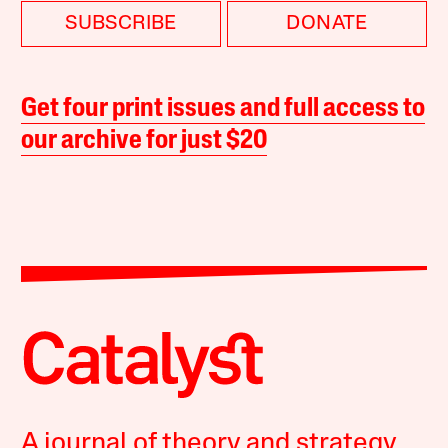
SUBSCRIBE
DONATE
Get four print issues and full access to
our archive for just $20
A journal of theory and strategy