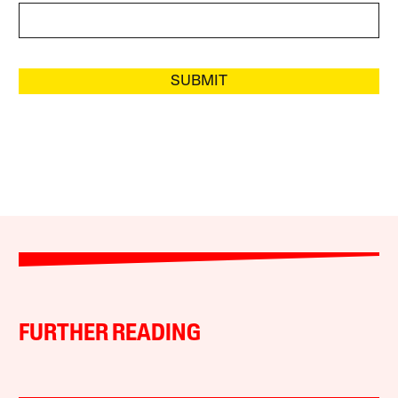
SUBMIT
FURTHER READING