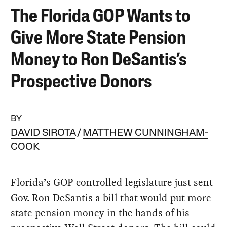
The Florida GOP Wants to
Give More State Pension
Money to Ron DeSantis’s
Prospective Donors
BY
DAVID SIROTA
MATTHEW CUNNINGHAM-
COOK
Florida’s GOP-controlled legislature just sent
Gov. Ron DeSantis a bill that would put more
state pension money in the hands of his