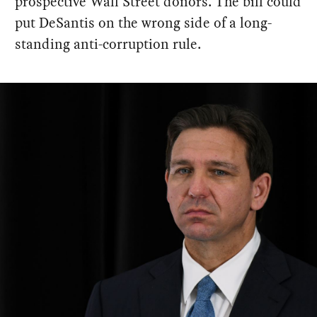
prospective Wall Street donors. The bill could
put DeSantis on the wrong side of a long-
standing anti-corruption rule.