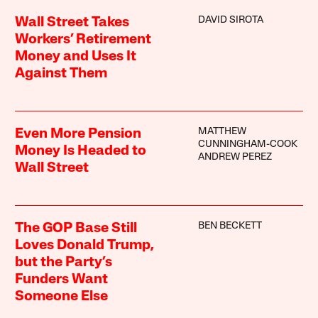
DAVID SIROTA
Wall Street Takes
Workers’ Retirement
Money and Uses It
Against Them
MATTHEW
Even More Pension
CUNNINGHAM-COOK
Money Is Headed to
ANDREW PEREZ
Wall Street
BEN BECKETT
The GOP Base Still
Loves Donald Trump,
but the Party’s
Funders Want
Someone Else