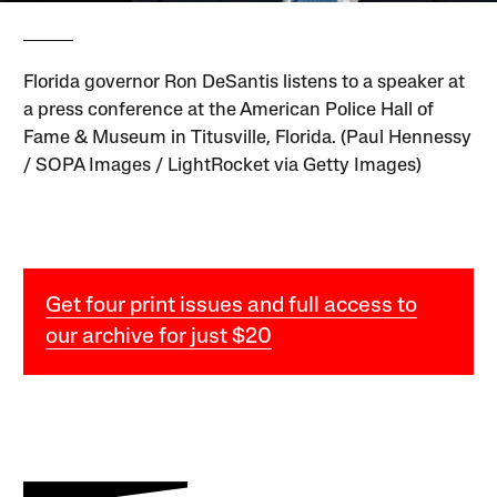
Florida governor Ron DeSantis listens to a speaker at
a press conference at the American Police Hall of
Fame & Museum in Titusville, Florida. (Paul Hennessy
/ SOPA Images / LightRocket via Getty Images)
Get four print issues and full access to
our archive for just $20