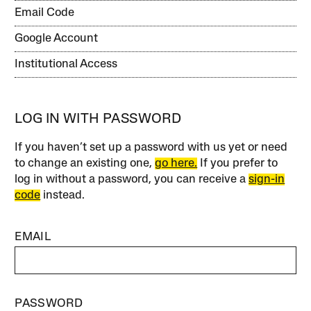
Email Code
Google Account
Institutional Access
LOG IN WITH PASSWORD
If you haven’t set up a password with us yet or need
to change an existing one,
go here.
If you prefer to
log in without a password, you can receive a
sign-in
code
instead.
EMAIL
PASSWORD