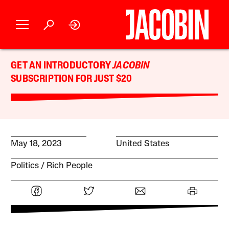
GET AN INTRODUCTORY
JACOBIN
SUBSCRIPTION FOR JUST $20
May 18, 2023
United States
Politics
Rich People