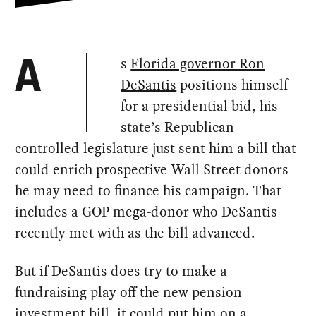
s
Florida governor Ron
A
DeSantis
positions himself
for a presidential bid, his
state’s Republican-
controlled legislature just sent him a bill that
could enrich prospective Wall Street donors
he may need to finance his campaign. That
includes a GOP mega-donor who DeSantis
recently met with as the bill advanced.
But if DeSantis does try to make a
fundraising play off the new pension
investment bill, it could put him on a