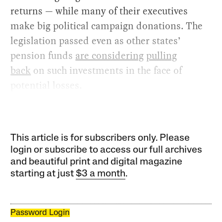
returns — while many of their executives
make big political campaign donations. The
legislation passed even as other states’
pension funds
are considering
pulling
back
on such investments in the face of
potential losses.
This article is for subscribers only. Please
login or subscribe to access our full archives
and beautiful print and digital magazine
starting at just
$3 a month
.
Password Login