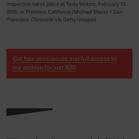
inspection takes place at Tesla Motors, February 19,
2015, in Fremont, California (Michael Macor /
San
Francisco Chronicle
via Getty Images)
Get four print issues and full access to
our archive for just $20