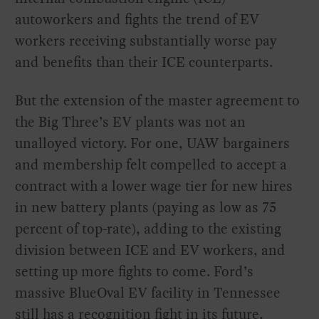
autoworkers and fights the trend of EV
workers receiving substantially worse pay
and benefits than their ICE counterparts.
But the extension of the master agreement to
the Big Three’s EV plants was not an
unalloyed victory. For one, UAW bargainers
and membership felt compelled to accept a
contract with a lower wage tier for new hires
in new battery plants (paying as low as 75
percent of top-rate), adding to the existing
division between ICE and EV workers, and
setting up more fights to come. Ford’s
massive BlueOval EV facility in Tennessee
still has a recognition fight in its future,