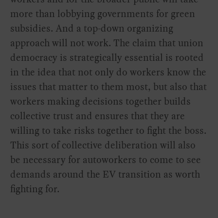
more than lobbying governments for green
subsidies. And a top-down organizing
approach will not work. The claim that union
democracy is strategically essential is rooted
in the idea that not only do workers know the
issues that matter to them most, but also that
workers making decisions together builds
collective trust and ensures that they are
willing to take risks together to fight the boss.
This sort of collective deliberation will also
be necessary for autoworkers to come to see
demands around the EV transition as worth
fighting for.