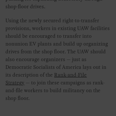
shop-floor drives.
Using the newly secured right-to-transfer
provisions, workers in existing UAW facilities
should be encouraged to transfer into
nonunion EV plants and build up organizing
drives from the shop floor. The UAW should
also encourage organizers — just as
Democratic Socialists of America lays out in
its description of the
Rank-and-File
Strategy
— to join these campaigns as rank-
and-file workers to build militancy on the
shop floor.