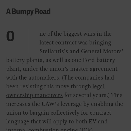
A Bumpy Road
ne of the biggest wins in the
O
latest contract was bringing
Stellantis’s and General Motors’
battery plants, as well as one Ford battery
plant, under the union’s master agreement
with the automakers. (The companies had
been resisting this move through
legal
ownership maneuvers
for several years.) This
increases the UAW’s leverage by enabling the
union to bargain collectively for contract
language that will apply to both EV and
internal combustion engine (ICE)