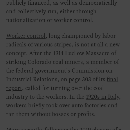
publicly financed, as well as democratically
and collectively run, either through
nationalization or worker control.
Worker control
, long championed by labor
radicals of various stripes, is not at all a new
concept. After the 1914 Ludlow Massacre of
striking Colorado coal miners, a member of
the federal government’s Commission on
Industrial Relations, on page 303 of its
final
report
, called for turning over the coal
industry to the workers. In the
1920s in Italy
,
workers briefly took over auto factories and
ran them without bosses or profits.
More recently, following the 2019 closure of a