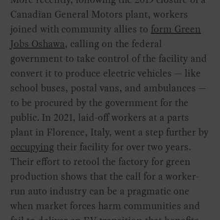
Canadian General Motors plant, workers
joined with community allies to
form Green
Jobs Oshawa
, calling on the federal
government to take control of the facility and
convert it to produce electric vehicles — like
school buses, postal vans, and ambulances —
to be procured by the government for the
public. In 2021, laid-off workers at a parts
plant in Florence, Italy, went a step further by
occupying
their facility for over two years.
Their effort to retool the factory for green
production shows that the call for a worker-
run auto industry can be a pragmatic one
when market forces harm communities and