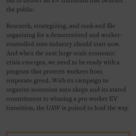
fail to deliver an EV transition that benefits
the public.
Research, strategizing, and rank-and-file
organizing for a democratized and worker-
controlled auto industry should start now.
And when the next large-scale economic
crisis emerges, we need to be ready with a
program that protects workers from
corporate greed. With its campaign to
organize nonunion auto shops and its stated
commitment to winning a pro-worker EV
transition, the UAW is poised to lead the way.