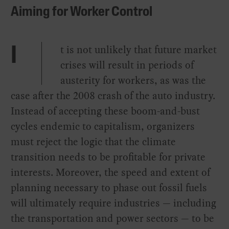
Aiming for Worker Control
t is not unlikely that future market
I
crises will result in periods of
austerity for workers, as was the
case after the 2008 crash of the auto industry.
Instead of accepting these boom-and-bust
cycles endemic to capitalism, organizers
must reject the logic that the climate
transition needs to be profitable for private
interests. Moreover, the speed and extent of
planning necessary to phase out fossil fuels
will ultimately require industries — including
the transportation and power sectors — to be