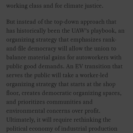
working class and for climate justice.
But instead of the top-down approach that
has historically been the UAW’s playbook, an
organizing strategy that emphasizes rank-
and-file democracy will allow the union to
balance material gains for autoworkers with
public good demands. An EV transition that
serves the public will take a worker-led
organizing strategy that starts at the shop
floor, creates democratic organizing spaces,
and prioritizes communities and
environmental concerns over profit.
Ultimately, it will require rethinking the
political economy of industrial production