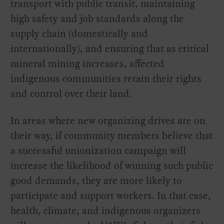
transport with public transit, maintaining
high safety and job standards along the
supply chain (domestically and
internationally), and ensuring that as critical
mineral mining increases, affected
indigenous communities retain their rights
and control over their land.
In areas where new organizing drives are on
their way, if community members believe that
a successful unionization campaign will
increase the likelihood of winning such public
good demands, they are more likely to
participate and support workers. In that case,
health, climate, and indigenous organizers