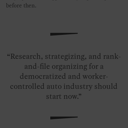
before then.
Research, strategizing, and rank-
and-file organizing for a
democratized and worker-
controlled auto industry should
start now.