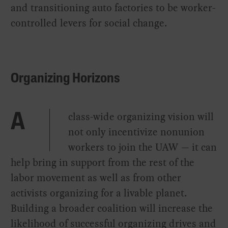
and transitioning auto factories to be worker-
controlled levers for social change.
Organizing Horizons
class-wide organizing vision will
A
not only incentivize nonunion
workers to join the UAW — it can
help bring in support from the rest of the
labor movement as well as from other
activists organizing for a livable planet.
Building a broader coalition will increase the
likelihood of successful organizing drives and