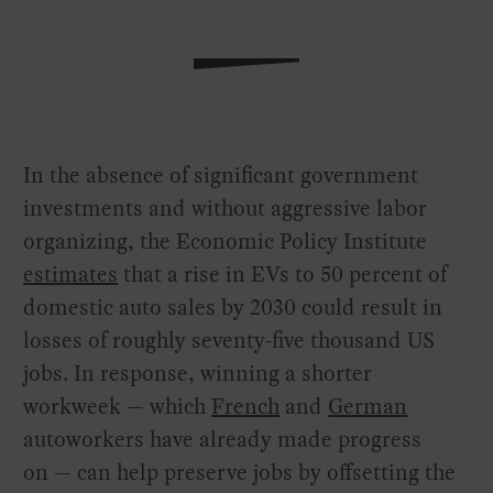
In the absence of significant government
investments and without aggressive labor
organizing, the Economic Policy Institute
estimates
that a rise in EVs to 50 percent of
domestic auto sales by 2030 could result in
losses of roughly seventy-five thousand US
jobs. In response, winning a shorter
workweek — which
French
and
German
autoworkers have already made progress
on — can help preserve jobs by offsetting the