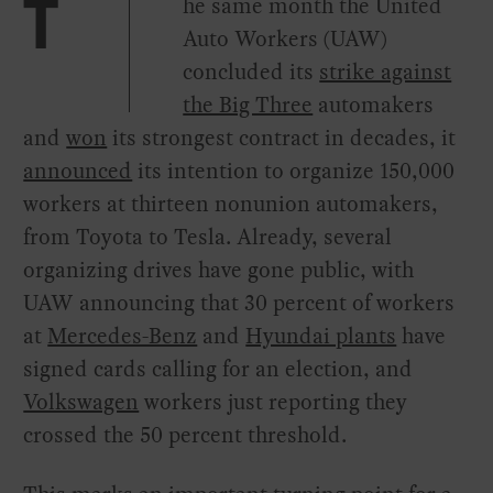
he same month the United
T
Auto Workers (UAW)
concluded its
strike against
the Big Three
automakers
and
won
its strongest contract in decades, it
announced
its intention to organize 150,000
workers at thirteen nonunion automakers,
from Toyota to Tesla. Already, several
organizing drives have gone public, with
UAW announcing that 30 percent of workers
at
Mercedes-Benz
and
Hyundai plants
have
signed cards calling for an election, and
Volkswagen
workers just reporting they
crossed the 50 percent threshold.