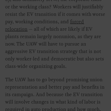
or the working class? Workers will justifiably
resist the EV transition if it comes with worse
pay, working conditions, and
forced
relocation
— all of which are likely if EV
plants remain largely nonunion, as they are
now. The UAW will have to pursue an
aggressive EV transition strategy that is not
only worker-led and democratic but also sets
class-wide organizing goals.
The UAW has to go beyond promising union
representation and better pay and benefits in
its campaign. And because the EV transition
will involve changes in what kind of labor is
required in auto production and how much,