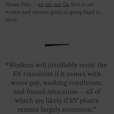
Shawn Fain —
we
are
not
the
first to see
worker and climate goals as going hand in
hand.
Workers will justifiably resist the
EV transition if it comes with
worse pay, working conditions,
and forced relocation — all of
which are likely if EV plants
remain largely nonunion.