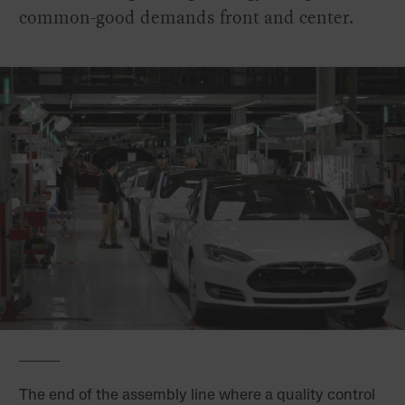
common-good demands front and center.
The end of the assembly line where a quality control