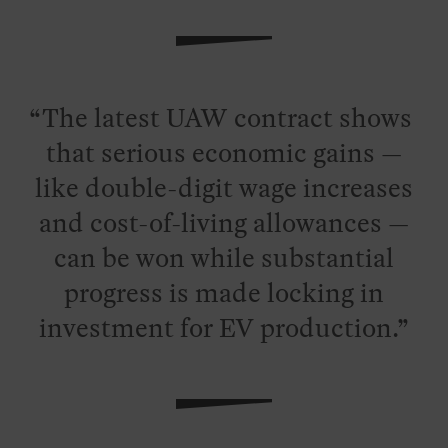
The latest UAW contract shows
that serious economic gains —
like double-digit wage increases
and cost-of-living allowances —
can be won while substantial
progress is made locking in
investment for EV production.