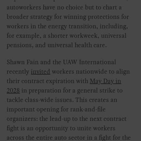
autoworkers have no choice but to chart a
broader strategy for winning protections for
workers in the energy transition, including,
for example, a shorter workweek, universal
pensions, and universal health care.
Shawn Fain and the UAW International
recently
invited
workers nationwide to align
their contract expiration with
May Day in
2028
in preparation for a general strike to
tackle class-wide issues. This creates an
important opening for rank-and-file
organizers: the lead-up to the next contract
fight is an opportunity to unite workers
across the entire auto sector in a fight for the