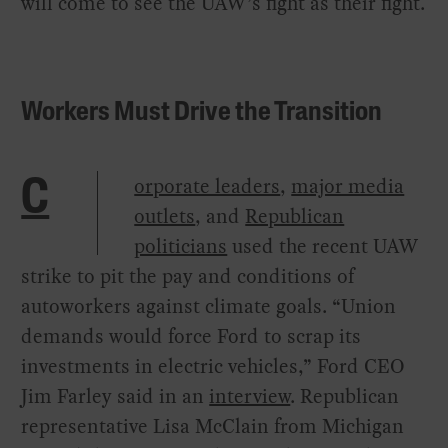
will come to see the UAW’s fight as their fight.
Workers Must Drive the Transition
orporate leaders
,
major media
C
outlets
, and
Republican
politicians
used the recent UAW
strike to pit the pay and conditions of
autoworkers against climate goals. “Union
demands would force Ford to scrap its
investments in electric vehicles,” Ford CEO
Jim Farley said in an
interview
. Republican
representative Lisa McClain from Michigan