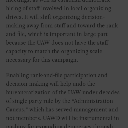
hiring of staff involved in local organizing
drives. It will shift organizing decision-
making away from staff and toward the rank
and file, which is important in large part
because the UAW does not have the staff
capacity to match the organizing scale
necessary for this campaign.
Enabling rank-and-file participation and
decision-making will help undo the
bureaucratization of the UAW under decades
of single party rule by the “Administration
Caucus,” which has served management and
not members. UAWD will be instrumental in
pushing for expanding democracy through