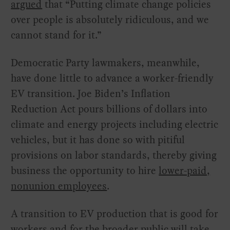
argued
that “Putting climate change policies
over people is absolutely ridiculous, and we
cannot stand for it.”
Democratic Party lawmakers, meanwhile,
have done little to advance a worker-friendly
EV transition. Joe Biden’s Inflation
Reduction Act pours billions of dollars into
climate and energy projects including electric
vehicles, but it has done so with pitiful
provisions on labor standards, thereby giving
business the opportunity to hire
lower-paid,
nonunion employees
.
A transition to EV production that is good for
workers and for the broader public will take