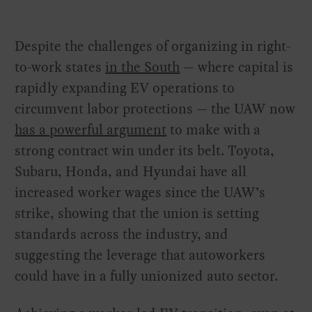
Despite the challenges of organizing in right-
to-work states
in the South
— where capital is
rapidly expanding EV operations to
circumvent labor protections — the UAW now
has a powerful argument
to make with a
strong contract win under its belt. Toyota,
Subaru, Honda, and Hyundai have all
increased worker wages since the UAW’s
strike, showing that the union is setting
standards across the industry, and
suggesting the leverage that autoworkers
could have in a fully unionized auto sector.