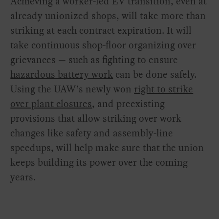
Achieving a worker-led EV transition, even at
already unionized shops, will take more than
striking at each contract expiration. It will
take continuous shop-floor organizing over
grievances — such as fighting to ensure
hazardous battery work
can be done safely.
Using the UAW’s newly won
right to strike
over plant closures
, and preexisting
provisions that allow striking over work
changes like safety and assembly-line
speedups, will help make sure that the union
keeps building its power over the coming
years.