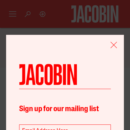
GET AN INTRODUCTORY
JACOBIN
SUBSCRIPTION FOR JUST $20
February 08, 2024
United States
Environment
Unions
Sign up for our mailing list