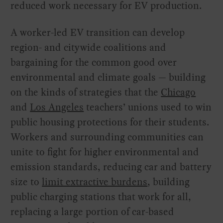
reduced work necessary for EV production.
A worker-led EV transition can develop
region- and citywide coalitions and
bargaining for the common good over
environmental and climate goals — building
on the kinds of strategies that the
Chicago
and
Los Angeles
teachers’ unions used to win
public housing protections for their students.
Workers and surrounding communities can
unite to fight for higher environmental and
emission standards, reducing car and battery
size to
limit extractive burdens
, building
public charging stations that work for all,
replacing a large portion of car-based