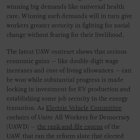
winning big demands like universal health
care. Winning such demands will in turn give
workers greater security in fighting for social
change without fearing for their livelihood.
The latest UAW contract shows that serious
economic gains — like double-digit wage
increases and cost-of-living allowances — can
be won while substantial progress is made
locking in investment for EV production and
establishing some job security in the energy
transition. As
Electric Vehicle Committee
cochairs of Unite All Workers for Democracy
(UAWD) —
the rank-and-file caucus
of the
UAW that ran the reform slate that elected