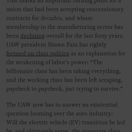
This marks an important turning point for a
union that had been accepting concessionary
contracts for decades, and whose
membership in the manufacturing sector has
been
declining
overall for the last forty years.
UAW president Shawn Fain has rightly
focused on class politics
as an explanation for
the weakening of labor’s power: “The
billionaire class has been taking everything,
and the working class has been left scraping,
paycheck to paycheck, just trying to survive.”
The UAW now has to answer an existential
question looming over the auto industry:
Will the electric vehicle (EV) transition be led
by, and ultimately serve, the corporate class