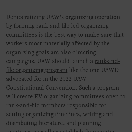
Democratizing UAW’s organizing operation
by forming rank-and-file led organizing
committees is the best way to make sure that
workers most materially affected by the
organizing goals are also directing
campaigns. UAW should launch a
rank-and-
file organizing program
like the one UAWD
advocated for in the 2022 UAW
Constitutional Convention. Such a program
will create EV organizing committees open to
rank-and-file members responsible for
setting organizing timelines, writing and
distributing literature, and planning
meetings, as well as establish democratic