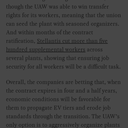
though the UAW was able to win transfer
rights for its workers, meaning that the union
can seed the plant with seasoned organizers.
And within months of the contract
ratification,
Stellantis cut more than five
hundred supplemental workers
across
several plants, showing that ensuring job
security for all workers will be a difficult task.
Overall, the companies are betting that, when
the contract expires in four and a half years,
economic conditions will be favorable for
them to propagate EV tiers and erode job
standards through the transition. The UAW’s
only option is to aggressively organize plants