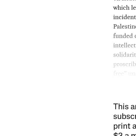
which le
inciden
Palestin
funded c
intellec
solidari
proscri
free” un
This a
subscr
print 