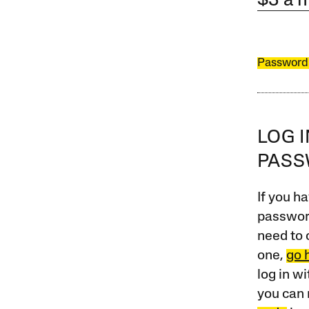
$3 a 
Password
LOG 
PAS
If you ha
password
need to 
one,
go 
log in w
you can 