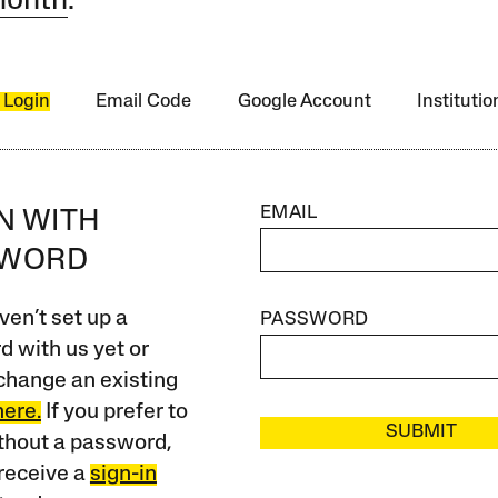
month
.
 Login
Email Code
Google Account
Instituti
EMAIL
IN WITH
SWORD
ven’t set up a
PASSWORD
 with us yet or
change an existing
here.
If you prefer to
SUBMIT
ithout a password,
receive a
sign-in