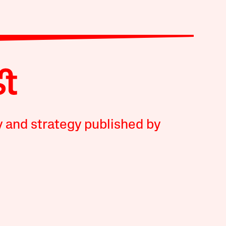
y and strategy published by