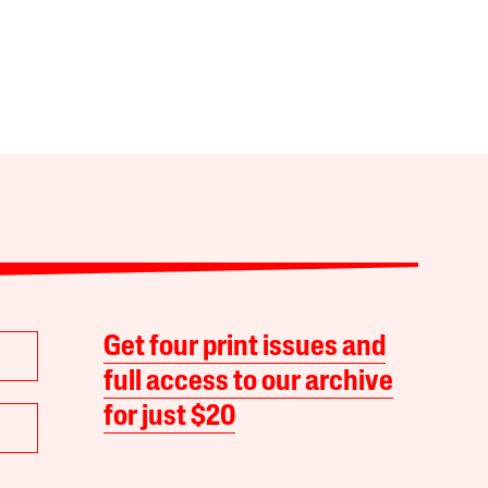
Get four print issues and
full access to our archive
for just $20