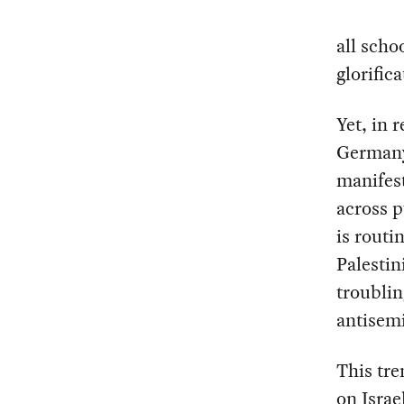
all scho
glorific
Yet, in 
Germany’
manifest
across p
is routi
Palestin
troublin
antisemi
This tre
on Israe