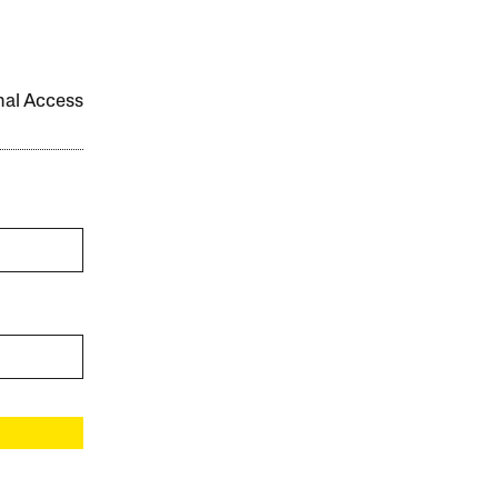
onal Access