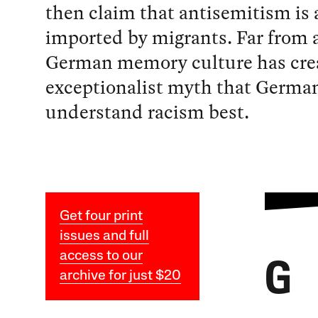
then claim that antisemitism is a
imported by migrants. Far from 
German memory culture has cre
exceptionalist myth that Germa
understand racism best.
Get four print
issues and full
access to our
G
archive for just $20