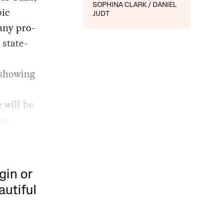
SOPHINA CLARK
DANIEL
bic
JUDT
any pro-
 state-
 showing
 will be
ka.
gin or
autiful