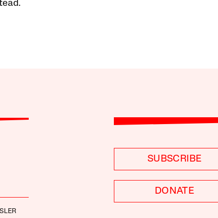
tead.
SUBSCRIBE
DONATE
SLER