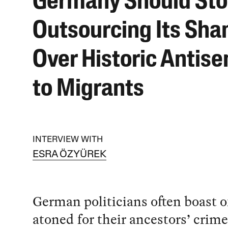
Germany Should St
Outsourcing Its Sh
Over Historic Antis
to Migrants
INTERVIEW WITH
ESRA ÖZYÜREK
German politicians often boast o
atoned for their ancestors’ crim