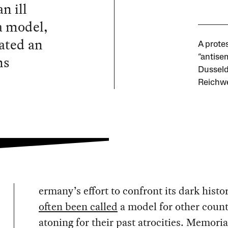
n ill
a model,
ated an
A prote
ns
“antisem
Dusseld
Reichwe
ermany’s effort to confront its dark histo
often been called
a model for other count
atoning for their past atrocities. Memoria