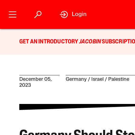
Login
GET AN INTRODUCTORY
JACOBIN
SUBSCRIPTIO
December 05,
Germany
Israel / Palestine
2023