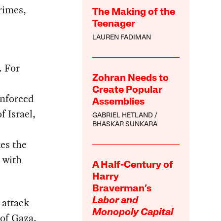
rimes,
The Making of the
Teenager
LAUREN FADIMAN
. For
Zohran Needs to
Create Popular
enforced
Assemblies
f Israel,
GABRIEL HETLAND
BHASKAR SUNKARA
kes the
 with
A Half-Century of
Harry
Braverman’s
 attack
Labor and
Monopoly Capital
of Gaza,