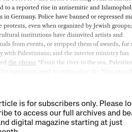
d to a reported rise in antisemitic and Islamopho
ts in Germany. Police have banned or repressed m
e protests, even when organized by Jewish groups;
ultural institutions have disinvited artists and
tuals from events, or stripped them of awards, for
ty with Palestinians; and the interior ministry has
bed
the phrase
“From the river to the sea, Palestine
der legislation used to criminalize the Nazi swasti
rticle is for subscribers only. Please lo
ibe to access our full archives and be
and digital magazine starting at just