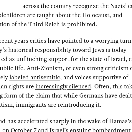
across the country recognize the Nazis’ c
olchildren are taught about the Holocaust, and
ation of the Third Reich is prohibited.
recent years critics have pointed to a worrying turn
s historical responsibility toward Jews is today
ed as unflinching support for the state of Israel, 
ublic life. Anti-Zionism, or even strong criticism o
nely
labeled antisemitic
, and voices supportive of
ian rights are
increasingly silenced
. Often, this ta
g form of the claim that while Germans have dealt
tism, immigrants are reintroducing it.
nd has accelerated sharply in the wake of Hamas’s
l on October 7 and Israel’s ensuing bombardment 