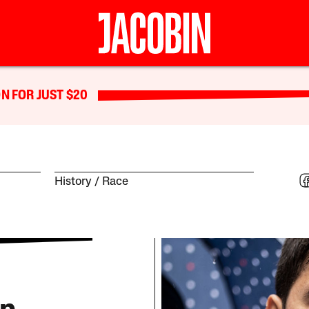
N FOR JUST $20
History
Race