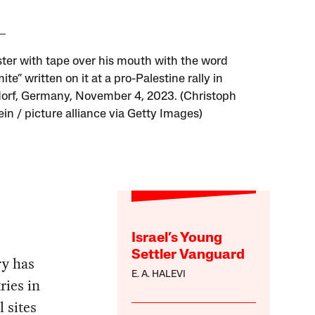
ster with tape over his mouth with the word
ite” written on it at a pro-Palestine rally in
orf, Germany, November 4, 2023. (Christoph
in / picture alliance via Getty Images)
Israel’s Young
Settler Vanguard
ry has
E. A. HALEVI
ries in
l sites