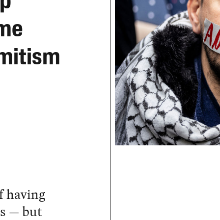
op
ame
emitism
f having
es — but