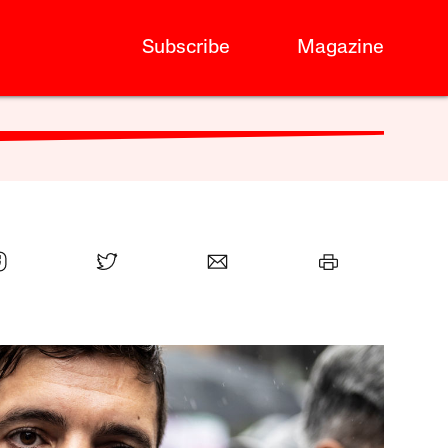
Subscribe
Magazine