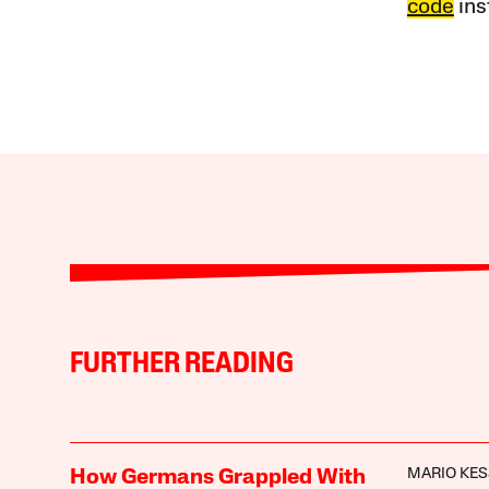
code
ins
FURTHER READING
MARIO KES
How Germans Grappled With