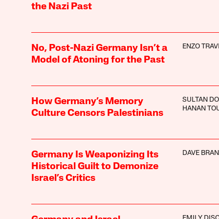
the Nazi Past
ENZO TRA
No, Post-Nazi Germany Isn’t a
Model of Atoning for the Past
SULTAN D
How Germany’s Memory
HANAN TO
Culture Censors Palestinians
DAVE BRA
Germany Is Weaponizing Its
Historical Guilt to Demonize
Israel’s Critics
EMILY DIS