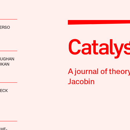
VERSO
OUGHAN
UKAN
A journal of theor
Jacobin
NECK
CHE-