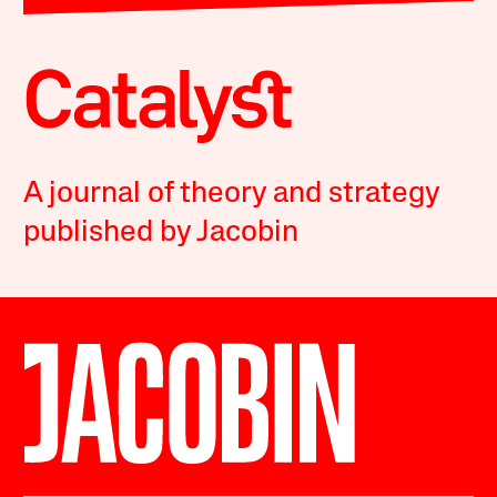
A journal of theory and strategy
published by Jacobin