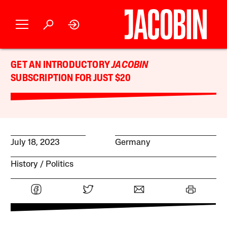
GET AN INTRODUCTORY
JACOBIN
SUBSCRIPTION FOR JUST $20
July 18, 2023
Germany
History
Politics