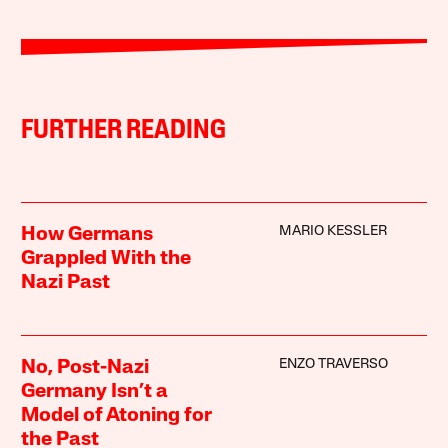
FURTHER READING
MARIO KESSLER
How Germans
Grappled With the
Nazi Past
ENZO TRAVERSO
No, Post-Nazi
Germany Isn’t a
Model of Atoning for
the Past