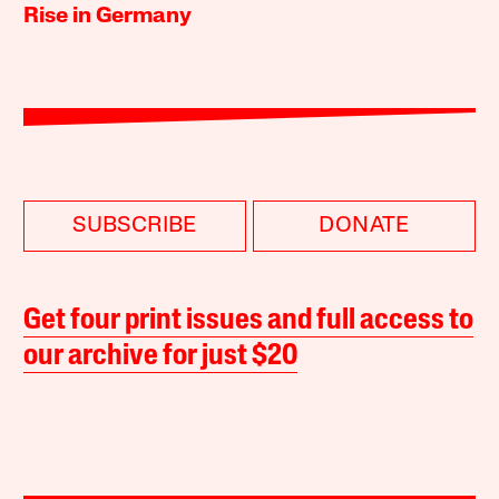
Rise in Germany
SUBSCRIBE
DONATE
Get four print issues and full access to
our archive for just $20