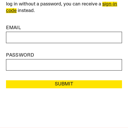
log in without a password, you can receive a
sign-in
code
instead.
EMAIL
PASSWORD
SUBMIT