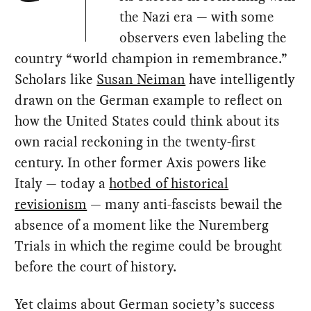
the Nazi era — with some
observers even labeling the
country “world champion in remembrance.”
Scholars like
Susan Neiman
have intelligently
drawn on the German example to reflect on
how the United States could think about its
own racial reckoning in the twenty-first
century. In other former Axis powers like
Italy — today a
hotbed of historical
revisionism
— many anti-fascists bewail the
absence of a moment like the Nuremberg
Trials in which the regime could be brought
before the court of history.
Yet claims about German society’s success