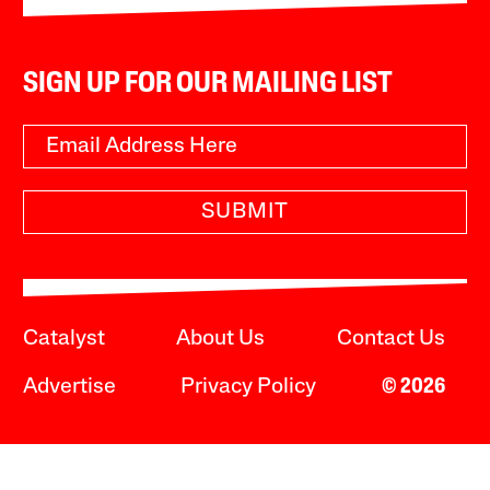
SIGN UP FOR OUR MAILING LIST
SUBMIT
Catalyst
About Us
Contact Us
Advertise
Privacy Policy
© 2026