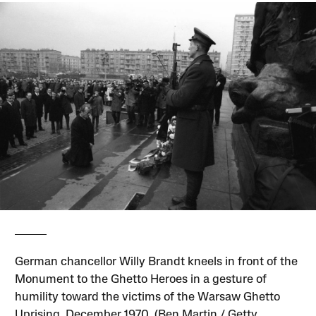
German chancellor Willy Brandt kneels in front of the
Monument to the Ghetto Heroes in a gesture of
humility toward the victims of the Warsaw Ghetto
Uprising, December 1970. (Ben Martin / Getty