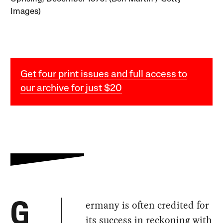
Images)
Get four print issues and full access to
our archive for just $20
ermany is often credited for
G
its success in reckoning with