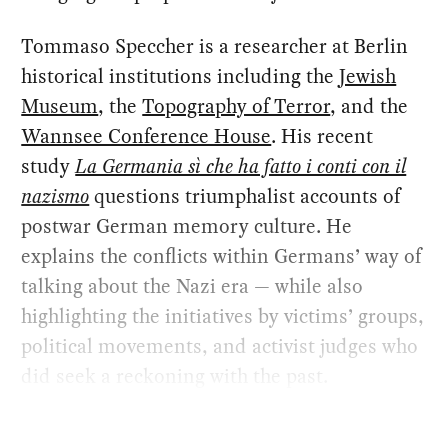
Tommaso Speccher is a researcher at Berlin
historical institutions including the
Jewish
Museum
, the
Topography of Terror
, and the
Wannsee Conference House
. His recent
study
La Germania sì che ha fatto i conti con il
nazismo
questions triumphalist accounts of
postwar German memory culture. He
explains the conflicts within Germans’ way of
talking about the Nazi era — while also
highlighting the initiatives by victims’ groups,
political movements, and activist judges who
did seek a reckoning with the past.