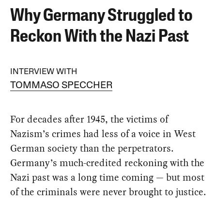
Why Germany Struggled to
Reckon With the Nazi Past
INTERVIEW WITH
TOMMASO SPECCHER
For decades after 1945, the victims of
Nazism’s crimes had less of a voice in West
German society than the perpetrators.
Germany’s much-credited reckoning with the
Nazi past was a long time coming — but most
of the criminals were never brought to justice.