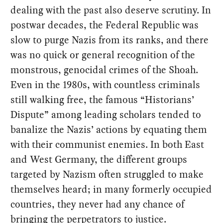
dealing with the past also deserve scrutiny. In
postwar decades, the Federal Republic was
slow to purge Nazis from its ranks, and there
was no quick or general recognition of the
monstrous, genocidal crimes of the Shoah.
Even in the 1980s, with countless criminals
still walking free, the famous “Historians’
Dispute” among leading scholars tended to
banalize the Nazis’ actions by equating them
with their communist enemies. In both East
and West Germany, the different groups
targeted by Nazism often struggled to make
themselves heard; in many formerly occupied
countries, they never had any chance of
bringing the perpetrators to justice.