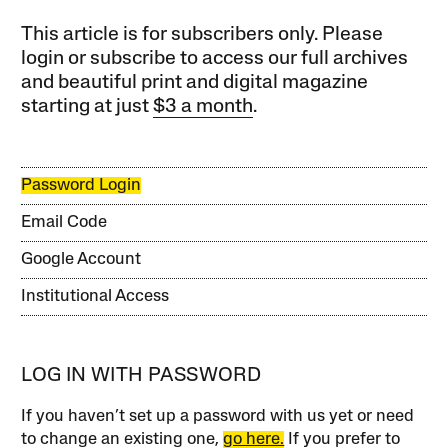
This article is for subscribers only. Please
login or subscribe to access our full archives
and beautiful print and digital magazine
starting at just
$3 a month
.
Password Login
Email Code
Google Account
Institutional Access
LOG IN WITH PASSWORD
If you haven’t set up a password with us yet or need
to change an existing one,
go here.
If you prefer to