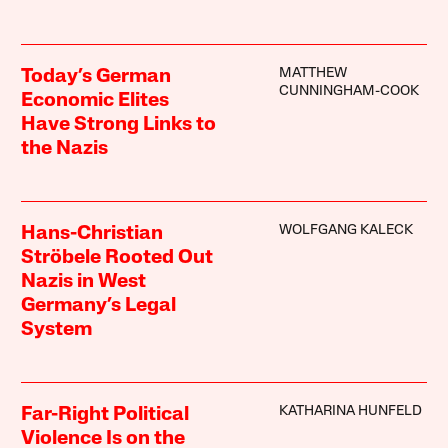
MATTHEW
Today’s German
CUNNINGHAM-COOK
Economic Elites
Have Strong Links to
the Nazis
WOLFGANG KALECK
Hans-Christian
Ströbele Rooted Out
Nazis in West
Germany’s Legal
System
KATHARINA HUNFELD
Far-Right Political
Violence Is on the