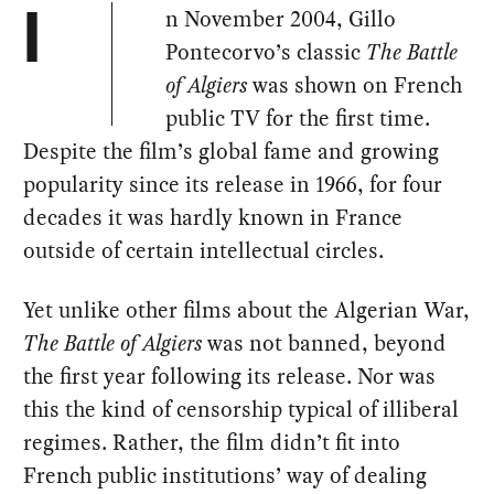
n November 2004, Gillo
I
Pontecorvo’s classic
The Battle
of Algiers
was shown on French
public TV for the first time.
Despite the film’s global fame and growing
popularity since its release in 1966, for four
decades it was hardly known in France
outside of certain intellectual circles.
Yet unlike other films about the Algerian War,
The Battle of Algiers
was not banned, beyond
the first year following its release. Nor was
this the kind of censorship typical of illiberal
regimes. Rather, the film didn’t fit into
French public institutions’ way of dealing