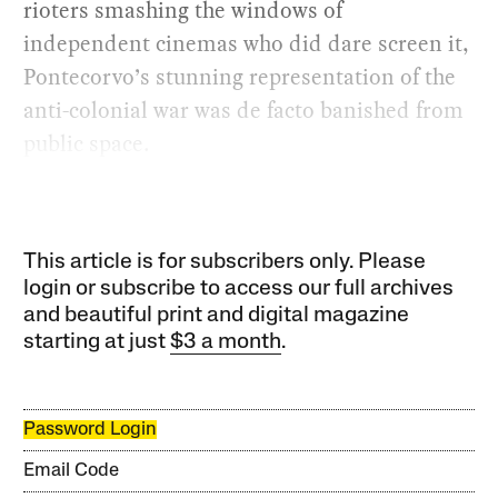
rioters smashing the windows of
independent cinemas who did dare screen it,
Pontecorvo’s stunning representation of the
anti-colonial war was de facto banished from
public space.
This article is for subscribers only. Please
login or subscribe to access our full archives
and beautiful print and digital magazine
starting at just
$3 a month
.
Password Login
Email Code