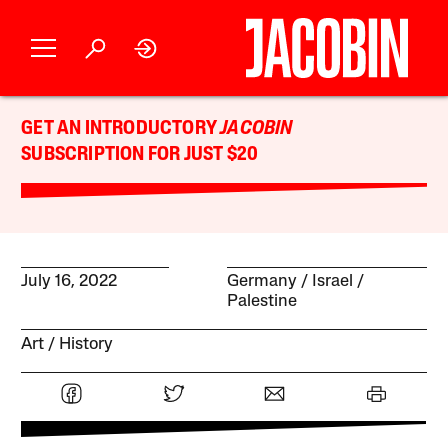
GET AN INTRODUCTORY
JACOBIN
SUBSCRIPTION FOR JUST $20
July 16, 2022
Germany
Israel /
Palestine
Art
History