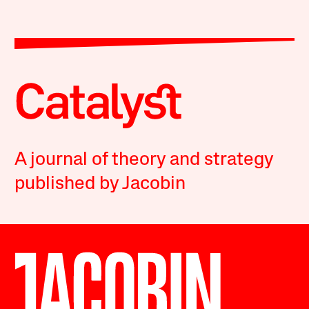
A journal of theory and strategy
published by Jacobin