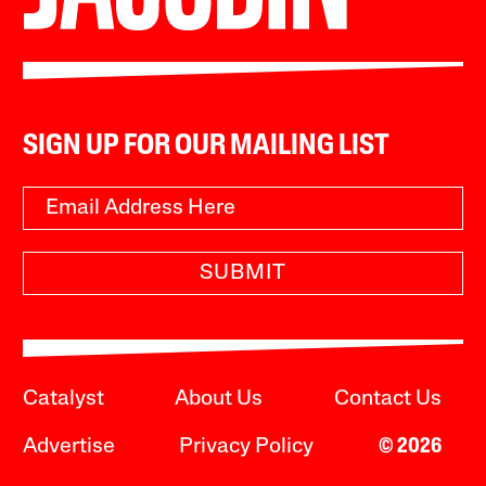
SIGN UP FOR OUR MAILING LIST
SUBMIT
Catalyst
About Us
Contact Us
Advertise
Privacy Policy
© 2026