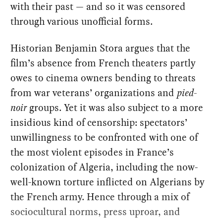
with their past — and so it was censored
through various unofficial forms.
Historian Benjamin Stora argues that the
film’s absence from French theaters partly
owes to cinema owners bending to threats
from war veterans’ organizations and
pied-
noir
groups. Yet it was also subject to a more
insidious kind of censorship: spectators’
unwillingness to be confronted with one of
the most violent episodes in France’s
colonization of Algeria, including the now-
well-known torture inflicted on Algerians by
the French army. Hence through a mix of
sociocultural norms, press uproar, and