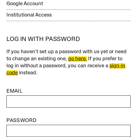
Google Account
Institutional Access
LOG IN WITH PASSWORD
If you haven’t set up a password with us yet or need
to change an existing one,
go here.
If you prefer to
log in without a password, you can receive a
sign-in
code
instead.
EMAIL
PASSWORD