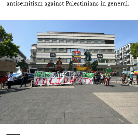
antisemitism against Palestinians in general.