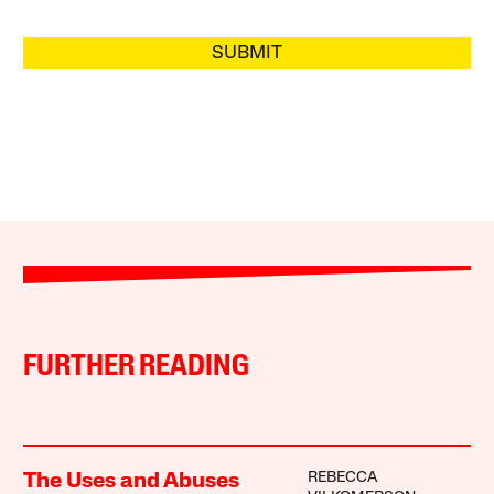
SUBMIT
FURTHER READING
REBECCA
The Uses and Abuses