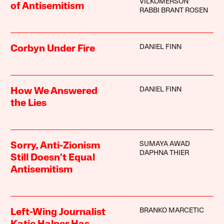
VILKOMERSON
of Antisemitism
RABBI BRANT ROSEN
DANIEL FINN
Corbyn Under Fire
DANIEL FINN
How We Answered
the Lies
SUMAYA AWAD
Sorry, Anti-Zionism
DAPHNA THIER
Still Doesn’t Equal
Antisemitism
BRANKO MARCETIC
Left-Wing Journalist