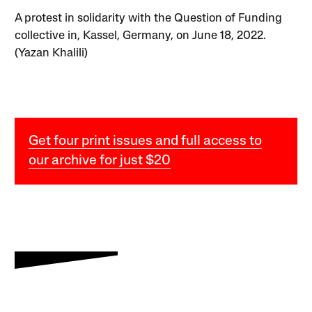
A protest in solidarity with the Question of Funding
collective in, Kassel, Germany, on June 18, 2022.
(Yazan Khalili)
Get four print issues and full access to
our archive for just $20