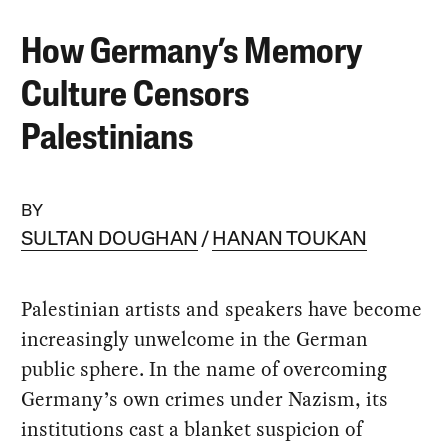
How Germany’s Memory
Culture Censors
Palestinians
BY
SULTAN DOUGHAN
HANAN TOUKAN
Palestinian artists and speakers have become
increasingly unwelcome in the German
public sphere. In the name of overcoming
Germany’s own crimes under Nazism, its
institutions cast a blanket suspicion of