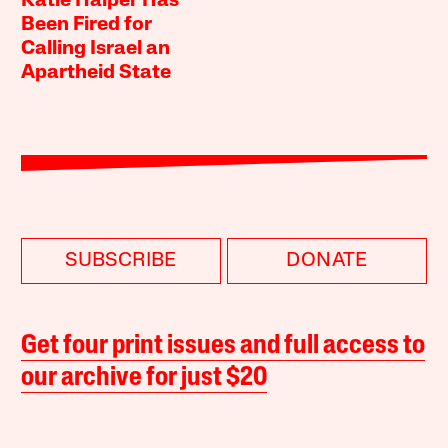
Katie Halper Has
Been Fired for
Calling Israel an
Apartheid State
SUBSCRIBE
DONATE
Get four print issues and full access to
our archive for just $20